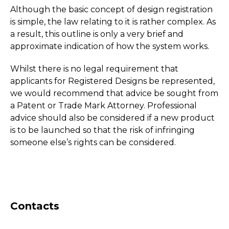
Although the basic concept of design registration
is simple, the law relating to it is rather complex. As
a result, this outline is only a very brief and
approximate indication of how the system works.
Whilst there is no legal requirement that
applicants for Registered Designs be represented,
we would recommend that advice be sought from
a Patent or Trade Mark Attorney. Professional
advice should also be considered if a new product
is to be launched so that the risk of infringing
someone else’s rights can be considered.
Contacts