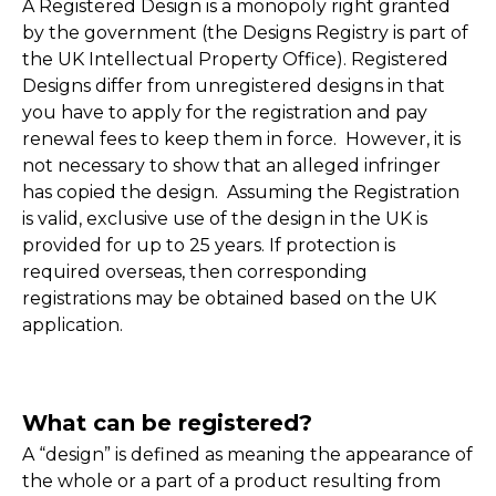
A Registered Design is a monopoly right granted
by the government (the Designs Registry is part of
the UK Intellectual Property Office). Registered
Designs differ from unregistered designs in that
you have to apply for the registration and pay
renewal fees to keep them in force. However, it is
not necessary to show that an alleged infringer
has copied the design. Assuming the Registration
is valid, exclusive use of the design in the UK is
provided for up to 25 years. If protection is
required overseas, then corresponding
registrations may be obtained based on the UK
application.
What can be registered?
A “design” is defined as meaning the appearance of
the whole or a part of a product resulting from