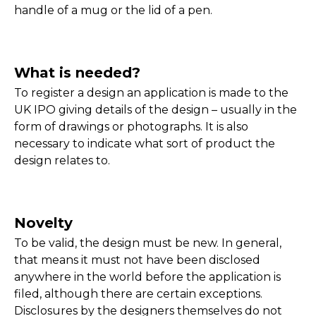
handle of a mug or the lid of a pen.
What is needed?
To register a design an application is made to the
UK IPO giving details of the design – usually in the
form of drawings or photographs. It is also
necessary to indicate what sort of product the
design relates to.
Novelty
To be valid, the design must be new. In general,
that means it must not have been disclosed
anywhere in the world before the application is
filed, although there are certain exceptions.
Disclosures by the designers themselves do not