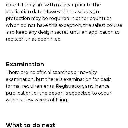
count if they are within a year prior to the
application date. However, in case design
protection may be required in other countries
which do not have this exception, the safest course
is to keep any design secret until an application to
register it has been filed.
Examination
There are no official searches or novelty
examination, but there is examination for basic
formal requirements. Registration, and hence
publication, of the design is expected to occur
within a few weeks of filing.
What to do next