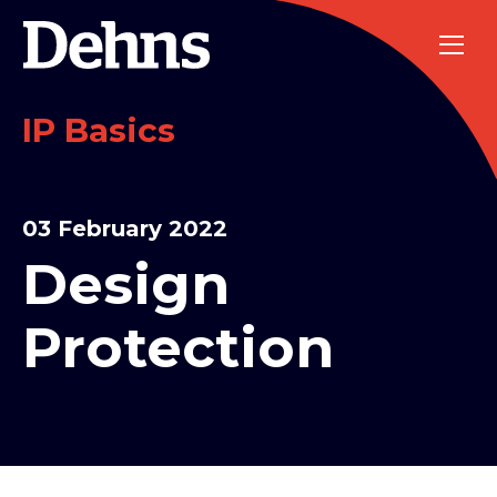
IP Basics
03 February 2022
Design
Protection