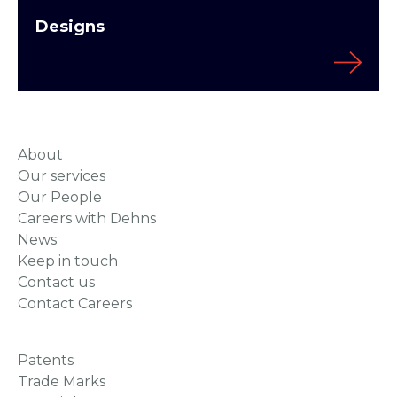
Designs
About
Our services
Our People
Careers with Dehns
News
Keep in touch
Contact us
Contact Careers
Patents
Trade Marks