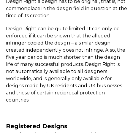
Design Right a design has to be original, that is, not
commonplace in the design field in question at the
time of its creation.
Design Right can be quite limited. It can only be
enforced if it can be shown that the alleged
infringer copied the design – a similar design
created independently does not infringe. Also, the
five year period is much shorter than the design
life of many successful products. Design Right is
not automatically available to all designers
worldwide, and is generally only available for
designs made by UK residents and UK businesses
and those of certain reciprocal protection
countries.
Registered Designs