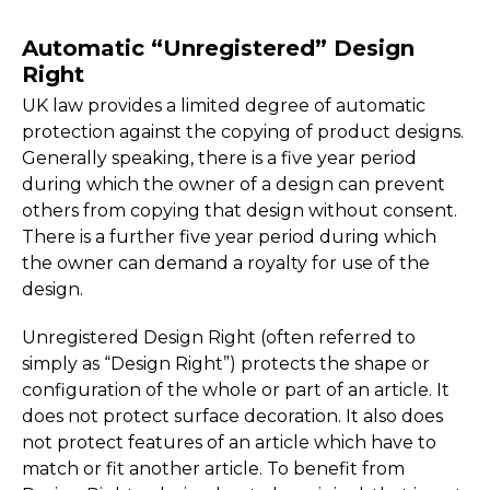
Automatic “Unregistered” Design
Right
UK law provides a limited degree of automatic
protection against the copying of product designs.
Generally speaking, there is a five year period
during which the owner of a design can prevent
others from copying that design without consent.
There is a further five year period during which
the owner can demand a royalty for use of the
design.
Unregistered Design Right (often referred to
simply as “Design Right”) protects the shape or
configuration of the whole or part of an article. It
does not protect surface decoration. It also does
not protect features of an article which have to
match or fit another article. To benefit from