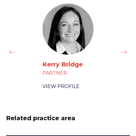
Kerry Bridge
PARTNER
VIEW PROFILE
Related practice area