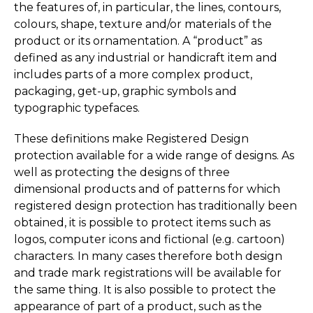
the features of, in particular, the lines, contours,
colours, shape, texture and/or materials of the
product or its ornamentation. A “product” as
defined as any industrial or handicraft item and
includes parts of a more complex product,
packaging, get-up, graphic symbols and
typographic typefaces.
These definitions make Registered Design
protection available for a wide range of designs. As
well as protecting the designs of three
dimensional products and of patterns for which
registered design protection has traditionally been
obtained, it is possible to protect items such as
logos, computer icons and fictional (e.g. cartoon)
characters. In many cases therefore both design
and trade mark registrations will be available for
the same thing. It is also possible to protect the
appearance of part of a product, such as the