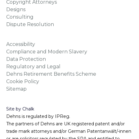
Copyright Attorneys
Designs
Consulting
Dispute Resolution
Accessibility
Compliance and Modern Slavery
Data Protection
Regulatory and Legal
Dehns Retirement Benefits Scheme
Cookie Policy
Sitemap
Site by Chalk
Dehns is regulated by IPReg.
The partners of Dehns are UK registered patent and/or
trade mark attorneys and/or German Patentanwält/-innen
or are solicitors regulated by the SRA and entitled to