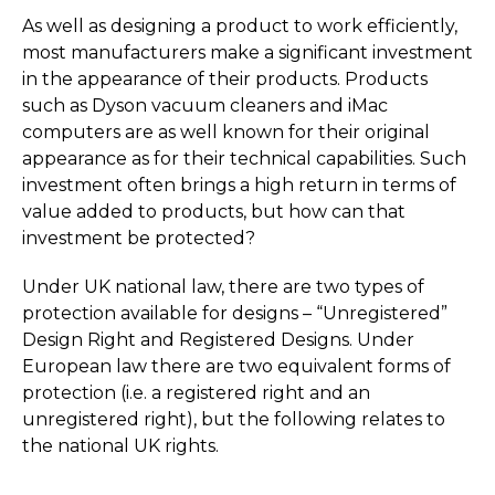
As well as designing a product to work efficiently,
most manufacturers make a significant investment
in the appearance of their products. Products
such as Dyson vacuum cleaners and iMac
computers are as well known for their original
appearance as for their technical capabilities. Such
investment often brings a high return in terms of
value added to products, but how can that
investment be protected?
Under UK national law, there are two types of
protection available for designs – “Unregistered”
Design Right and Registered Designs. Under
European law there are two equivalent forms of
protection (i.e. a registered right and an
unregistered right), but the following relates to
the national UK rights.