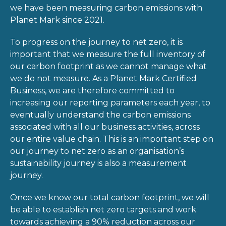
we have been measuring carbon emissions with
Planet Mark since 2021.
To progress on the journey to net zero, it is
important that we measure the full inventory of
our carbon footprint as we cannot manage what
we do not measure. As a Planet Mark Certified
Business, we are therefore committed to
increasing our reporting parameters each year, to
eventually understand the carbon emissions
associated with all our business activities, across
our entire value chain. This is an important step on
our journey to net zero as an organisation’s
sustainability journey is also a measurement
journey.
Once we know our total carbon footprint, we will
be able to establish net zero targets and work
towards achieving a 90% reduction across our