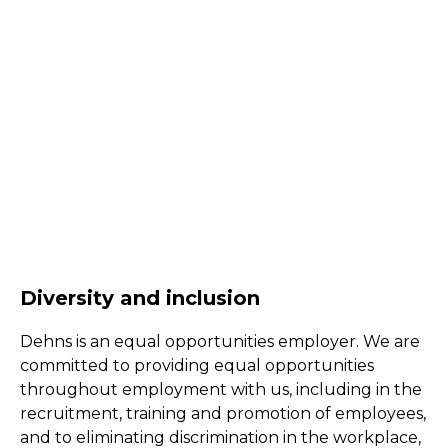
Diversity and inclusion
Dehns is an equal opportunities employer. We are
committed to providing equal opportunities
throughout employment with us, including in the
recruitment, training and promotion of employees,
and to eliminating discrimination in the workplace,