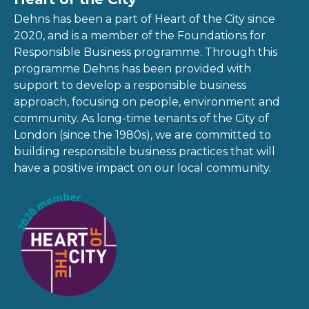
Dehns has been a part of Heart of the City since
2020, and is a member of the Foundations for
Responsible Business programme. Through this
programme Dehns has been provided with
support to develop a responsible business
approach, focusing on people, environment and
community. As long-time tenants of the City of
London (since the 1980s), we are committed to
building responsible business practices that will
have a positive impact on our local community.