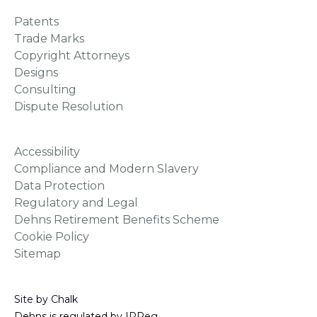
Patents
Trade Marks
Copyright Attorneys
Designs
Consulting
Dispute Resolution
Accessibility
Compliance and Modern Slavery
Data Protection
Regulatory and Legal
Dehns Retirement Benefits Scheme
Cookie Policy
Sitemap
Site by Chalk
Dehns is regulated by IPReg.