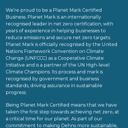
We’re proud to be a Planet Mark Certified
Business. Planet Mark is an internationally
recognised leader in net zero certification, with
years of experience in helping businesses to
reduce emissions and secure net zero targets.
Planet Mark is officially recognised by the United
Nations Framework Convention on Climate
Change (UNFCCC) as a Cooperative Climate
Initiative and is a partner of the UN High-level
Climate Champions. Its process and mark is
recognised by government and business
standards, driving assurance in sustainable
progress.
Being Planet Mark Certified means that we have
taken the first step towards achieving net zero, at
a critical time for our planet. As part of our
commitment to making Dehns more sustainable,