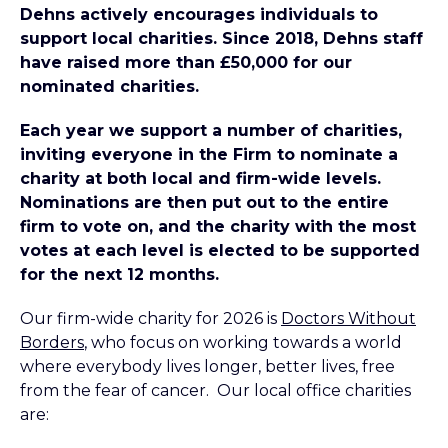
Dehns actively encourages individuals to
support local charities. Since 2018, Dehns staff
have raised more than £50,000 for our
nominated charities.
Each year we support a number of charities,
inviting everyone in the Firm to nominate a
charity at both local and firm-wide levels.
Nominations are then put out to the entire
firm to vote on, and the charity with the most
votes at each level is elected to be supported
for the next 12 months.
Our firm-wide charity for 2026 is
Doctors Without
Borders
, who focus on working towards a world
where everybody lives longer, better lives, free
from the fear of cancer. Our local office charities
are: