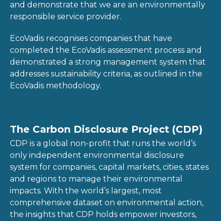
and demonstrate that we are an environmentally
responsible service provider.
EcoVadis recognises companies that have
completed the EcoVadis assessment process and
demonstrated a strong management system that
addresses sustainability criteria, as outlined in the
EcoVadis methodology.
The Carbon Disclosure Project (CDP)
CDP is a global non-profit that runs the world’s
only independent environmental disclosure
system for companies, capital markets, cities, states
and regions to manage their environmental
impacts. With the world’s largest, most
comprehensive dataset on environmental action,
the insights that CDP holds empower investors,