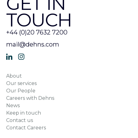
GET IN
TOUCH
+44 (0)20 7632 7200
mail@dehns.com
About
Our services
Our People
Careers with Dehns
News
Keep in touch
Contact us
Contact Careers