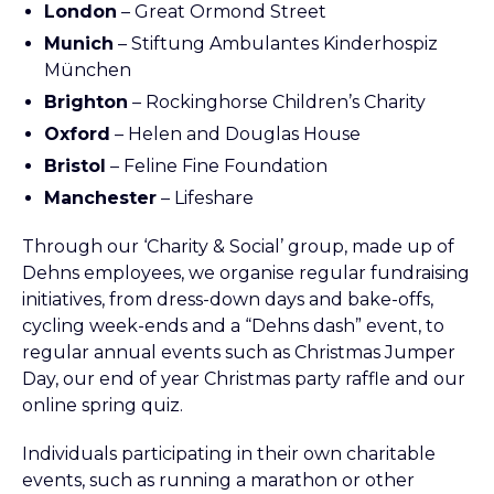
London
– Great Ormond Street
Munich
– Stiftung Ambulantes Kinderhospiz
München
Brighton
– Rockinghorse Children’s Charity
Oxford
– Helen and Douglas House
Bristol
– Feline Fine Foundation
Manchester
– Lifeshare
Through our ‘Charity & Social’ group, made up of
Dehns employees, we organise regular fundraising
initiatives, from dress-down days and bake-offs,
cycling week-ends and a “Dehns dash” event, to
regular annual events such as Christmas Jumper
Day, our end of year Christmas party raffle and our
online spring quiz.
Individuals participating in their own charitable
events, such as running a marathon or other