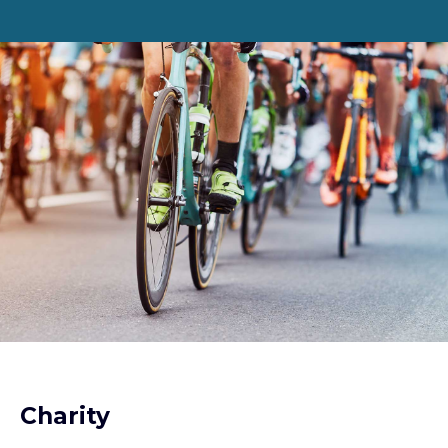
Charity