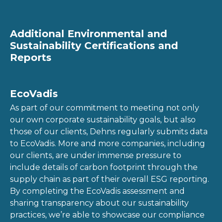
Additional Environmental and
Sustainability Certifications and
Reports
EcoVadis
As part of our commitment to meeting not only
our own corporate sustainability goals, but also
those of our clients, Dehns regularly submits data
to EcoVadis. More and more companies, including
our clients, are under immense pressure to
include details of carbon footprint through the
supply chain as part of their overall ESG reporting.
By completing the EcoVadis assessment and
sharing transparency about our sustainability
practices, we’re able to showcase our compliance