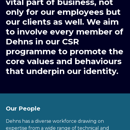
vital part of business, not
only for our employees but
our clients as well. We aim
to involve every member of
Dehns in our CSR
programme to promote the
core values and behaviours
that underpin our identity.
Our People
Dehns has a diverse workforce drawing on
expertise from a wide range of technical and