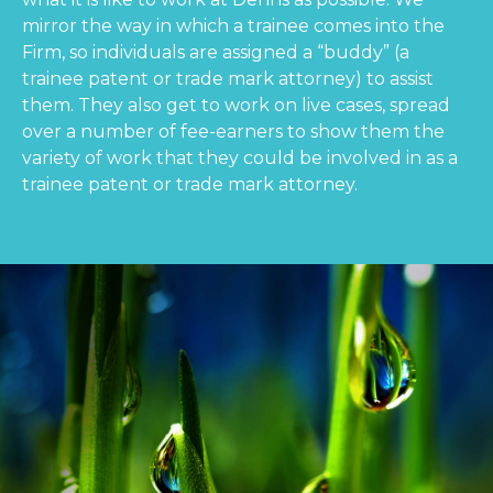
mirror the way in which a trainee comes into the
Firm, so individuals are assigned a “buddy” (a
trainee patent or trade mark attorney) to assist
them. They also get to work on live cases, spread
over a number of fee-earners to show them the
variety of work that they could be involved in as a
trainee patent or trade mark attorney.