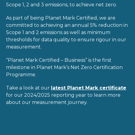
Scope 1, 2 and 3 emissions, to achieve net zero.
As part of being Planet Mark Certified, we are
committed to achieving an annual 5% reduction in
Scope 1 and 2 emissions as well as minimum
thresholds for data quality to ensure rigour in our
measurement.
“Planet Mark Certified – Business” is the first
milestone in Planet Mark’s Net Zero Certification
Programme.
Take a look at our
latest Planet Mark certificate
for our 2024/2025 reporting year to learn more
about our measurement journey.