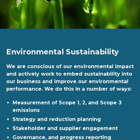
Environmental Sustainability
We are conscious of our environmental impact
and actively work to embed sustainability into
our business and improve our environmental
performance. We do this in a number of ways:
Measurement of Scope 1, 2, and Scope 3
emissions
Strategy and reduction planning
Stakeholder and supplier engagement
Governance, and progress reporting