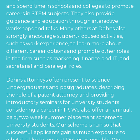
and spend time in schools and colleges to promote
careers in STEM subjects. They also provide
guidance and education through interactive
workshops and talks. Many others at Dehns also
strongly encourage student-focused activities,
such as work experience, to learn more about
different career options and promote other roles
in the firm such as marketing, finance and IT, and
secretarial and paralegal roles.
Dehns attorneys often present to science
undergraduates and postgraduates, describing
the role of a patent attorney and providing
introductory seminars for university students
considering a career in IP. We also offer an annual,
paid, two week summer placement scheme to
university students. Our scheme is run so that
successful applicants gain as much exposure to
what it is like to work at Dehns as possible. We