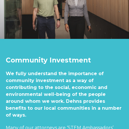
Community Investment
We fully understand the importance of
community investment as a way of
contributing to the social, economic and
environmental well-being of the people
around whom we work. Dehns provides
benefits to our local communities in a number
of ways.
Many of our attorneys are ‘STEM Ambassadors’