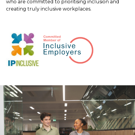
who are committed to prioritising inclusion and
creating truly inclusive workplaces.