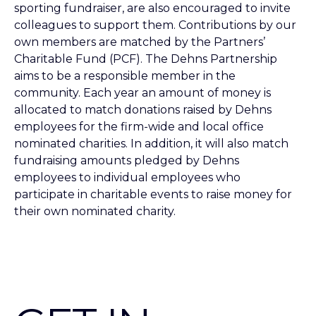
sporting fundraiser, are also encouraged to invite
colleagues to support them. Contributions by our
own members are matched by the Partners’
Charitable Fund (PCF). The Dehns Partnership
aims to be a responsible member in the
community. Each year an amount of money is
allocated to match donations raised by Dehns
employees for the firm-wide and local office
nominated charities. In addition, it will also match
fundraising amounts pledged by Dehns
employees to individual employees who
participate in charitable events to raise money for
their own nominated charity.