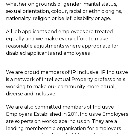
whether on grounds of gender, marital status,
sexual orientation, colour, racial or ethnic origins,
nationality, religion or belief, disability or age.
All job applicants and employees are treated
equally and we make every effort to make
reasonable adjustments where appropriate for
disabled applicants and employees.
We are proud members of IP Inclusive. IP Inclusive
is a network of Intellectual Property professionals
working to make our community more equal,
diverse and inclusive.
We are also committed members of Inclusive
Employers. Established in 2011, Inclusive Employers
are experts on workplace inclusion. They are a
leading membership organisation for employers