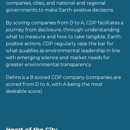
companies, cities, and national and regional
governments to make Earth-positive decisions.
By scoring companies from D to A, CDP facilitates a
journey from disclosure, through understanding
what to measure and how to take tangible, Earth-
positive actions. CDP regularly raise the bar for
what qualifies as environmental leadership in line
with emerging science and market needs for
greater environmental transparency.
Dehns is a B scored CDP company (companies are
scored from D to A, with A being the most
desirable score).
Heart of the City