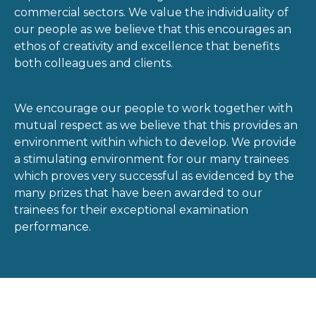
commercial sectors. We value the individuality of
our people as we believe that this encourages an
ethos of creativity and excellence that benefits
both colleagues and clients.
We encourage our people to work together with
mutual respect as we believe that this provides an
environment within which to develop. We provide
a stimulating environment for our many trainees
which proves very successful as evidenced by the
many prizes that have been awarded to our
trainees for their exceptional examination
performance.