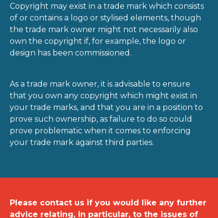
Copyright may exist in a trade mark which consists
of or contains a logo or stylised elements, though
the trade mark owner might not necessarily also
own the copyright if, for example, the logo or
design has been commissioned.
As a trade mark owner, it is advisable to ensure
that you own any copyright which might exist in
your trade marks, and that you are in a position to
prove such ownership, as failure to do so could
prove problematic when it comes to enforcing
your trade mark against third parties.
Please contact us if you would like any further
advice relating, in particular, to the issues of