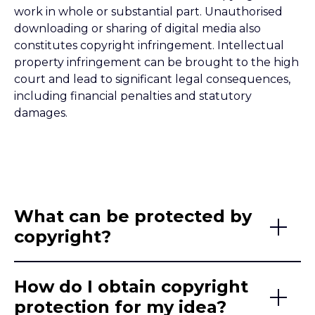
work in whole or substantial part. Unauthorised
downloading or sharing of digital media also
constitutes copyright infringement. Intellectual
property infringement can be brought to the high
court and lead to significant legal consequences,
including financial penalties and statutory
damages.
What can be protected by
copyright?
How do I obtain copyright
protection for my idea?