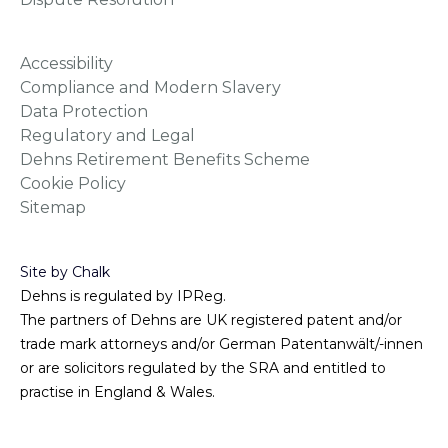
Accessibility
Compliance and Modern Slavery
Data Protection
Regulatory and Legal
Dehns Retirement Benefits Scheme
Cookie Policy
Sitemap
Site by Chalk
Dehns is regulated by IPReg.
The partners of Dehns are UK registered patent and/or
trade mark attorneys and/or German Patentanwält/-innen
or are solicitors regulated by the SRA and entitled to
practise in England & Wales.