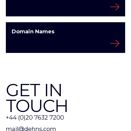
Domain Names
GET IN
TOUCH
+44 (0)20 7632 7200
mail@dehns.com