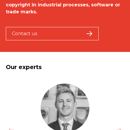
copyright in industrial processes, software or
trade marks.
Contact us
Our experts