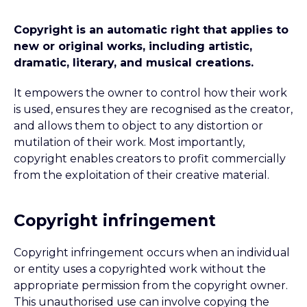
Copyright is an automatic right that applies to
new or original works, including artistic,
dramatic, literary, and musical creations.
It empowers the owner to control how their work
is used, ensures they are recognised as the creator,
and allows them to object to any distortion or
mutilation of their work. Most importantly,
copyright enables creators to profit commercially
from the exploitation of their creative material.
Copyright infringement
Copyright infringement occurs when an individual
or entity uses a copyrighted work without the
appropriate permission from the copyright owner.
This unauthorised use can involve copying the