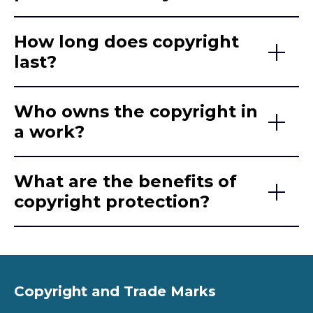
How long does copyright
last?
Who owns the copyright in
a work?
What are the benefits of
copyright protection?
Copyright and Trade Marks