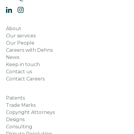
About
Our services
Our People
Careers with Dehns
News
Keep in touch
Contact us
Contact Careers
Patents
Trade Marks
Copyright Attorneys
Designs
Consulting
Dispute Resolution