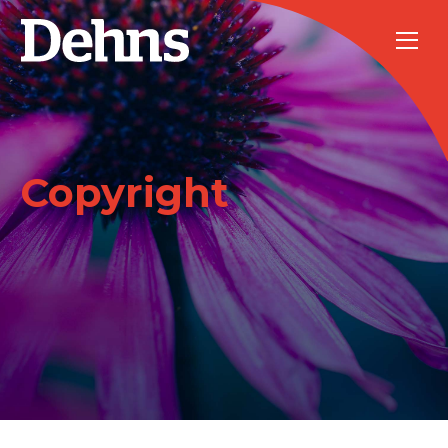
Copyright