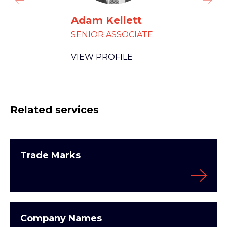
Adam Kellett
SENIOR ASSOCIATE
VIEW PROFILE
Related services
Trade Marks
Company Names