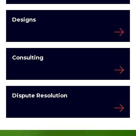
Designs
Consulting
Dispute Resolution