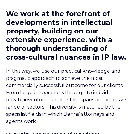
We work at the forefront of
developments in intellectual
property, building on our
extensive experience, with a
thorough understanding of
cross-cultural nuances in IP law.
In this way, we use our practical knowledge and
pragmatic approach to achieve the most
commercially successful outcome for our clients.
From large corporations through to individual
private inventors, our client list spans an expansive
range of sectors. This diversity is matched by the
specialist fields in which Dehns’ attorneys and
agents work