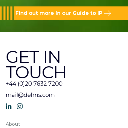
Find out more in our Guide to IP
GET IN
TOUCH
+44 (0)20 7632 7200
mail@dehns.com
About