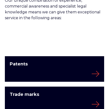
Our unique combination of experience,
commercial awareness and specialist legal
knowledge means we can give them exceptional
service in the following areas:
Patents
Trade marks