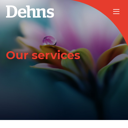
Our services