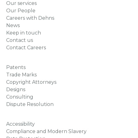
Our services
Our People
Careers with Dehns
News
Keep in touch
Contact us
Contact Careers
Patents
Trade Marks
Copyright Attorneys
Designs
Consulting
Dispute Resolution
Accessibility
Compliance and Modern Slavery