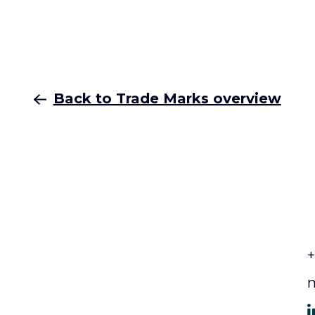
Back to Trade Marks overview
+