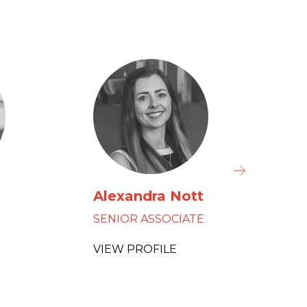
Alexandra Nott
El
SENIOR ASSOCIATE
HEA
VIEW PROFILE
VIE