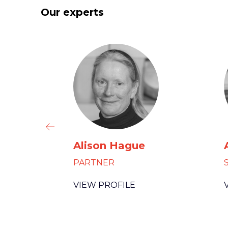
Our experts
Alison Hague
PARTNER
VIEW PROFILE