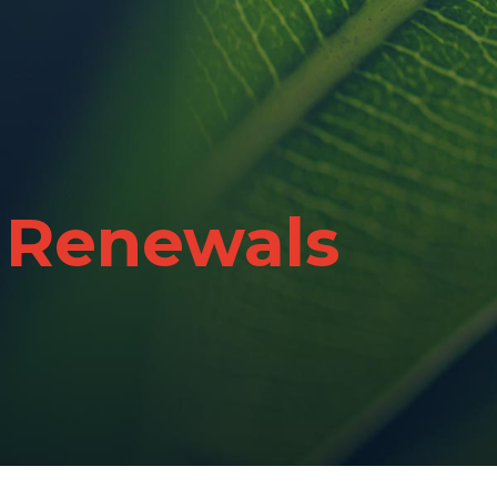
 Renewals