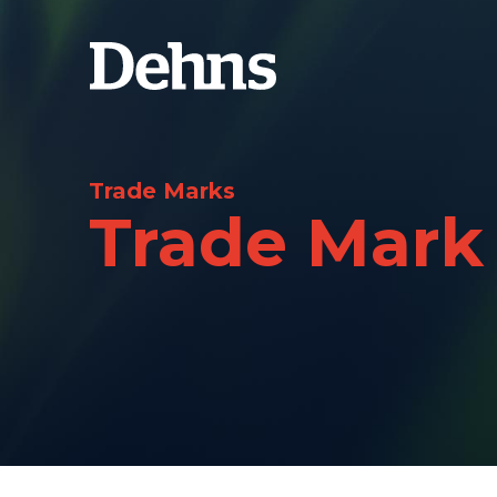
Trade Marks
Trade Mark