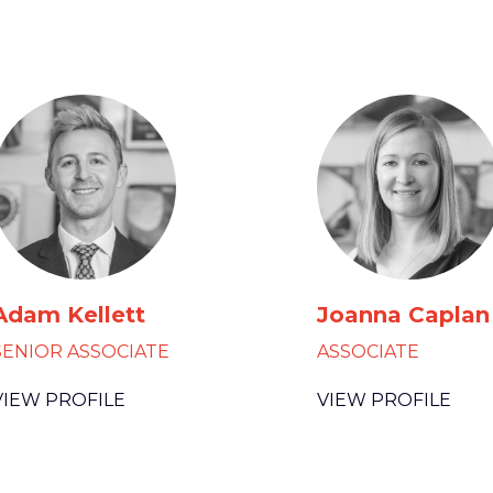
Adam Kellett
Joanna Caplan
SENIOR ASSOCIATE
ASSOCIATE
VIEW PROFILE
VIEW PROFILE