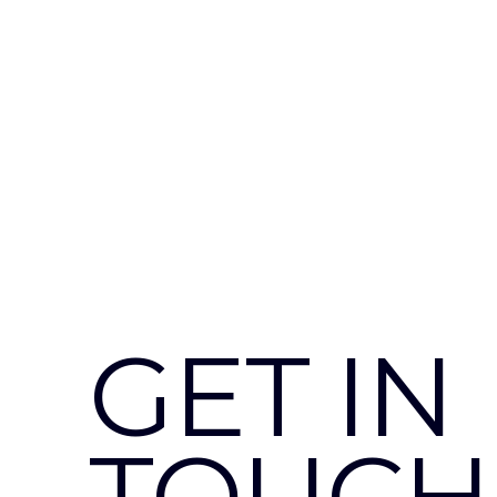
GET IN
TOUCH