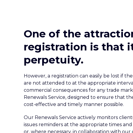
One of the attractio
registration is that 
perpetuity.
However, a registration can easily be lost if 
are not attended to at the appropriate interva
commercial consequences for any trade mark 
Renewals Service, designed to ensure that thes
cost-effective and timely manner possible.
Our Renewals Service actively monitors client
issues reminders at the appropriate times and 
or, where necessary, in collaboration with our 