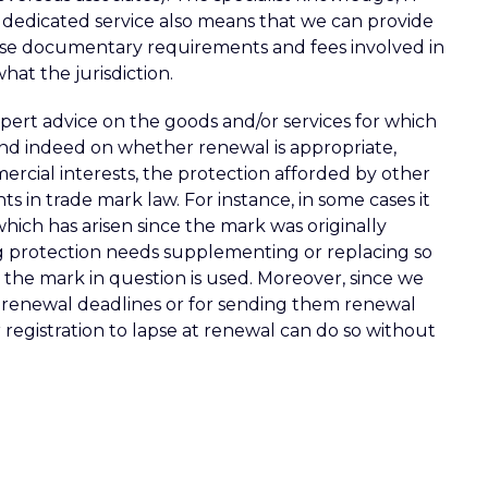
 dedicated service also means that we can provide
ise documentary requirements and fees involved in
hat the jurisdiction.
xpert advice on the goods and/or services for which
and indeed on whether renewal is appropriate,
ercial interests, the protection afforded by other
s in trade mark law. For instance, in some cases it
which has arisen since the mark was originally
ing protection needs supplementing or replacing so
 the mark in question is used. Moreover, since we
r renewal deadlines or for sending them renewal
r registration to lapse at renewal can do so without