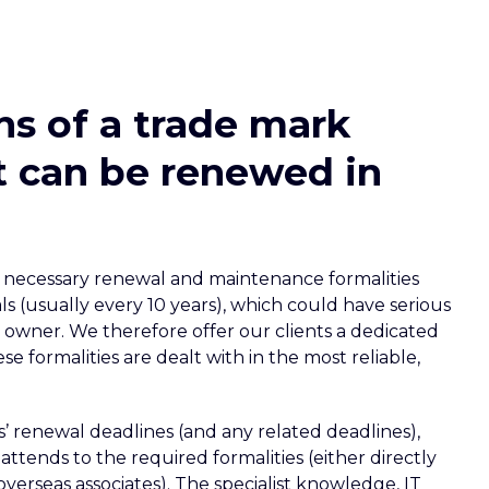
ns of a trade mark
it can be renewed in
the necessary renewal and maintenance formalities
ls (usually every 10 years), which could have serious
owner. We therefore offer our clients a dedicated
e formalities are dealt with in the most reliable,
s’ renewal deadlines (and any related deadlines),
attends to the required formalities (either directly
overseas associates). The specialist knowledge, IT