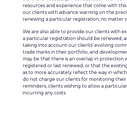
resources and experience that come with this
our clients with advance warning on the prec
renewing a particular registration, no matter w
We are also able to provide our clients with e
a particular registration should be renewed, 
taking into account our clients’ evolving comm
trade marks in their portfolio, and development
may be that there is an overlap in protection 
registered or last renewed, or that the exist
as to more accurately reflect the way in which
do not charge our clients for monitoring thei
reminders, clients wishing to allow a particula
incurring any costs.