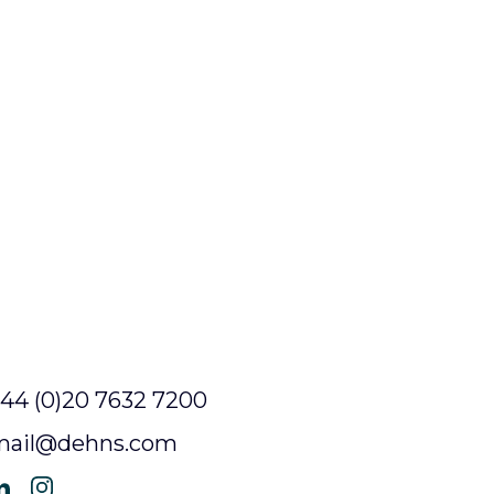
44 (0)20 7632 7200
mail@dehns.com