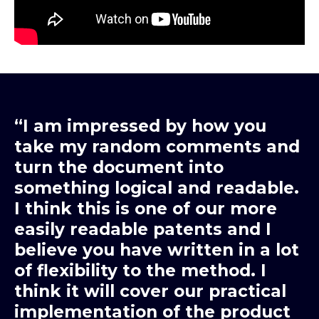
“I am impressed by how you
take my random comments and
turn the document into
something logical and readable.
I think this is one of our more
easily readable patents and I
believe you have written in a lot
of flexibility to the method. I
think it will cover our practical
implementation of the product