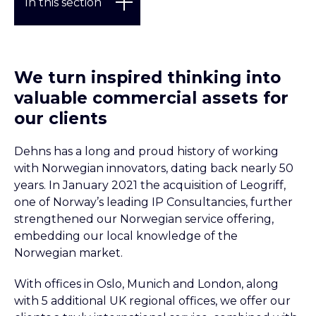
In this section
CLICK TO SCROLL TO
We turn inspired thinking into
valuable commercial assets for
Our clients
our clients
Our experience
Dehns has a long and proud history of working
Case studies
with Norwegian innovators, dating back nearly 50
years. In January 2021 the acquisition of Leogriff,
one of Norway’s leading IP Consultancies, further
strengthened our Norwegian service offering,
embedding our local knowledge of the
Norwegian market.
With offices in Oslo, Munich and London, along
with 5 additional UK regional offices, we offer our