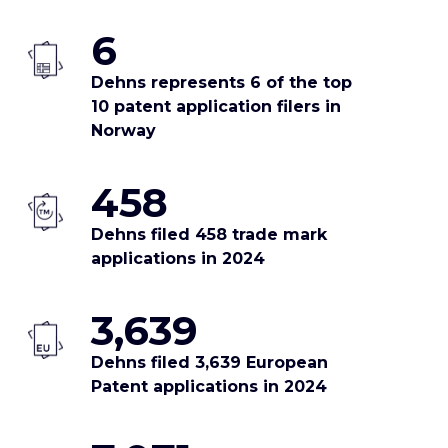
6
Dehns represents 6 of the top
10 patent application filers in
Norway
458
Dehns filed 458 trade mark
applications in 2024
3,639
Dehns filed 3,639 European
Patent applications in 2024