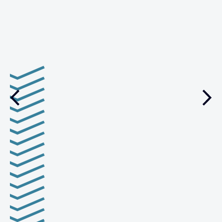
management.
VIEW CASE STUDY
Previous
Nex