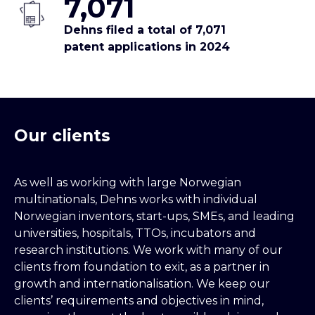
7,071
Dehns filed a total of 7,071
patent applications in 2024
Our clients
As well as working with large Norwegian
multinationals, Dehns works with individual
Norwegian inventors, start-ups, SMEs, and leading
universities, hospitals, TTOs, incubators and
research institutions. We work with many of our
clients from foundation to exit, as a partner in
growth and internationalisation. We keep our
clients’ requirements and objectives in mind,