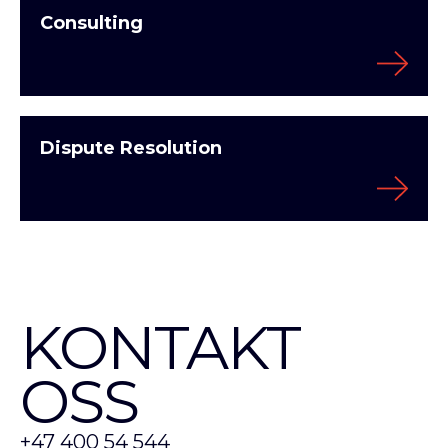
Consulting
Dispute Resolution
KONTAKT
OSS
+47 400 54 544