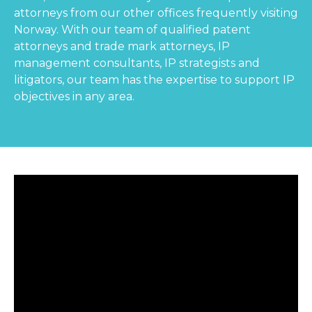
attorneys from our other offices frequently visiting
Norway. With our team of qualified patent
attorneys and trade mark attorneys, IP
management consultants, IP strategists and
litigators, our team has the expertise to support IP
objectives in any area.