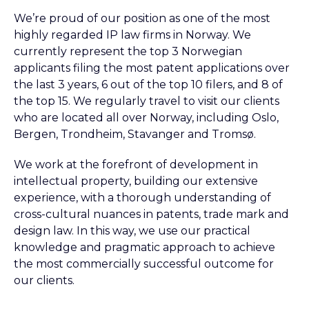
We’re proud of our position as one of the most
highly regarded IP law firms in Norway. We
currently represent the top 3 Norwegian
applicants filing the most patent applications over
the last 3 years, 6 out of the top 10 filers, and 8 of
the top 15. We regularly travel to visit our clients
who are located all over Norway, including Oslo,
Bergen, Trondheim, Stavanger and Tromsø.
We work at the forefront of development in
intellectual property, building our extensive
experience, with a thorough understanding of
cross-cultural nuances in patents, trade mark and
design law. In this way, we use our practical
knowledge and pragmatic approach to achieve
the most commercially successful outcome for
our clients.