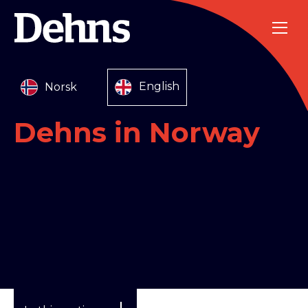
Norsk
English
Dehns in Norway