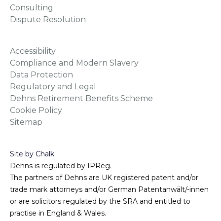
Consulting
Dispute Resolution
Accessibility
Compliance and Modern Slavery
Data Protection
Regulatory and Legal
Dehns Retirement Benefits Scheme
Cookie Policy
Sitemap
Site by Chalk
Dehns is regulated by IPReg.
The partners of Dehns are UK registered patent and/or
trade mark attorneys and/or German Patentanwält/-innen
or are solicitors regulated by the SRA and entitled to
practise in England & Wales.