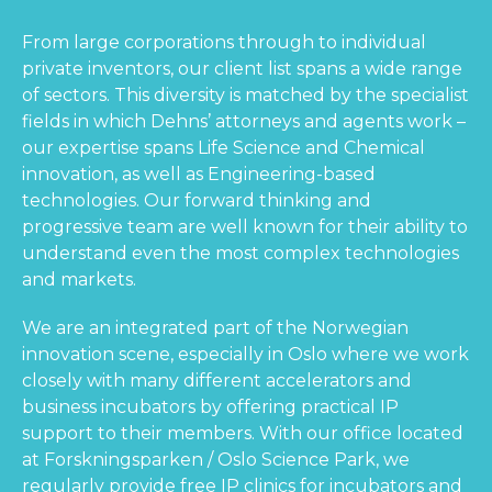
From large corporations through to individual
private inventors, our client list spans a wide range
of sectors. This diversity is matched by the specialist
fields in which Dehns’ attorneys and agents work –
our expertise spans Life Science and Chemical
innovation, as well as Engineering-based
technologies. Our forward thinking and
progressive team are well known for their ability to
understand even the most complex technologies
and markets.
We are an integrated part of the Norwegian
innovation scene, especially in Oslo where we work
closely with many different accelerators and
business incubators by offering practical IP
support to their members. With our office located
at Forskningsparken / Oslo Science Park, we
regularly provide free IP clinics for incubators and