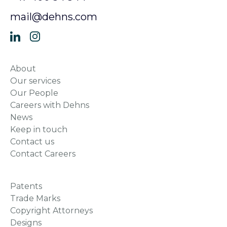
mail@dehns.com
About
Our services
Our People
Careers with Dehns
News
Keep in touch
Contact us
Contact Careers
Patents
Trade Marks
Copyright Attorneys
Designs