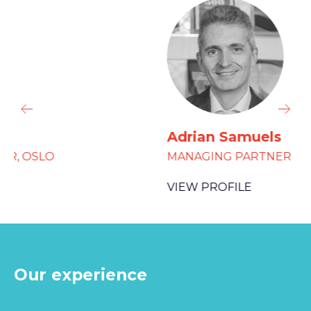
Adrian Samuels
MANAGING PARTNER
VIEW PROFILE
Our experience