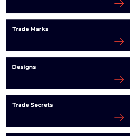
Trade Marks
Designs
Trade Secrets