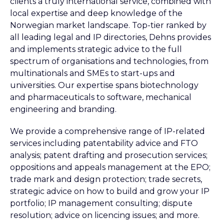
clients a truly international service, combined with
local expertise and deep knowledge of the
Norwegian market landscape. Top-tier ranked by
all leading legal and IP directories, Dehns provides
and implements strategic advice to the full
spectrum of organisations and technologies, from
multinationals and SMEs to start-ups and
universities. Our expertise spans biotechnology
and pharmaceuticals to software, mechanical
engineering and branding.
We provide a comprehensive range of IP-related
services including patentability advice and FTO
analysis; patent drafting and prosecution services;
oppositions and appeals management at the EPO;
trade mark and design protection; trade secrets,
strategic advice on how to build and grow your IP
portfolio; IP management consulting; dispute
resolution; advice on licencing issues; and more.