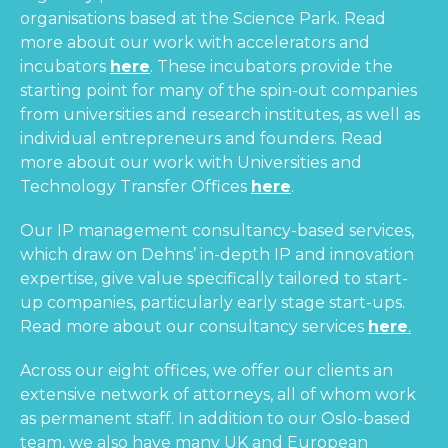
organisations based at the Science Park. Read
more about our work with accelerators and
incubators
here
. These incubators provide the
starting point for many of the spin-out companies
from universities and research institutes, as well as
individual entrepreneurs and founders. Read
more about our work with Universities and
Technology Transfer Offices
here
.
Our IP management consultancy-based services,
which draw on Dehns’ in-depth IP and innovation
expertise, give value specifically tailored to start-
up companies, particularly early stage start-ups.
Read more about our consultancy services
here
.
Across our eight offices, we offer our clients an
extensive network of attorneys, all of whom work
as permanent staff. In addition to our Oslo-based
team, we also have many UK and European