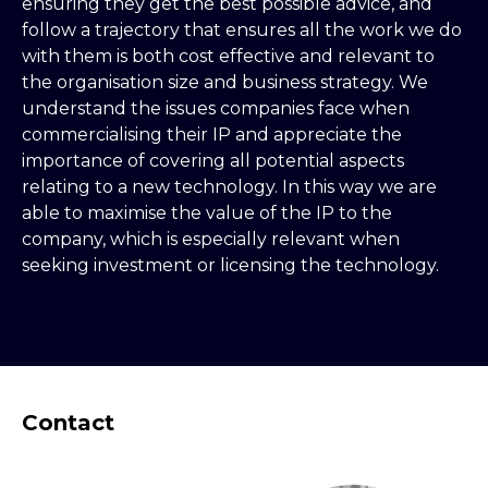
ensuring they get the best possible advice, and
follow a trajectory that ensures all the work we do
with them is both cost effective and relevant to
the organisation size and business strategy. We
understand the issues companies face when
commercialising their IP and appreciate the
importance of covering all potential aspects
relating to a new technology. In this way we are
able to maximise the value of the IP to the
company, which is especially relevant when
seeking investment or licensing the technology.
Contact