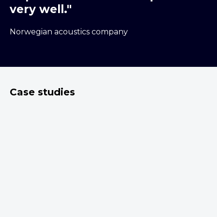
very well."
Norwegian acoustics company
Case studies
30.11.2020
Plotting out an IP
Roadmap for a client
airMont AS is a small Norwegian start-up
that provides digital services directed to
improving air quality. Dehns has worked with
airMont since their inception, advising on
matters relating to IP and innovation