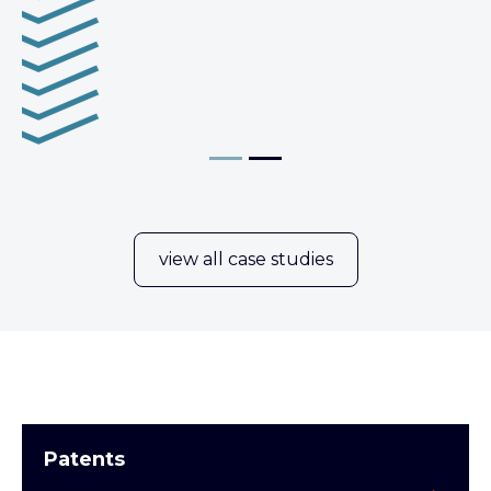
view all case studies
Patents