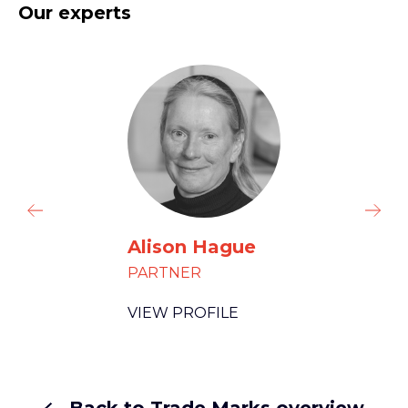
Our experts
Alison Hague
PARTNER
VIEW PROFILE