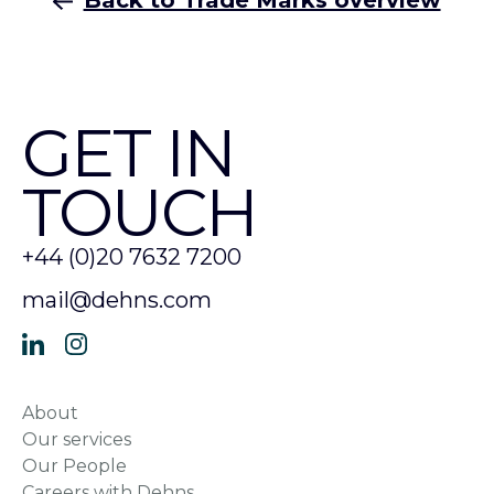
Back to Trade Marks overview
GET IN
TOUCH
+44 (0)20 7632 7200
mail@dehns.com
About
Our services
Our People
Careers with Dehns