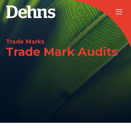
Trade Marks
Trade Mark Audits