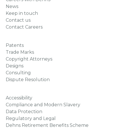
News
Keep in touch
Contact us
Contact Careers
Patents
Trade Marks
Copyright Attorneys
Designs
Consulting
Dispute Resolution
Accessibility
Compliance and Modern Slavery
Data Protection
Regulatory and Legal
Dehns Retirement Benefits Scheme