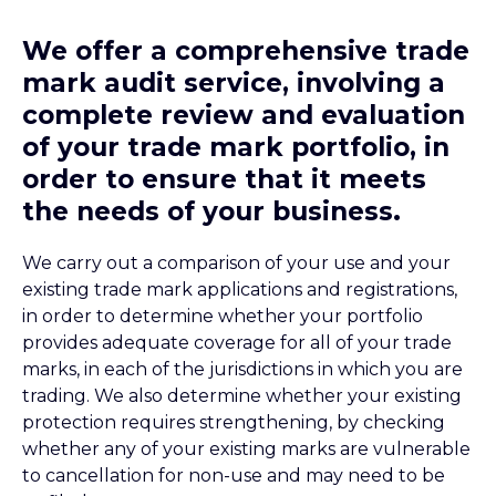
We offer a comprehensive trade
mark audit service, involving a
complete review and evaluation
of your trade mark portfolio, in
order to ensure that it meets
the needs of your business.
We carry out a comparison of your use and your
existing trade mark applications and registrations,
in order to determine whether your portfolio
provides adequate coverage for all of your trade
marks, in each of the jurisdictions in which you are
trading. We also determine whether your existing
protection requires strengthening, by checking
whether any of your existing marks are vulnerable
to cancellation for non-use and may need to be