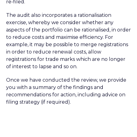
re-filed.
The audit also incorporates a rationalisation
exercise, whereby we consider whether any
aspects of the portfolio can be rationalised, in order
to reduce costs and maximise efficiency. For
example, it may be possible to merge registrations
in order to reduce renewal costs, allow
registrations for trade marks which are no longer
of interest to lapse and so on.
Once we have conducted the review, we provide
you with a summary of the findings and
recommendations for action, including advice on
filing strategy (if required).