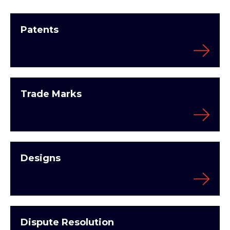
Patents
Trade Marks
Designs
Dispute Resolution