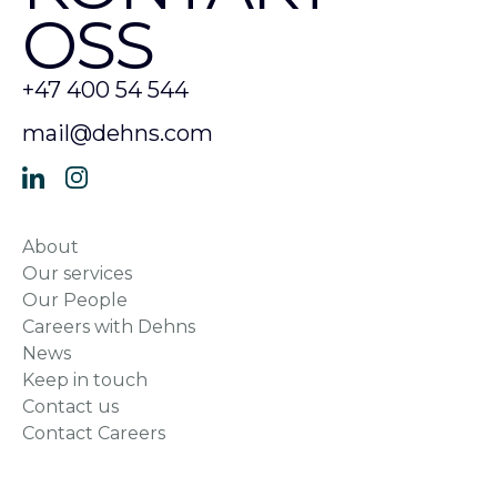
OSS
+47 400 54 544
mail@dehns.com
About
Our services
Our People
Careers with Dehns
News
Keep in touch
Contact us
Contact Careers