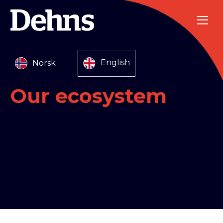
Norsk
English
Our ecosystem