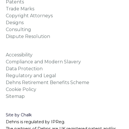
Patents
Trade Marks
Copyright Attorneys
Designs
Consulting
Dispute Resolution
Accessibility
Compliance and Modern Slavery
Data Protection
Regulatory and Legal
Dehns Retirement Benefits Scheme
Cookie Policy
Sitemap
Site by Chalk
Dehns is regulated by IPReg.
The partners of Dehns are UK registered patent and/or