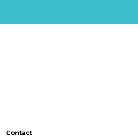
Contact