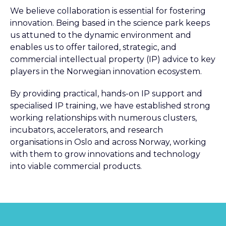
We believe collaboration is essential for fostering
innovation. Being based in the science park keeps
us attuned to the dynamic environment and
enables us to offer tailored, strategic, and
commercial intellectual property (IP) advice to key
players in the Norwegian innovation ecosystem.
By providing practical, hands-on IP support and
specialised IP training, we have established strong
working relationships with numerous clusters,
incubators, accelerators, and research
organisations in Oslo and across Norway, working
with them to grow innovations and technology
into viable commercial products.