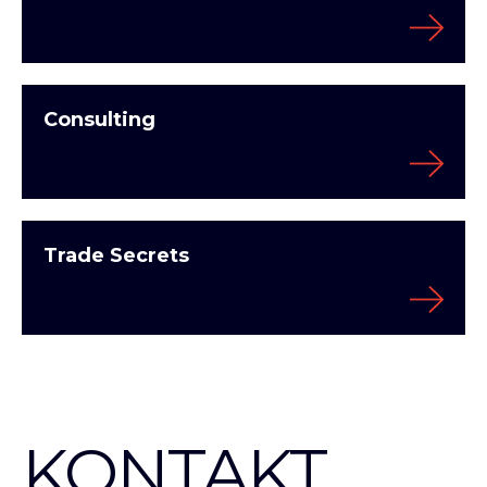
Consulting
Trade Secrets
KONTAKT