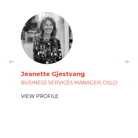
Jeanette Gjestvang
BUSINESS SERVICES MANAGER, OSLO
VIEW PROFILE