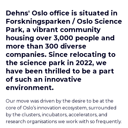
Dehns' Oslo office is situated in
Forskningsparken / Oslo Science
Park, a vibrant community
housing over 3,000 people and
more than 300 diverse
companies. Since relocating to
the science park in 2022, we
have been thrilled to be a part
of such an innovative
environment.
Our move was driven by the desire to be at the
core of Oslo’s innovation ecosystem, surrounded
by the clusters, incubators, accelerators, and
research organisations we work with so frequently.