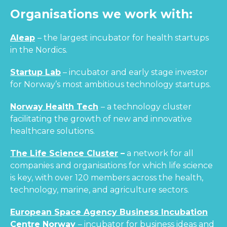
Organisations we work with:
Aleap
– the largest incubator for health startups
in the Nordics.
Startup Lab
– incubator and early stage investor
for Norway’s most ambitious technology startups.
Norway Health Tech
– a technology cluster
facilitating the growth of new and innovative
healthcare solutions.
The Life Science Cluster
–
a network for all
companies and organisations for which life science
is key, with over 120 members across the health,
technology, marine, and agriculture sectors.
European Space Agency Business Incubation
Centre Norway
– incubator for business ideas and