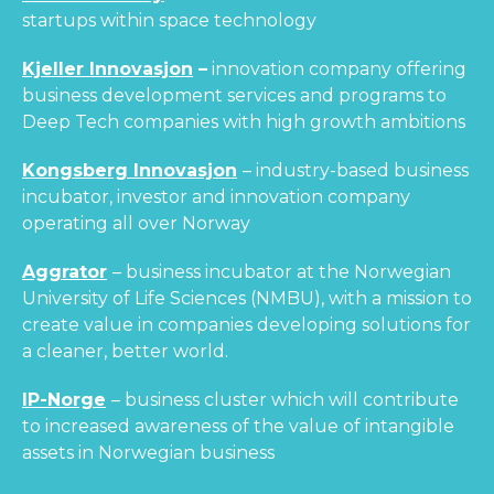
startups within space technology
Kjeller Innovasjon
–
innovation company offering
business development services and programs to
Deep Tech companies with high growth ambitions
Kongsberg Innovasjon
– industry-based business
incubator, investor and innovation company
operating all over Norway
Aggrator
– business incubator at the Norwegian
University of Life Sciences (NMBU), with a mission to
create value in companies developing solutions for
a cleaner, better world.
IP-Norge
– business cluster which will contribute
to increased awareness of the value of intangible
assets in Norwegian business