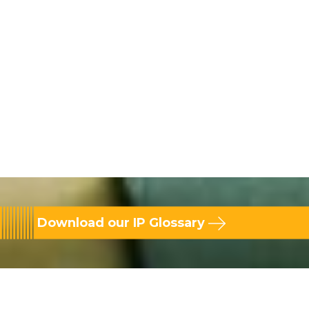
Download our IP Glossary