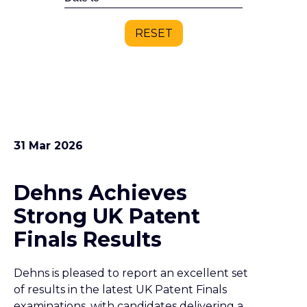
RESET
31 Mar 2026
Dehns Achieves
Strong UK Patent
Finals Results
Dehns is pleased to report an excellent set
of results in the latest UK Patent Finals
examinations, with candidates delivering a