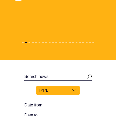
Search
news