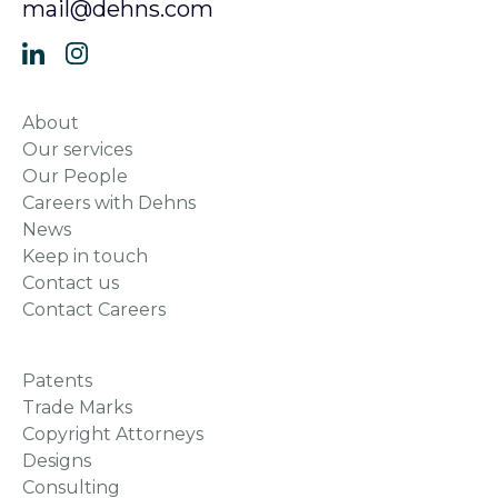
mail@dehns.com
About
Our services
Our People
Careers with Dehns
News
Keep in touch
Contact us
Contact Careers
Patents
Trade Marks
Copyright Attorneys
Designs
Consulting