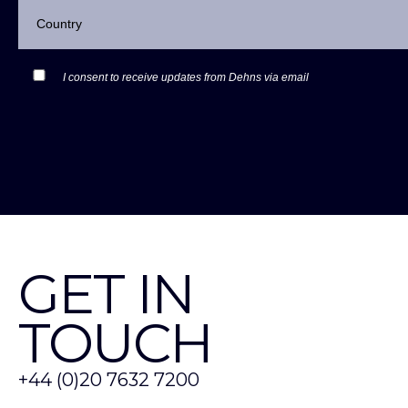
I consent to receive updates from Dehns via email
GET IN
TOUCH
+44 (0)20 7632 7200