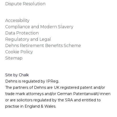
Dispute Resolution
Accessibility
Compliance and Modern Slavery
Data Protection
Regulatory and Legal
Dehns Retirement Benefits Scheme
Cookie Policy
Sitemap
Site by Chalk
Dehns is regulated by IPReg.
The partners of Dehns are UK registered patent and/or
trade mark attorneys and/or German Patentanwält/-innen
or are solicitors regulated by the SRA and entitled to
practise in England & Wales.