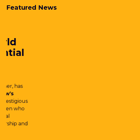
Featured News
25.06.2026
Dehns retains top tier
patent ranking in the
2026 edition of
Managing Intellectual
Property’s IP Stars
We’re proud to share that Dehns has once
again retained a
Tier 1 ranking for Patent
Prosecution
in the newly released 2026
edition of
Managing Intellectual
Property’s IP Stars,
a reflection of the
outstanding service we deliver and the
calibre of our team.