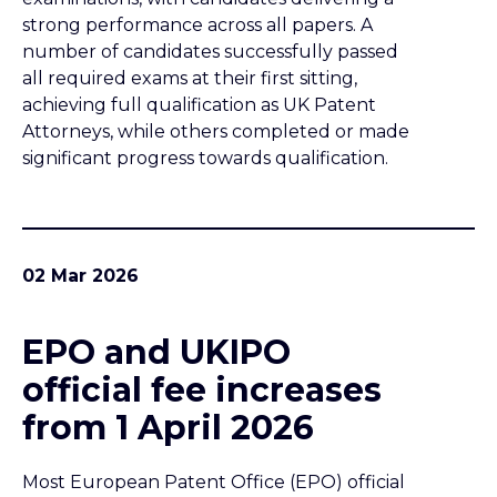
strong performance across all papers. A
number of candidates successfully passed
all required exams at their first sitting,
achieving full qualification as UK Patent
Attorneys, while others completed or made
significant progress towards qualification.
02 Mar 2026
EPO and UKIPO
official fee increases
from 1 April 2026
Most European Patent Office (EPO) official