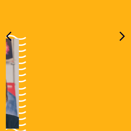
READ MORE
Previous
Nex