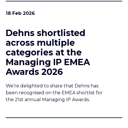
18 Feb 2026
Dehns shortlisted
across multiple
categories at the
Managing IP EMEA
Awards 2026
We’re delighted to share that Dehns has
been recognised on the EMEA shortlist for
the 21st annual Managing IP Awards.