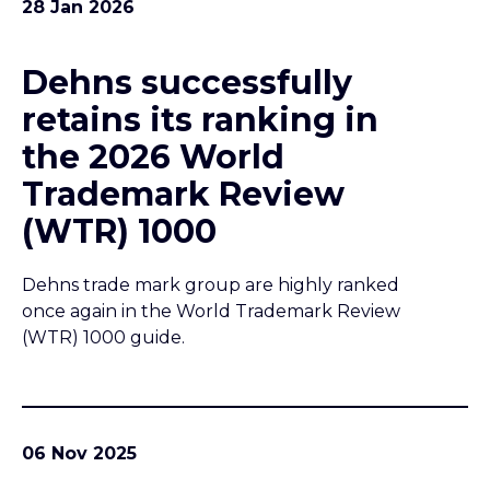
28 Jan 2026
Dehns successfully
retains its ranking in
the 2026 World
Trademark Review
(WTR) 1000
Dehns trade mark group are highly ranked
once again in the World Trademark Review
(WTR) 1000 guide.
06 Nov 2025