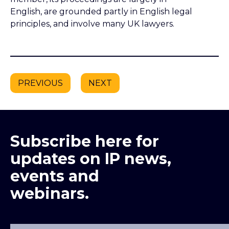
English, are grounded partly in English legal
principles, and involve many UK lawyers.
PREVIOUS
NEXT
Subscribe here for
updates on IP news,
events and
webinars.