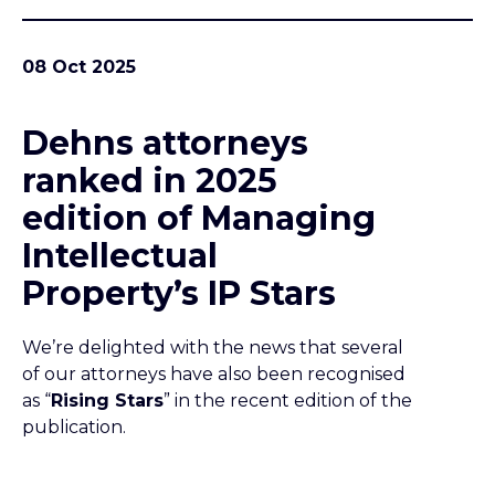
08 Oct 2025
Dehns attorneys
ranked in 2025
edition of Managing
Intellectual
Property’s IP Stars
We’re delighted with the news that several
of our attorneys have also been recognised
as “
Rising Stars
” in the recent edition of the
publication.