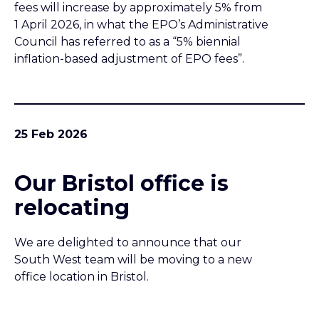
fees will increase by approximately 5% from
1 April 2026, in what the EPO’s Administrative
Council has referred to as a “5% biennial
inflation-based adjustment of EPO fees”.
25 Feb 2026
Our Bristol office is
relocating
We are delighted to announce that our
South West team will be moving to a new
office location in Bristol.