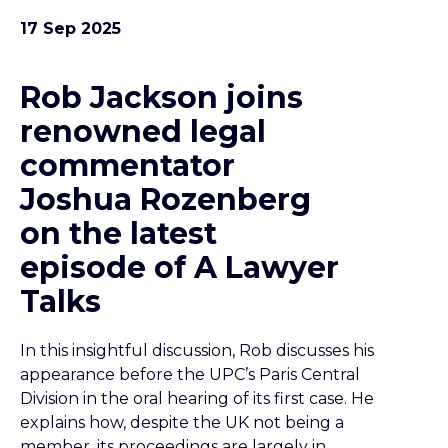
17 Sep 2025
Rob Jackson joins
renowned legal
commentator
Joshua Rozenberg
on the latest
episode of A Lawyer
Talks
In this insightful discussion, Rob discusses his
appearance before the UPC’s Paris Central
Division in the oral hearing of its first case. He
explains how, despite the UK not being a
member, its proceedings are largely in