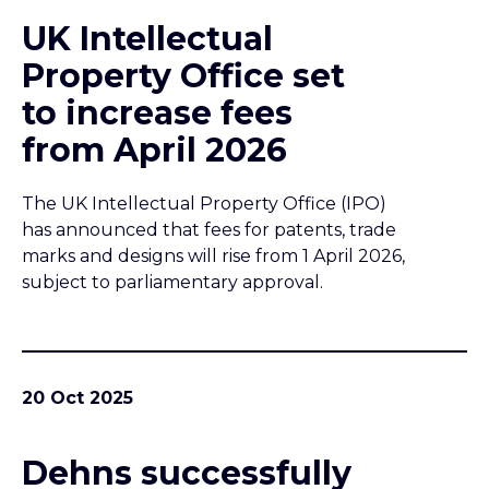
UK Intellectual
Property Office set
to increase fees
from April 2026
The UK Intellectual Property Office (IPO)
has announced that fees for patents, trade
marks and designs will rise from 1 April 2026,
subject to parliamentary approval.
20 Oct 2025
Dehns successfully