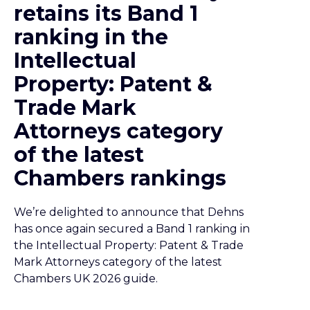
retains its Band 1
ranking in the
Intellectual
Property: Patent &
Trade Mark
Attorneys category
of the latest
Chambers rankings
We’re delighted to announce that Dehns
has once again secured a Band 1 ranking in
the Intellectual Property: Patent & Trade
Mark Attorneys category of the latest
Chambers UK 2026 guide.