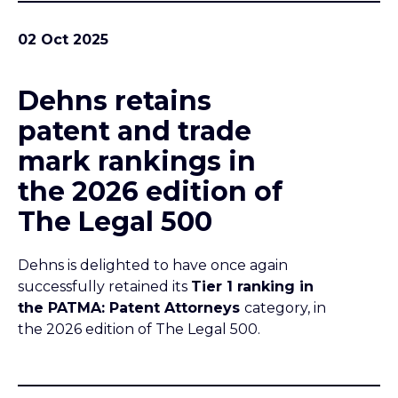
02 Oct 2025
Dehns retains
patent and trade
mark rankings in
the 2026 edition of
The Legal 500
Dehns is delighted to have once again
successfully retained its
Tier 1 ranking in
the PATMA: Patent Attorneys
category, in
the 2026 edition of The Legal 500.