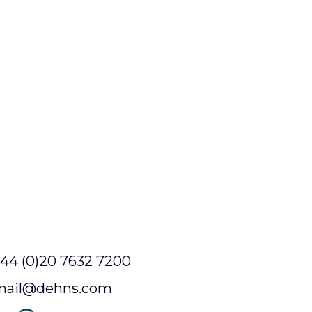
44 (0)20 7632 7200
mail@dehns.com