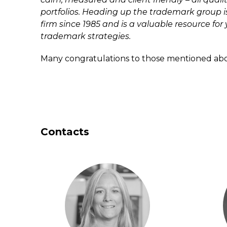
portfolios. Heading up the trademark group 
firm since 1985 and is a valuable resource for
trademark strategies.
Many congratulations to those mentioned ab
Contacts