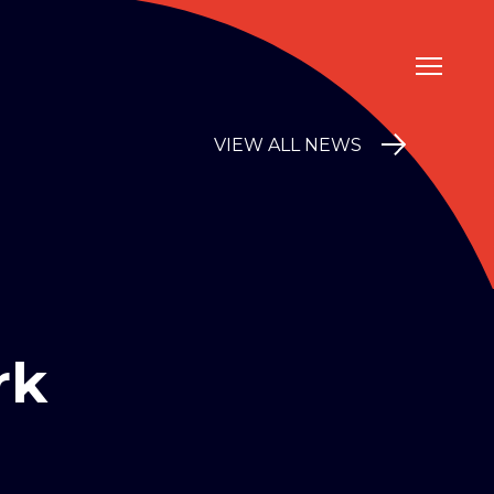
VIEW ALL NEWS
rk