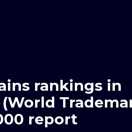
ains rankings in
 (World Tradema
000 report