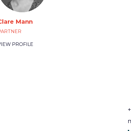
Clare Mann
PARTNER
VIEW PROFILE
+