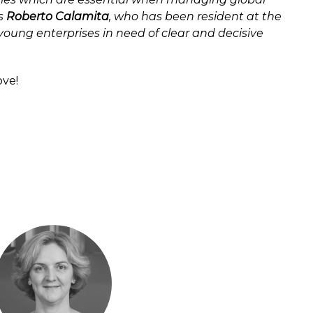
is
Roberto Calamita
, who has been resident at the
 young enterprises in need of clear and decisive
ove!