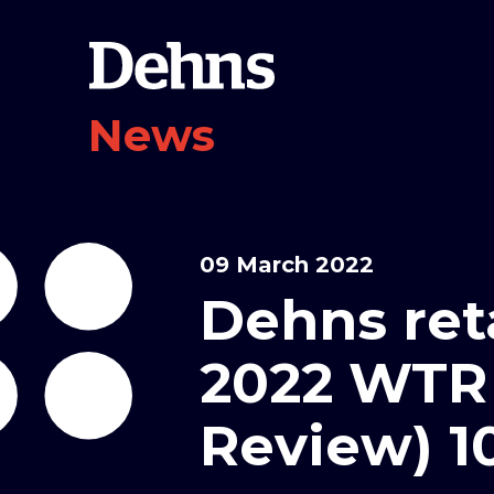
News
09 March 2022
Dehns ret
2022 WTR
Review) 1