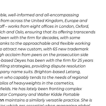
iable, well-informed and all-encompassing
s from across the United Kingdom, Europe and
f – works from eight offices in London, Oxford,
ch and Oslo, ensuring that its offering transcends
been with the firm for decades, with some
thanks to the approachable and flexible working
 to attract new custom, with 65 new trademark
high acclaim from peers on the prosecution side
-based Deyes has been with the firm for 25 years
ling strategies, providing dispute resolution
any name suits. Brighton-based Letang,
n who capably tends to the needs of regional
olios of heavyweights in the cosmetics,
ields. He has lately been fronting complex
evator Company and Walter Kidde Portable
nn
maintains a similarly versatile practice. She is
lities which are essential when managing global