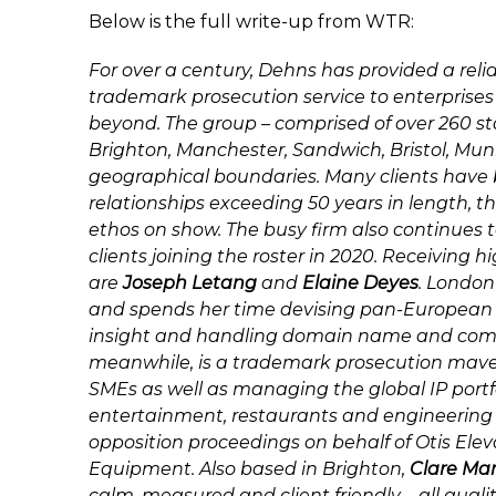
Below is the full write-up from WTR:
For over a century, Dehns has provided a rel
trademark prosecution service to enterprise
beyond. The group – comprised of over 260 staf
Brighton, Manchester, Sandwich, Bristol, Muni
geographical boundaries. Many clients have 
relationships exceeding 50 years in length, 
ethos on show. The busy firm also continues
clients joining the roster in 2020. Receiving 
are
Joseph Letang
and
Elaine Deyes
. London
and spends her time devising pan-European fi
insight and handling domain name and comp
meanwhile, is a trademark prosecution mave
SMEs as well as managing the global IP portf
entertainment, restaurants and engineering f
opposition proceedings on behalf of Otis El
Equipment. Also based in Brighton,
Clare Ma
calm, measured and client friendly – all qua