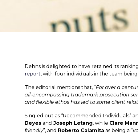
Dehns is delighted to have retained its rankin
report
, with four individuals in the team be
The editorial mentions that, “
For over a centu
all-encompassing trademark prosecution ser
and flexible ethos has led to
some client rela
Singled out as “Recommended Individuals” an
Deyes
and
Joseph Letang
, while
Clare Man
friendly
”, and
Roberto Calamita
as being a “
v