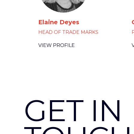
Elaine Deyes
HEAD OF TRADE MARKS
VIEW PROFILE
GET IN