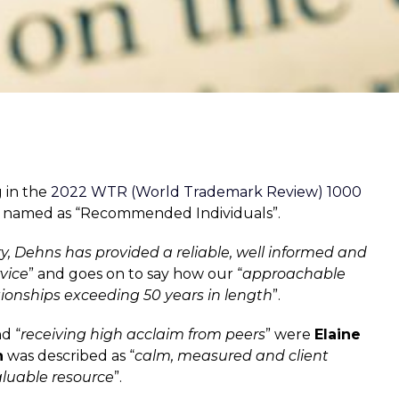
g in the
2022 WTR (World Trademark Review) 1000
ing named as “Recommended Individuals”.
ry, Dehns has provided a reliable, well informed and
vice
” and goes on to say how our “
approachable
tionships exceeding 50 years in length
”.
d “
receiving high acclaim from peers
” were
Elaine
n
was described as “
calm, measured and client
aluable resource
”.