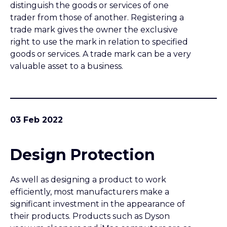
Design Protection
As well as designing a product to work
efficiently, most manufacturers make a
significant investment in the appearance of
their products. Products such as Dyson
vacuum cleaners and iMac computers are as
well known for their original appearance as
for their technical capabilities. Such
investment often brings a high return in
terms of value added to products, but how
can that investment be protected?
02 Feb 2022