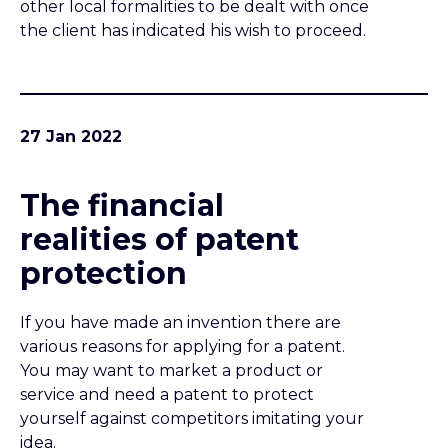
protection
If you have made an invention there are
various reasons for applying for a patent.
You may want to market a product or
service and need a patent to protect
yourself against competitors imitating your
idea.
25 Jan 2022
Ready to
commercialise your
invention? Stop! Do