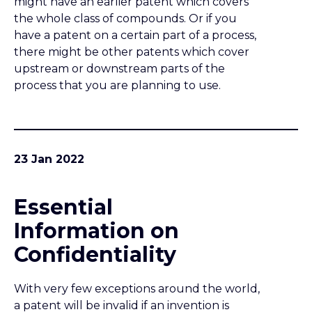
Essential
Information on
Confidentiality
With very few exceptions around the world,
a patent will be invalid if an invention is
disclosed publicly before a patent
application is filed. Non-confidential
disclosures of your invention to family,
friends, suppliers, customers or anybody
else must not be made before an
application is filed.
20 Jan 2022