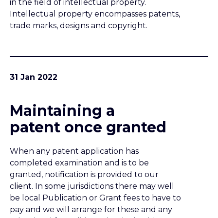
patent once granted
When any patent application has
completed examination and is to be
granted, notification is provided to our
client. In some jurisdictions there may well
be local Publication or Grant fees to have to
pay and we will arrange for these and any
other local formalities to be dealt with once
the client has indicated his wish to proceed.
27 Jan 2022
The financial
realities of patent