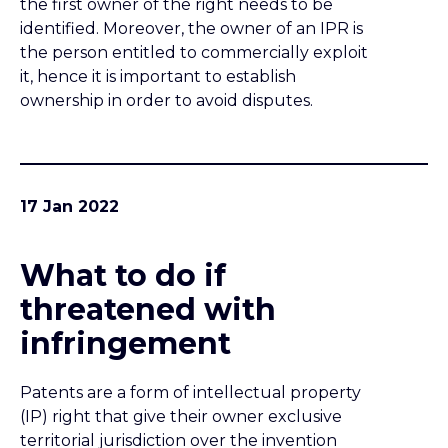
What to do if
threatened with
infringement
Patents are a form of intellectual property
(IP) right that give their owner exclusive
territorial jurisdiction over the invention
claimed. If a patent holder asserts that your
activities risk infringing their patent rights
then you will need to assess the situation
quickly with professional advice e.g. from a
qualified patent attorney.
PREVIOUS
NEXT