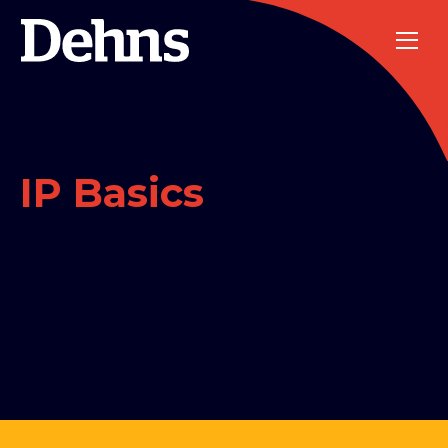
IP Basics