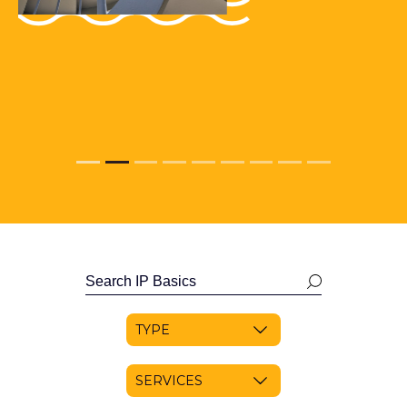
Search
news
RESET