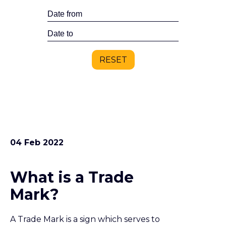
04 Feb 2022
What is a Trade
Mark?
A Trade Mark is a sign which serves to
distinguish the goods or services of one
trader from those of another. Registering a
trade mark gives the owner the exclusive
right to use the mark in relation to specified
goods or services. A trade mark can be a very
valuable asset to a business.
03 Feb 2022