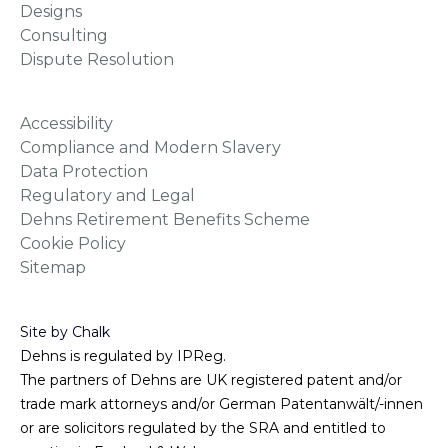
Sitemap
Site by Chalk
Dehns is regulated by IPReg.
The partners of Dehns are UK registered patent and/or
trade mark attorneys and/or German Patentanwält/-innen
or are solicitors regulated by the SRA and entitled to
practise in England & Wales.