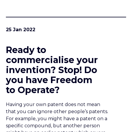
you have Freedom
to Operate?
Having your own patent does not mean
that you can ignore other people’s patents.
For example, you might have a patent on a
specific compound, but another person
might have an earlier patent which covers
the whole class of compounds. Or if you
have a patent on a certain part of a process,
there might be other patents which cover
upstream or downstream parts of the
process that you are planning to use.
23 Jan 2022