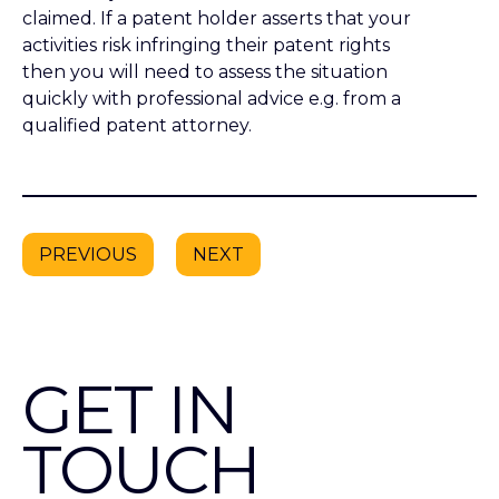
GET IN
TOUCH
+44 (0)20 7632 7200
mail@dehns.com
About
Our services
Our People
Careers with Dehns