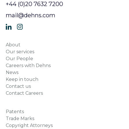
News
Keep in touch
Contact us
Contact Careers
Patents
Trade Marks
Copyright Attorneys
Designs
Consulting
Dispute Resolution
Accessibility
Compliance and Modern Slavery
Data Protection
Regulatory and Legal
Dehns Retirement Benefits Scheme
Cookie Policy