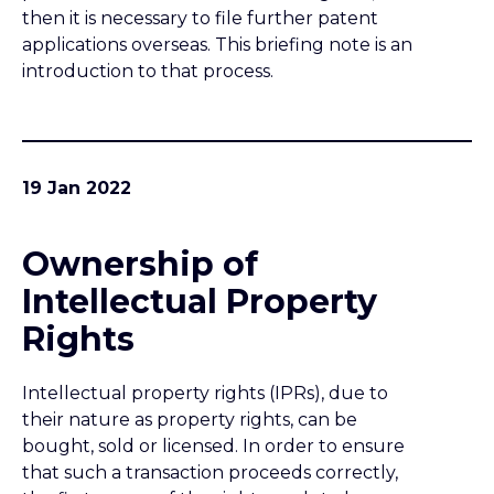
Intellectual Property
Rights
Intellectual property rights (IPRs), due to
their nature as property rights, can be
bought, sold or licensed. In order to ensure
that such a transaction proceeds correctly,
the first owner of the right needs to be
identified. Moreover, the owner of an IPR is
the person entitled to commercially exploit
it, hence it is important to establish
ownership in order to avoid disputes.
17 Jan 2022