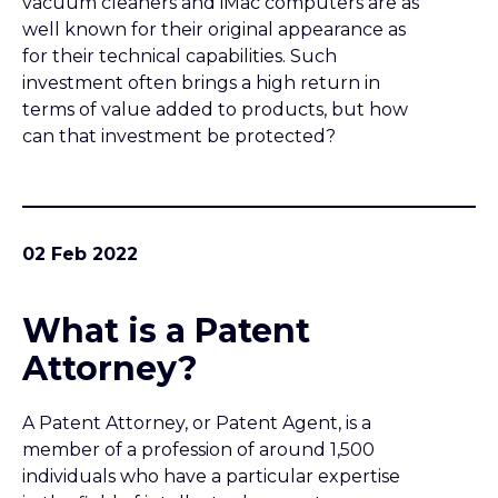
What is a Patent
Attorney?
A Patent Attorney, or Patent Agent, is a
member of a profession of around 1,500
individuals who have a particular expertise
in the field of intellectual property.
Intellectual property encompasses patents,
trade marks, designs and copyright.
31 Jan 2022
Maintaining a