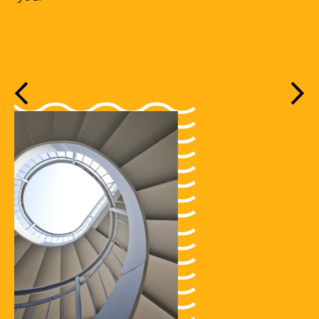
Previous
Nex