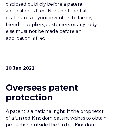
Overseas patent
protection
A patent is a national right. If the proprietor
of a United Kingdom patent wishes to obtain
protection outside the United Kingdom,
then it is necessary to file further patent
applications overseas. This briefing note is an
introduction to that process.
19 Jan 2022
Ownership of