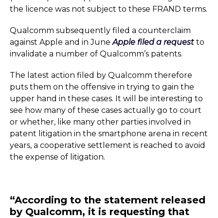
the licence was not subject to these FRAND terms.
Qualcomm subsequently filed a counterclaim
against Apple and in June
Apple filed a request
to
invalidate a number of Qualcomm’s patents.
The latest action filed by Qualcomm therefore
puts them on the offensive in trying to gain the
upper hand in these cases. It will be interesting to
see how many of these cases actually go to court
or whether, like many other parties involved in
patent litigation in the smartphone arena in recent
years, a cooperative settlement is reached to avoid
the expense of litigation.
“According to the statement released
by Qualcomm, it is requesting that