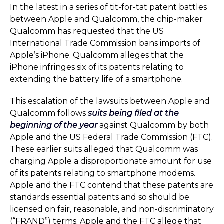
In the latest in a series of tit-for-tat patent battles
between Apple and Qualcomm, the chip-maker
Qualcomm has requested that the US
International Trade Commission bans imports of
Apple’s iPhone. Qualcomm alleges that the
iPhone infringes six of its patents relating to
extending the battery life of a smartphone.
This escalation of the lawsuits between Apple and
Qualcomm follows
suits being filed at the
beginning of the year
against Qualcomm by both
Apple and the US Federal Trade Commission (FTC).
These earlier suits alleged that Qualcomm was
charging Apple a disproportionate amount for use
of its patents relating to smartphone modems.
Apple and the FTC contend that these patents are
standards essential patents and so should be
licensed on fair, reasonable, and non-discriminatory
(“FRAND”) terms. Apple and the FTC allege that