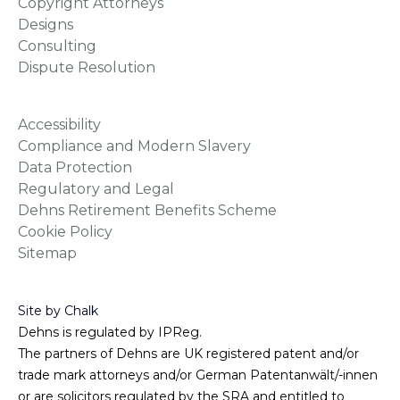
Copyright Attorneys
Designs
Consulting
Dispute Resolution
Accessibility
Compliance and Modern Slavery
Data Protection
Regulatory and Legal
Dehns Retirement Benefits Scheme
Cookie Policy
Sitemap
Site by Chalk
Dehns is regulated by IPReg.
The partners of Dehns are UK registered patent and/or
trade mark attorneys and/or German Patentanwält/-innen
or are solicitors regulated by the SRA and entitled to