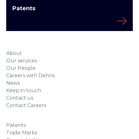
Patents
About
Our services
Our People
Careers with Dehns
News
Keep in touch
Contact us
Contact Careers
Patents
Trade Marks