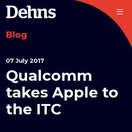
Blog
07 July 2017
Qualcomm
takes Apple to
the ITC