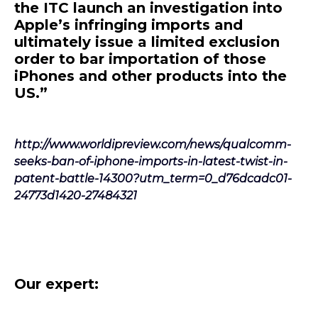
the ITC launch an investigation into
Apple’s infringing imports and
ultimately issue a limited exclusion
order to bar importation of those
iPhones and other products into the
US.”
http://www.worldipreview.com/news/qualcomm-
seeks-ban-of-iphone-imports-in-latest-twist-in-
patent-battle-14300?utm_term=0_d76dcadc01-
24773d1420-27484321
Our expert: