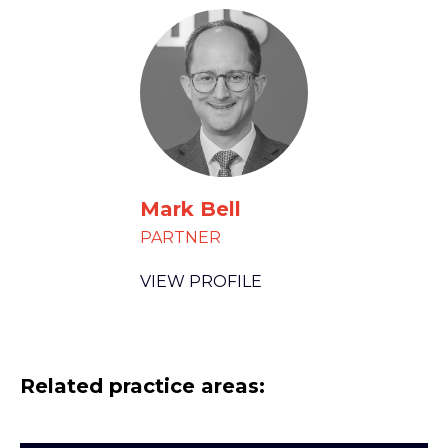
Mark Bell
PARTNER
VIEW PROFILE
Related practice areas: