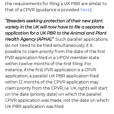
the requirements for filing a UK PBR are similar to
that of a CPVR (guidance is provided
here
).
“Breeders seeking protection of their new plant
variety in the UK will now have to file a separate
application for a UK PBR to the Animal and Plant
Health Agency (APHA).”
Such parallel applications
do not need to be filed simultaneously; it is
possible to claim priority from the date of the first
PVR application filed in a UPOV member state
within twelve months of the first filing. For
instance, if the first PVR application is a CPVR
application, a parallel UK PBR application filed
within 12 months of the CPVR application may
claim priority from the CPVR, i.e. UK rights will start
on the date (priority date) on which the parallel
CPVR application was made, not the date on which
UK PBR application was filed.