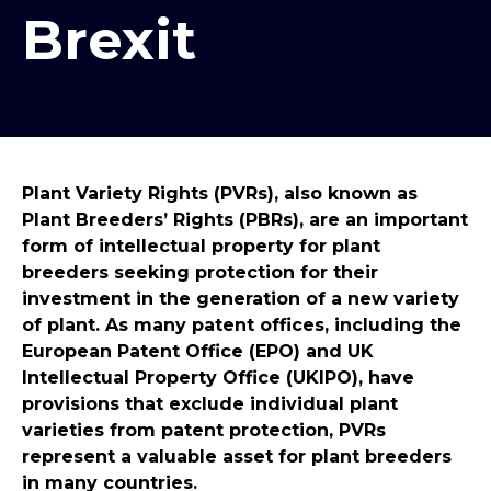
Brexit
Plant Variety Rights (PVRs), also known as
Plant Breeders’ Rights (PBRs), are an important
form of intellectual property for plant
breeders seeking protection for their
investment in the generation of a new variety
of plant. As many patent offices, including the
European Patent Office (EPO) and UK
Intellectual Property Office (UKIPO), have
provisions that exclude individual plant
varieties from patent protection, PVRs
represent a valuable asset for plant breeders
in many countries.