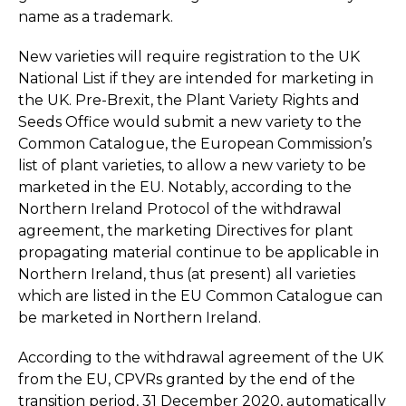
name as a trademark.
New varieties will require registration to the UK
National List if they are intended for marketing in
the UK. Pre-Brexit, the Plant Variety Rights and
Seeds Office would submit a new variety to the
Common Catalogue, the European Commission’s
list of plant varieties, to allow a new variety to be
marketed in the EU. Notably, according to the
Northern Ireland Protocol of the withdrawal
agreement, the marketing Directives for plant
propagating material continue to be applicable in
Northern Ireland, thus (at present) all varieties
which are listed in the EU Common Catalogue can
be marketed in Northern Ireland.
According to the withdrawal agreement of the UK
from the EU, CPVRs granted by the end of the
transition period, 31 December 2020, automatically