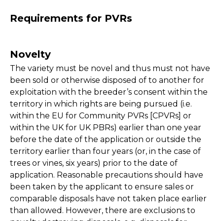
Requirements for PVRs
Novelty
The variety must be novel and thus must not have
been sold or otherwise disposed of to another for
exploitation with the breeder’s consent within the
territory in which rights are being pursued (i.e.
within the EU for Community PVRs [CPVRs] or
within the UK for UK PBRs) earlier than one year
before the date of the application or outside the
territory earlier than four years (or, in the case of
trees or vines, six years) prior to the date of
application. Reasonable precautions should have
been taken by the applicant to ensure sales or
comparable disposals have not taken place earlier
than allowed. However, there are exclusions to