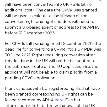
will have been converted into UK PBRs (at no
additional cost). The date the CPVR was granted
will be used to calculate the lifespan of the
converted right and rights holders will need to
submit a UK-based agent or address to the APHA
before 31 December 2023.
For CPVRs still pending on 31 December 2020, the
deadline for converting a CPVR into a UK PBR was
30 June 2021. Rights requiring conversion after
this deadline in the UK will not be backdated to
the submission date of the EU application (i.e. the
applicant will not be able to claim priority from a
pending CPVO application).
Plant varieties with EU registered rights that have
been granted corresponding UK rights can be
found recorded by APHA
here
. Further
information in light of the withdrawal of the UK