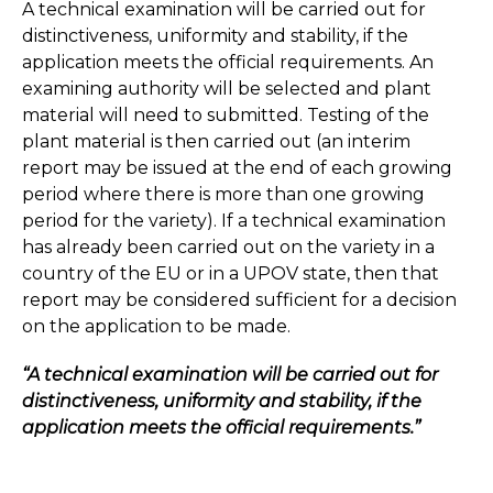
A technical examination will be carried out for
distinctiveness, uniformity and stability, if the
application meets the official requirements. An
examining authority will be selected and plant
material will need to submitted. Testing of the
plant material is then carried out (an interim
report may be issued at the end of each growing
period where there is more than one growing
period for the variety). If a technical examination
has already been carried out on the variety in a
country of the EU or in a UPOV state, then that
report may be considered sufficient for a decision
on the application to be made.
“A technical examination will be carried out for
distinctiveness, uniformity and stability, if the
application meets the official requirements.”