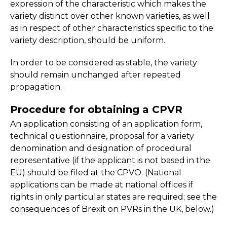
expression of the characteristic which makes the
variety distinct over other known varieties, as well
as in respect of other characteristics specific to the
variety description, should be uniform.
In order to be considered as stable, the variety
should remain unchanged after repeated
propagation.
Procedure for obtaining a CPVR
An application consisting of an application form,
technical questionnaire, proposal for a variety
denomination and designation of procedural
representative (if the applicant is not based in the
EU) should be filed at the CPVO. (National
applications can be made at national offices if
rights in only particular states are required; see the
consequences of Brexit on PVRs in the UK, below.)