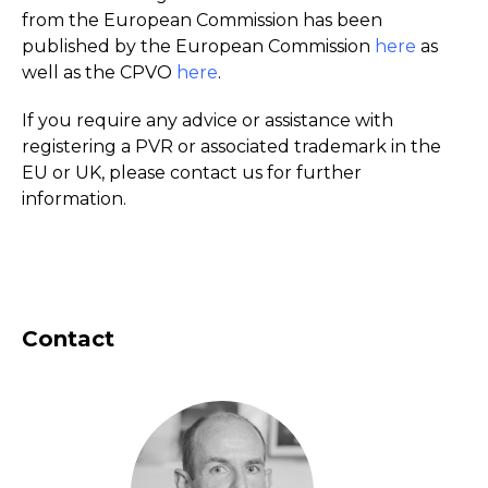
from the European Commission has been
published by the European Commission
here
as
well as the CPVO
here
.
If you require any advice or assistance with
registering a PVR or associated trademark in the
EU or UK, please contact us for further
information.
Contact