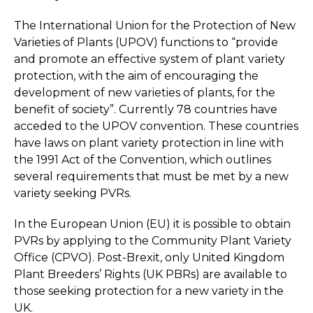
The International Union for the Protection of New
Varieties of Plants (UPOV) functions to “provide
and promote an effective system of plant variety
protection, with the aim of encouraging the
development of new varieties of plants, for the
benefit of society”. Currently 78 countries have
acceded to the UPOV convention. These countries
have laws on plant variety protection in line with
the 1991 Act of the Convention, which outlines
several requirements that must be met by a new
variety seeking PVRs.
In the European Union (EU) it is possible to obtain
PVRs by applying to the Community Plant Variety
Office (CPVO). Post-Brexit, only United Kingdom
Plant Breeders’ Rights (UK PBRs) are available to
those seeking protection for a new variety in the
UK.