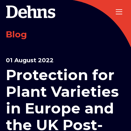
Blog
01 August 2022
Protection for
Plant Varieties
in Europe and
the UK Post-