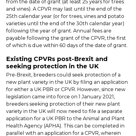
from the date of grant (at least 25 years for trees
and vines). A CPVR may last until the end of the
25th calendar year (or for trees, vines and potato
varieties until the end of the 30th calendar year)
following the year of grant. Annual fees are
payable following the grant of the CPVR, the first
of which is due within 60 days of the date of grant.
Existing CPVRs post-Brexit and
seeking protection in the UK
Pre-Brexit, breeders could seek protection of a
new plant variety in the UK by filing an application
for either a UK PBR or CPVR. However, since new
legislation came into force on 1 January 2021,
breeders seeking protection of their new plant
variety in the UK will now need to file a separate
application for a UK PBR to the Animal and Plant
Health Agency (APHA). This can be completed in
parallel with an application for a CPVR, wherein