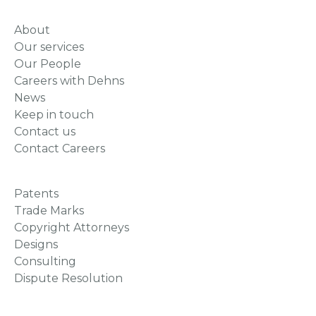
About
Our services
Our People
Careers with Dehns
News
Keep in touch
Contact us
Contact Careers
Patents
Trade Marks
Copyright Attorneys
Designs
Consulting
Dispute Resolution