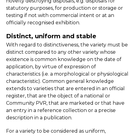
novelty destroying disposals, e.g. disposals for
statutory purposes, for production or storage or
testing if not with commercial intent or at an
officially recognised exhibition.
Distinct, uniform and stable
With regard to distinctiveness, the variety must be
distinct compared to any other variety whose
existence is common knowledge on the date of
application, by virtue of expression of
characteristics (i.e. a morphological or physiological
characteristic). Common general knowledge
extends to varieties that are entered in an official
register, that are the object of a national or
Community PVR, that are marketed or that have
an entry in a reference collection or a precise
description in a publication.
For a variety to be considered as uniform,