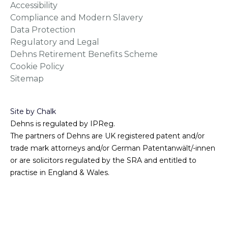
Accessibility
Compliance and Modern Slavery
Data Protection
Regulatory and Legal
Dehns Retirement Benefits Scheme
Cookie Policy
Sitemap
Site by Chalk
Dehns is regulated by IPReg.
The partners of Dehns are UK registered patent and/or
trade mark attorneys and/or German Patentanwält/-innen
or are solicitors regulated by the SRA and entitled to
practise in England & Wales.