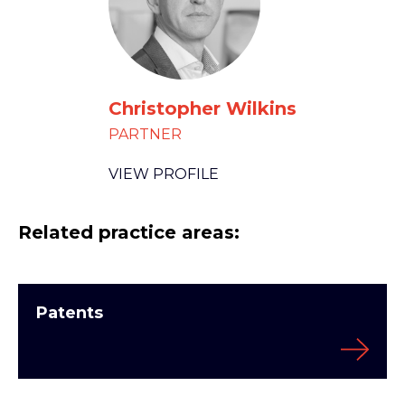
Christopher Wilkins
PARTNER
VIEW PROFILE
Related practice areas:
Patents