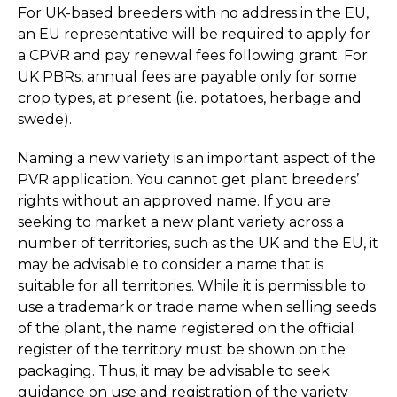
For UK-based breeders with no address in the EU,
an EU representative will be required to apply for
a CPVR and pay renewal fees following grant. For
UK PBRs, annual fees are payable only for some
crop types, at present (i.e. potatoes, herbage and
swede).
Naming a new variety is an important aspect of the
PVR application. You cannot get plant breeders’
rights without an approved name. If you are
seeking to market a new plant variety across a
number of territories, such as the UK and the EU, it
may be advisable to consider a name that is
suitable for all territories. While it is permissible to
use a trademark or trade name when selling seeds
of the plant, the name registered on the official
register of the territory must be shown on the
packaging. Thus, it may be advisable to seek
guidance on use and registration of the variety