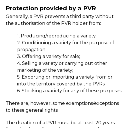
Protection provided by a PVR
Generally, a PVR prevents a third party without
the authorisation of the PVR holder from:
1. Producing/reproducing a variety;
2. Conditioning a variety for the purpose of
propagation;
3. Offering a variety for sale;
4. Selling a variety or carrying out other
marketing of the variety;
5. Exporting or importing a variety from or
into the territory covered by the PVRs;
6. Stocking a variety for any of these purposes.
There are, however, some exemptions/exceptions
to these general rights.
The duration of a PVR must be at least 20 years