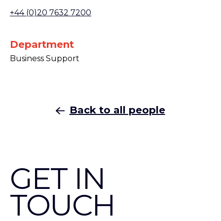
+44 (0)20 7632 7200
Department
Business Support
Back to all people
GET IN
TOUCH