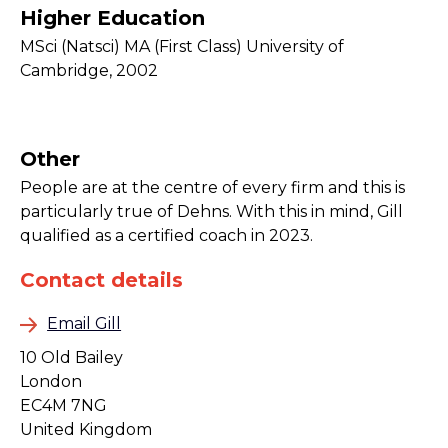
Higher Education
MSci (Natsci) MA (First Class) University of
Cambridge, 2002
Other
People are at the centre of every firm and this is
particularly true of Dehns. With this in mind, Gill
qualified as a certified coach in 2023.
Contact details
Email Gill
10 Old Bailey
London
EC4M 7NG
United Kingdom