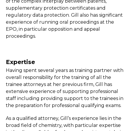
of the complex interplay between patents,
supplementary protection certificates and
regulatory data protection. Gill also has significant
experience of running oral proceedings at the
EPO, in particular opposition and appeal
proceedings.
Expertise
Having spent several years as training partner with
overall responsibility for the training of all the
trainee attorneys at her previous firm, Gill has
extensive experience of supporting professional
staff including providing support to the trainees in
the preparation for professional qualifying exams.
As a qualified attorney, Gill’s experience lies in the
broad field of chemistry, with particular expertise