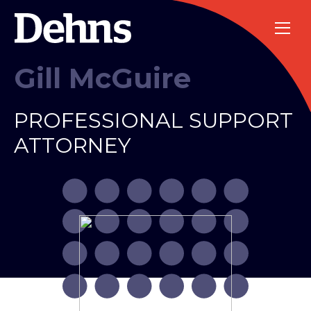
Gill McGuire
PROFESSIONAL SUPPORT
ATTORNEY