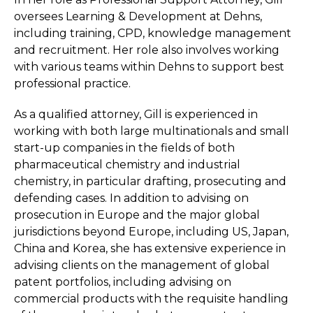
oversees Learning & Development at Dehns,
including training, CPD, knowledge management
and recruitment. Her role also involves working
with various teams within Dehns to support best
professional practice.
As a qualified attorney, Gill is experienced in
working with both large multinationals and small
start-up companies in the fields of both
pharmaceutical chemistry and industrial
chemistry, in particular drafting, prosecuting and
defending cases. In addition to advising on
prosecution in Europe and the major global
jurisdictions beyond Europe, including US, Japan,
China and Korea, she has extensive experience in
advising clients on the management of global
patent portfolios, including advising on
commercial products with the requisite handling