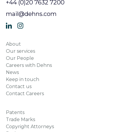
+44 (0)20 7632 7200
mail@dehns.com
About
Our services
Our People
Careers with Dehns
News
Keep in touch
Contact us
Contact Careers
Patents
Trade Marks
Copyright Attorneys