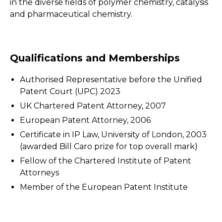
in the diverse fields of polymer chemistry, catalysis
and pharmaceutical chemistry.
Qualifications and Memberships
Authorised Representative before the Unified
Patent Court (UPC) 2023
UK Chartered Patent Attorney, 2007
European Patent Attorney, 2006
Certificate in IP Law, University of London, 2003
(awarded Bill Caro prize for top overall mark)
Fellow of the Chartered Institute of Patent
Attorneys
Member of the European Patent Institute