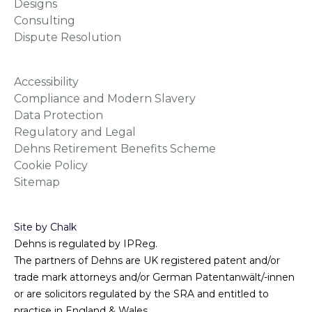
Designs
Consulting
Dispute Resolution
Accessibility
Compliance and Modern Slavery
Data Protection
Regulatory and Legal
Dehns Retirement Benefits Scheme
Cookie Policy
Sitemap
Site by Chalk
Dehns is regulated by IPReg.
The partners of Dehns are UK registered patent and/or
trade mark attorneys and/or German Patentanwält/-innen
or are solicitors regulated by the SRA and entitled to
practise in England & Wales.