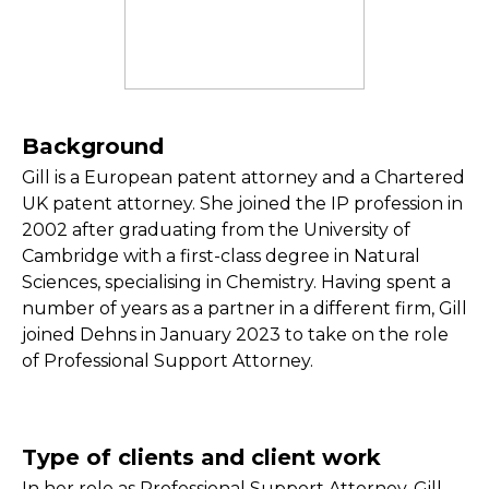
Background
Gill is a European patent attorney and a Chartered
UK patent attorney. She joined the IP profession in
2002 after graduating from the University of
Cambridge with a first-class degree in Natural
Sciences, specialising in Chemistry. Having spent a
number of years as a partner in a different firm, Gill
joined Dehns in January 2023 to take on the role
of Professional Support Attorney.
Type of clients and client work
In her role as Professional Support Attorney, Gill