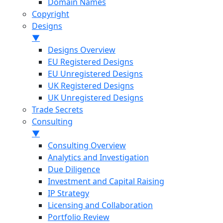
Domain Names
Copyright
Designs
▼
Designs Overview
EU Registered Designs
EU Unregistered Designs
UK Registered Designs
UK Unregistered Designs
Trade Secrets
Consulting
▼
Consulting Overview
Analytics and Investigation
Due Diligence
Investment and Capital Raising
IP Strategy
Licensing and Collaboration
Portfolio Review