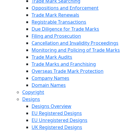
Trade Mark Searching
Oppositions and Enforcement
Trade Mark Renewals
Registrable Transactions
Due Diligence for Trade Marks
Filing and Prosecution
Cancellation and Invalidity Proceedings
Monitoring and Policing of Trade Marks
Trade Mark Audits
Trade Marks and Franchising
Overseas Trade Mark Protection
Company Names
Domain Names
Copyright
Designs
Designs Overview
EU Registered Designs
EU Unregistered Designs
UK Registered Designs