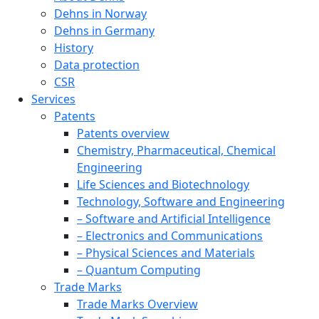
Dehns in Norway
Dehns in Germany
History
Data protection
CSR
Services
Patents
Patents overview
Chemistry, Pharmaceutical, Chemical
Engineering
Life Sciences and Biotechnology
Technology, Software and Engineering
– Software and Artificial Intelligence
– Electronics and Communications
– Physical Sciences and Materials
– Quantum Computing
Trade Marks
Trade Marks Overview