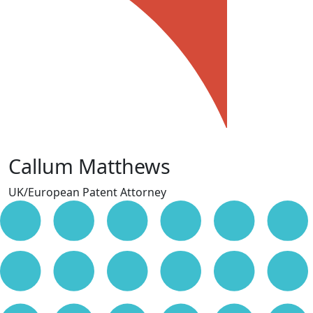
Callum Matthews
UK/European Patent Attorney