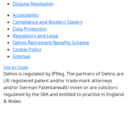
Dispute Resolution
Accessibility
Compliance and Modern Slavery
Data Protection
Regulatory and Legal
Dehns Retirement Benefits Scheme
Cookie Policy
Sitemap
Site by Chalk
Dehns is regulated by IPReg.
The partners of Dehns are
UK registered patent and/or trade mark attorneys
and/or German Patentanwält/-innen or are solicitors
regulated by the SRA and entitled to practise in England
& Wales.