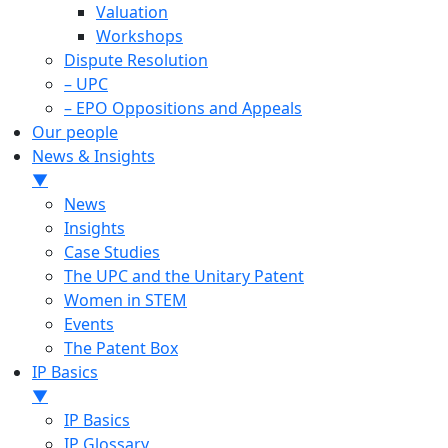
Valuation
Workshops
Dispute Resolution
– UPC
– EPO Oppositions and Appeals
Our people
News & Insights
▼
News
Insights
Case Studies
The UPC and the Unitary Patent
Women in STEM
Events
The Patent Box
IP Basics
▼
IP Basics
IP Glossary