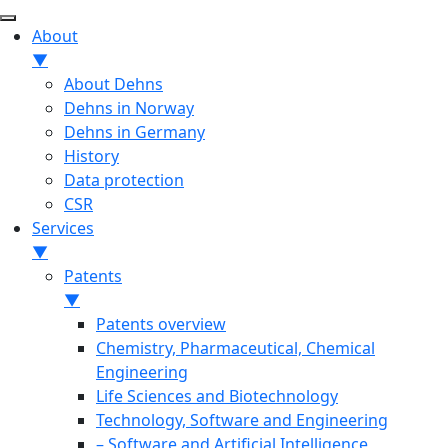
About
▼
About Dehns
Dehns in Norway
Dehns in Germany
History
Data protection
CSR
Services
▼
Patents
▼
Patents overview
Chemistry, Pharmaceutical, Chemical
Engineering
Life Sciences and Biotechnology
Technology, Software and Engineering
– Software and Artificial Intelligence