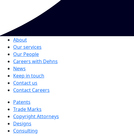
About
Our services
Our People
Careers with Dehns
News
Keep in touch
Contact us
Contact Careers
Patents
Trade Marks
Copyright Attorneys
Designs
Consulting