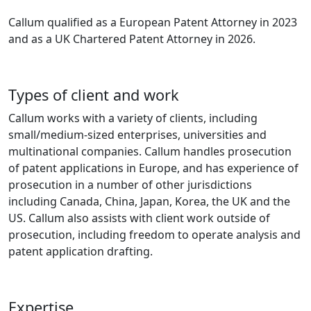
Callum qualified as a European Patent Attorney in 2023
and as a UK Chartered Patent Attorney in 2026.
Types of client and work
Callum works with a variety of clients, including
small/medium-sized enterprises, universities and
multinational companies. Callum handles prosecution
of patent applications in Europe, and has experience of
prosecution in a number of other jurisdictions
including Canada, China, Japan, Korea, the UK and the
US. Callum also assists with client work outside of
prosecution, including freedom to operate analysis and
patent application drafting.
Expertise