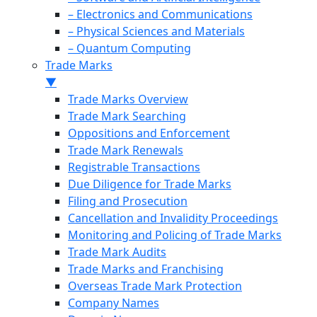
– Electronics and Communications
– Physical Sciences and Materials
– Quantum Computing
Trade Marks
▼
Trade Marks Overview
Trade Mark Searching
Oppositions and Enforcement
Trade Mark Renewals
Registrable Transactions
Due Diligence for Trade Marks
Filing and Prosecution
Cancellation and Invalidity Proceedings
Monitoring and Policing of Trade Marks
Trade Mark Audits
Trade Marks and Franchising
Overseas Trade Mark Protection
Company Names