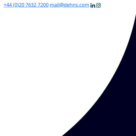
+44 (0)20 7632 7200
mail@dehns.com