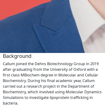
Background
Callum joined the Dehns Biotechnology Group in 2019
after graduating from the University of Oxford with a
first class MBiochem degree in Molecular and Cellular
Biochemistry. During his final academic year, Callum
carried out a research project in the Department of
Biochemistry, which involved using Molecular Dynamics
Simulations to investigate lipoprotein trafficking in
bacteria.