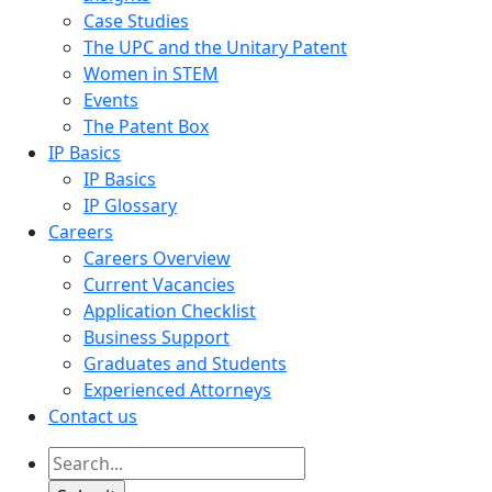
Case Studies
The UPC and the Unitary Patent
Women in STEM
Events
The Patent Box
IP Basics
IP Basics
IP Glossary
Careers
Careers Overview
Current Vacancies
Application Checklist
Business Support
Graduates and Students
Experienced Attorneys
Contact us