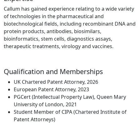
Callum has gained experience relating to a wide variety
of technologies in the pharmaceutical and
biotechnological fields, including recombinant DNA and
protein products, antibodies, biosimilars,
bioinformatics, stem cells, diagnostics assays,
therapeutic treatments, virology and vaccines.
Qualification and Memberships
UK Chartered Patent Attorney, 2026
European Patent Attorney, 2023
PGCert (Intellectual Property Law), Queen Mary
University of London, 2021
Student Member of CIPA (Chartered Institute of
Patent Attorneys)