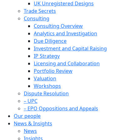
UK Unregistered Designs
Trade Secrets
Consulting
Consulting Overview
Analytics and Investigation
Due Diligence
Investment and Capital Raising
IP Strategy
Licensing and Collaboration
Portfolio Review
Valuation
Workshops
Dispute Resolution
– UPC
– EPO Oppositions and Appeals
Our people
News & Insights
News
Insights