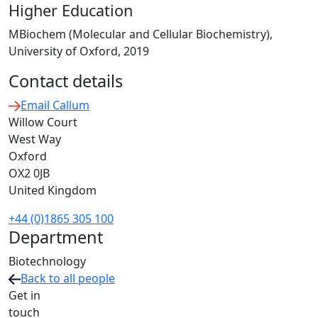
Higher Education
MBiochem (Molecular and Cellular Biochemistry),
University of Oxford, 2019
Contact details
Email Callum
Willow Court
West Way
Oxford
OX2 0JB
United Kingdom
+44 (0)1865 305 100
Department
Biotechnology
Back to all people
Get in
touch