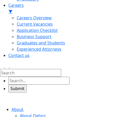
Careers
▼
Careers Overview
Current Vacancies
Application Checklist
Business Support
Graduates and Students
Experienced Attorneys
Contact us
About
About Dehns