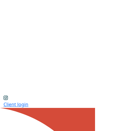
Client login