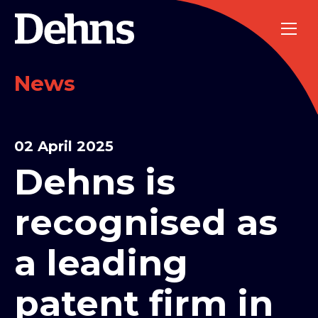
News
02 April 2025
Dehns is
recognised as
a leading
patent firm in