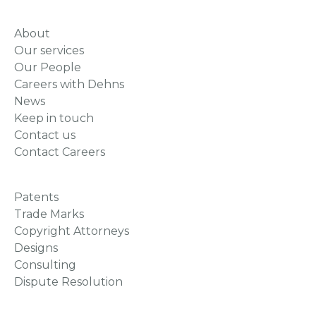
About
Our services
Our People
Careers with Dehns
News
Keep in touch
Contact us
Contact Careers
Patents
Trade Marks
Copyright Attorneys
Designs
Consulting
Dispute Resolution