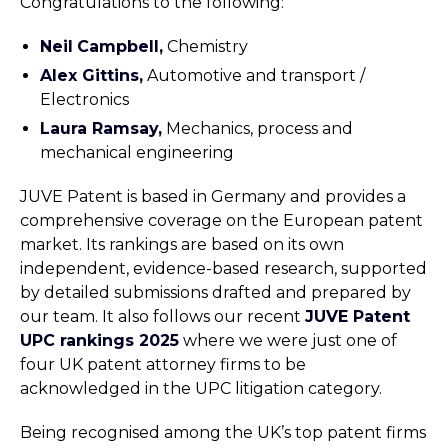
Congratulations to the following:
Neil
Campbell
,
Chemistry
Alex Gittins
,
Automotive and transport /
Electronics
Laura Ramsay
,
Mechanics, process and
mechanical engineering
JUVE Patent is based in Germany and provides a
comprehensive coverage on the European patent
market. Its rankings are based on its own
independent, evidence-based research, supported
by detailed submissions drafted and prepared by
our team. It also follows our recent
JUVE Patent
UPC rankings 2025
where we were just one of
four UK patent attorney firms to be
acknowledged in the UPC litigation category.
Being recognised among the UK’s top patent firms