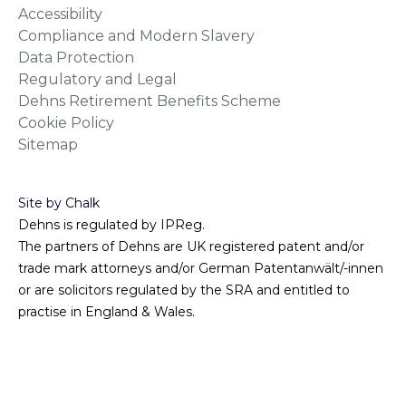
Accessibility
Compliance and Modern Slavery
Data Protection
Regulatory and Legal
Dehns Retirement Benefits Scheme
Cookie Policy
Sitemap
Site by Chalk
Dehns is regulated by IPReg.
The partners of Dehns are UK registered patent and/or
trade mark attorneys and/or German Patentanwält/-innen
or are solicitors regulated by the SRA and entitled to
practise in England & Wales.