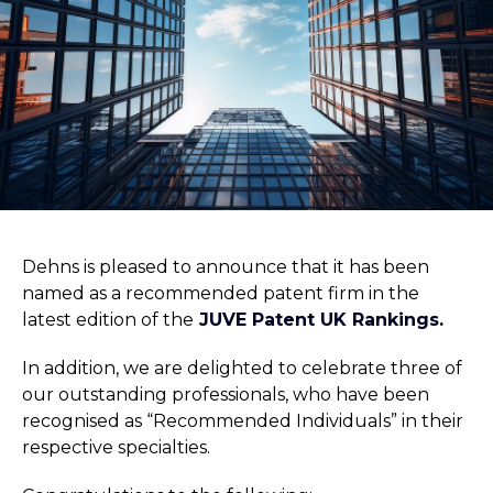
Dehns is pleased to announce that it has been
named as a recommended patent firm in the
latest edition of the
JUVE Patent UK Rankings
.
In addition, we are delighted to celebrate three of
our outstanding professionals, who have been
recognised as “Recommended Individuals” in their
respective specialties.