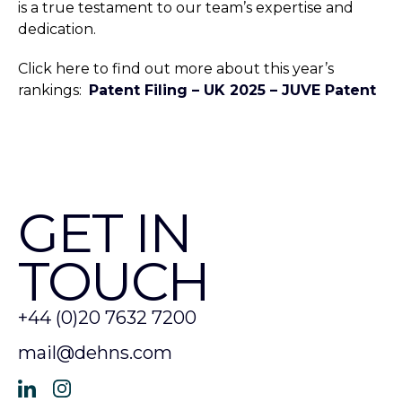
is a true testament to our team’s expertise and
dedication.
Click here to find out more about this year’s
rankings:
Patent Filing – UK 2025 – JUVE Patent
GET IN
TOUCH
+44 (0)20 7632 7200
mail@dehns.com