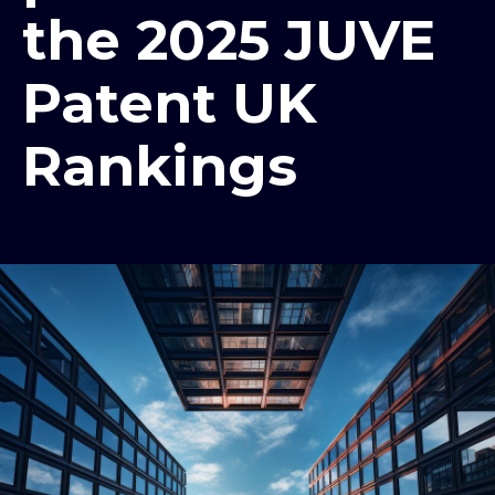
the 2025 JUVE
Patent UK
Rankings