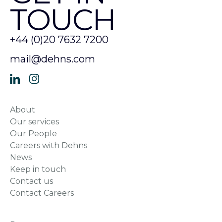
TOUCH
+44 (0)20 7632 7200
mail@dehns.com
About
Our services
Our People
Careers with Dehns
News
Keep in touch
Contact us
Contact Careers