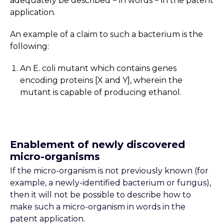
adequately be described − in words − in the patent
application.
An example of a claim to such a bacterium is the
following:
An E. coli mutant which contains genes
encoding proteins [X and Y], wherein the
mutant is capable of producing ethanol.
Enablement of newly discovered
micro-organisms
If the micro-organism is not previously known (for
example, a newly-identified bacterium or fungus),
then it will not be possible to describe how to
make such a micro-organism in words in the
patent application.