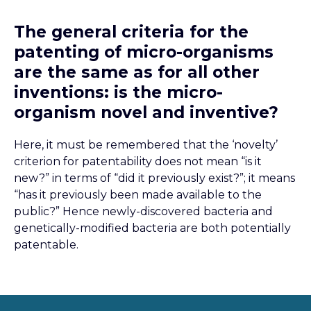
The general criteria for the
patenting of micro-organisms
are the same as for all other
inventions: is the micro-
organism novel and inventive?
Here, it must be remembered that the ‘novelty’
criterion for patentability does not mean “is it
new?” in terms of “did it previously exist?”; it means
“has it previously been made available to the
public?” Hence newly-discovered bacteria and
genetically-modified bacteria are both potentially
patentable.