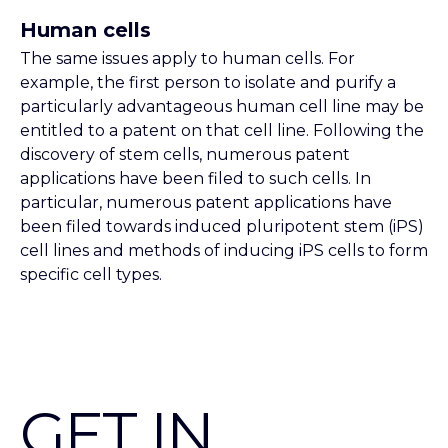
Human cells
The same issues apply to human cells. For
example, the first person to isolate and purify a
particularly advantageous human cell line may be
entitled to a patent on that cell line. Following the
discovery of stem cells, numerous patent
applications have been filed to such cells. In
particular, numerous patent applications have
been filed towards induced pluripotent stem (iPS)
cell lines and methods of inducing iPS cells to form
specific cell types.
GET IN