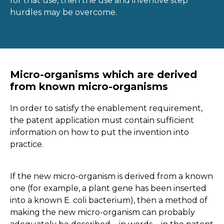
for that use, then the use and inventive step
hurdles may be overcome.
Micro-organisms which are derived
from known micro-organisms
In order to satisfy the enablement requirement,
the patent application must contain sufficient
information on how to put the invention into
practice.
If the new micro-organism is derived from a known
one (for example, a plant gene has been inserted
into a known E. coli bacterium), then a method of
making the new micro-organism can probably