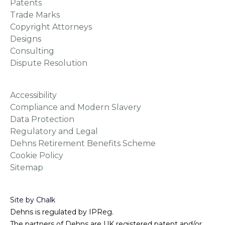
Patents
Trade Marks
Copyright Attorneys
Designs
Consulting
Dispute Resolution
Accessibility
Compliance and Modern Slavery
Data Protection
Regulatory and Legal
Dehns Retirement Benefits Scheme
Cookie Policy
Sitemap
Site by Chalk
Dehns is regulated by IPReg.
The partners of Dehns are UK registered patent and/or