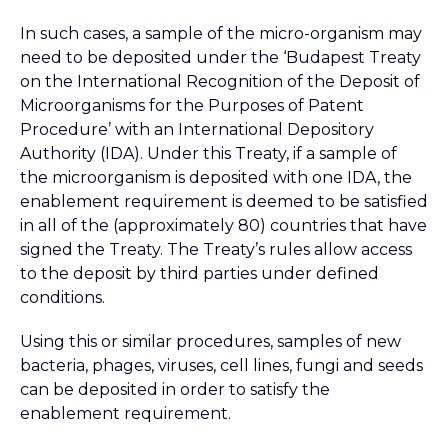
In such cases, a sample of the micro-organism may
need to be deposited under the ‘Budapest Treaty
on the International Recognition of the Deposit of
Microorganisms for the Purposes of Patent
Procedure’ with an International Depository
Authority (IDA). Under this Treaty, if a sample of
the microorganism is deposited with one IDA, the
enablement requirement is deemed to be satisfied
in all of the (approximately 80) countries that have
signed the Treaty. The Treaty’s rules allow access
to the deposit by third parties under defined
conditions.
Using this or similar procedures, samples of new
bacteria, phages, viruses, cell lines, fungi and seeds
can be deposited in order to satisfy the
enablement requirement.