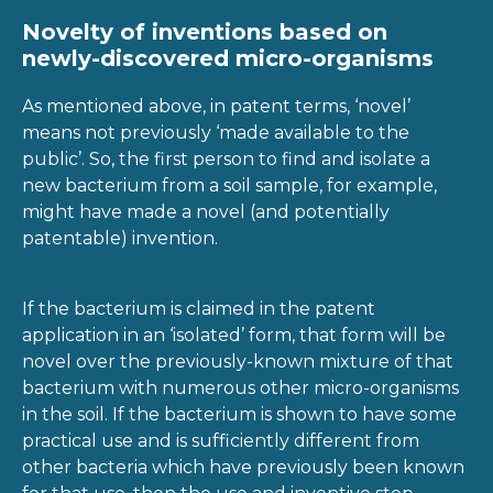
Novelty of inventions based on
newly-discovered micro-organisms
As mentioned above, in patent terms, ‘novel’
means not previously ‘made available to the
public’. So, the first person to find and isolate a
new bacterium from a soil sample, for example,
might have made a novel (and potentially
patentable) invention.
If the bacterium is claimed in the patent
application in an ‘isolated’ form, that form will be
novel over the previously-known mixture of that
bacterium with numerous other micro-organisms
in the soil. If the bacterium is shown to have some
practical use and is sufficiently different from
other bacteria which have previously been known