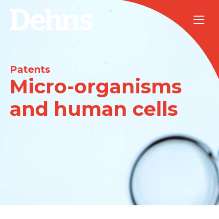
Patents
Micro-organisms
and human cells