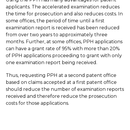
applicants. The accelerated examination reduces
the time for prosecution and also reduces costs. In
some offices, the period of time until a first
examination report is received has been reduced
from over two years to approximately three
months. Further, at some offices, PPH applications
can have a grant rate of 95% with more than 20%
of PPH applications proceeding to grant with only
one examination report being received.
Thus, requesting PPH at a second patent office
based on claims accepted at a first patent office
should reduce the number of examination reports
received and therefore reduce the prosecution
costs for those applications.