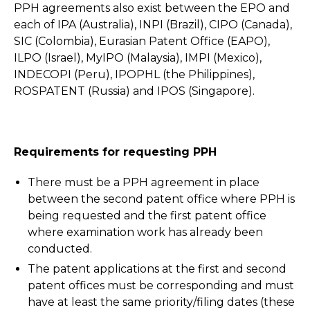
PPH agreements also exist between the EPO and
each of IPA (Australia), INPI (Brazil), CIPO (Canada),
SIC (Colombia), Eurasian Patent Office (EAPO),
ILPO (Israel), MyIPO (Malaysia), IMPI (Mexico),
INDECOPI (Peru), IPOPHL (the Philippines),
ROSPATENT (Russia) and IPOS (Singapore).
Requirements for requesting PPH
There must be a PPH agreement in place
between the second patent office where PPH is
being requested and the first patent office
where examination work has already been
conducted.
The patent applications at the first and second
patent offices must be corresponding and must
have at least the same priority/filing dates (these