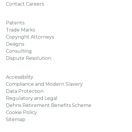
Contact Careers
Patents
Trade Marks
Copyright Attorneys
Designs
Consulting
Dispute Resolution
Accessibility
Compliance and Modern Slavery
Data Protection
Regulatory and Legal
Dehns Retirement Benefits Scheme
Cookie Policy
Sitemap