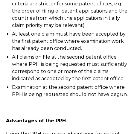
criteria are stricter for some patent offices, e.g.
the order of filing of patent applications and the
countries from which the applications initially
claim priority may be relevant).
At least one claim must have been accepted by
the first patent office where examination work
has already been conducted.
All claims on file at the second patent office
where PPH is being requested must sufficiently
correspond to one or more of the claims
indicated as accepted by the first patent office.
Examination at the second patent office where
PPH is being requested should not have begun.
Advantages of the PPH
Using the PPH has many advantages for patent