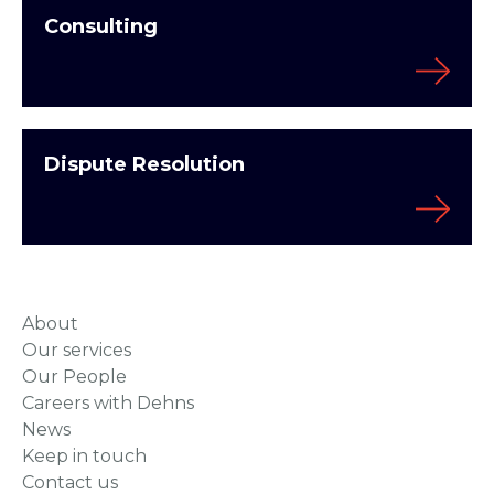
Consulting
Dispute Resolution
About
Our services
Our People
Careers with Dehns
News
Keep in touch
Contact us