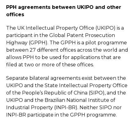
PPH agreements between UKIPO and other
offices
The UK Intellectual Property Office (UKIPO) is a
participant in the Global Patent Prosecution
Highway (GPPH). The GPPH is a pilot programme
between 27 different offices across the world and
allows PPH to be used for applications that are
filed at two or more of these offices.
Separate bilateral agreements exist between the
UKIPO and the State Intellectual Property Office
of the People’s Republic of China (SIPO), and the
UKIPO and the Brazilian National Institute of
Industrial Property (INPI-BR). Neither SIPO nor
INPI-BR participate in the GPPH programme.