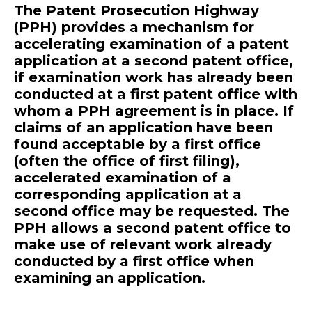
The Patent Prosecution Highway
(PPH) provides a mechanism for
accelerating examination of a patent
application at a second patent office,
if examination work has already been
conducted at a first patent office with
whom a PPH agreement is in place. If
claims of an application have been
found acceptable by a first office
(often the office of first filing),
accelerated examination of a
corresponding application at a
second office may be requested. The
PPH allows a second patent office to
make use of relevant work already
conducted by a first office when
examining an application.