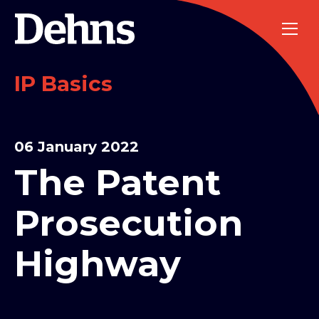
IP Basics
06 January 2022
The Patent
Prosecution
Highway