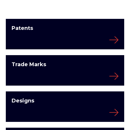
Patents
Trade Marks
Designs