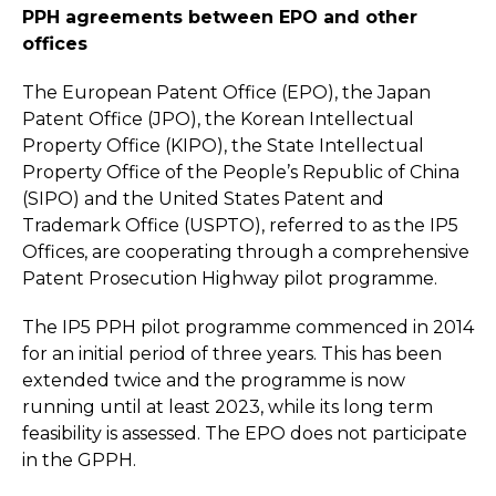
PPH agreements between EPO and other
offices
The European Patent Office (EPO), the Japan
Patent Office (JPO), the Korean Intellectual
Property Office (KIPO), the State Intellectual
Property Office of the People’s Republic of China
(SIPO) and the United States Patent and
Trademark Office (USPTO), referred to as the IP5
Offices, are cooperating through a comprehensive
Patent Prosecution Highway pilot programme.
The IP5 PPH pilot programme commenced in 2014
for an initial period of three years. This has been
extended twice and the programme is now
running until at least 2023, while its long term
feasibility is assessed. The EPO does not participate
in the GPPH.