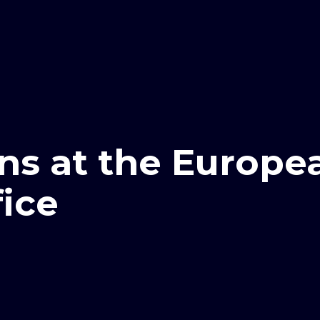
ns at the Europe
fice