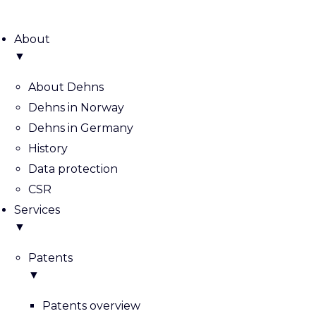
About
▼
About Dehns
Dehns in Norway
Dehns in Germany
History
Data protection
CSR
Services
▼
Patents
▼
Patents overview