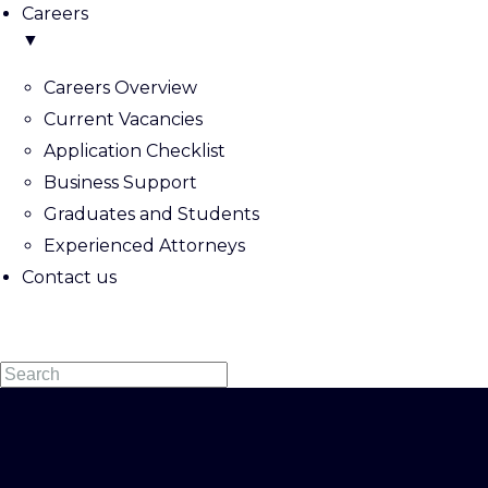
Careers
▼
Careers Overview
Current Vacancies
Application Checklist
Business Support
Graduates and Students
Experienced Attorneys
Contact us