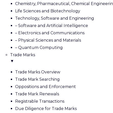
Chemistry, Pharmaceutical, Chemical Engineeri
Life Sciences and Biotechnology
Technology, Software and Engineering
– Software and Artificial Intelligence
– Electronics and Communications
– Physical Sciences and Materials
– Quantum Computing
Trade Marks
▼
Trade Marks Overview
Trade Mark Searching
Oppositions and Enforcement
Trade Mark Renewals
Registrable Transactions
Due Diligence for Trade Marks