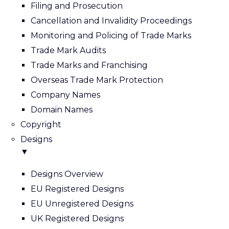
Filing and Prosecution
Cancellation and Invalidity Proceedings
Monitoring and Policing of Trade Marks
Trade Mark Audits
Trade Marks and Franchising
Overseas Trade Mark Protection
Company Names
Domain Names
Copyright
Designs
▼
Designs Overview
EU Registered Designs
EU Unregistered Designs
UK Registered Designs