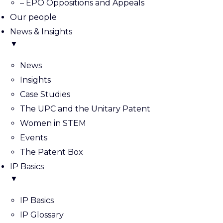
– EPO Oppositions and Appeals
Our people
News & Insights
▼
News
Insights
Case Studies
The UPC and the Unitary Patent
Women in STEM
Events
The Patent Box
IP Basics
▼
IP Basics
IP Glossary