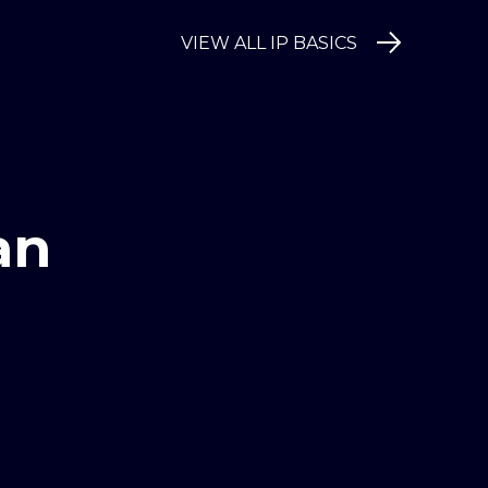
VIEW ALL IP BASICS
an