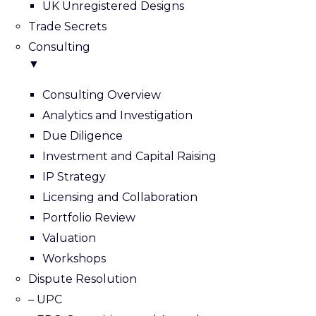
UK Unregistered Designs
Trade Secrets
Consulting
▼
Consulting Overview
Analytics and Investigation
Due Diligence
Investment and Capital Raising
IP Strategy
Licensing and Collaboration
Portfolio Review
Valuation
Workshops
Dispute Resolution
– UPC