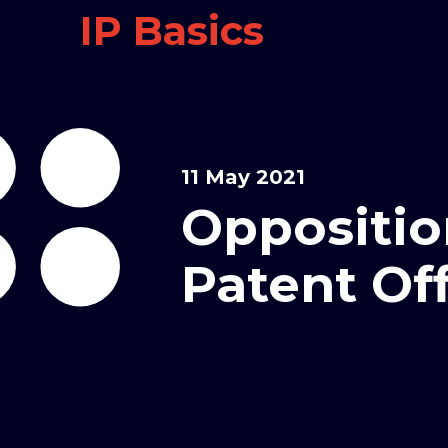
IP Basics
11 May 2021
Oppositio
Patent Of