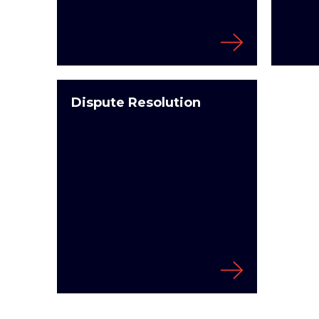
Dispute Resolution