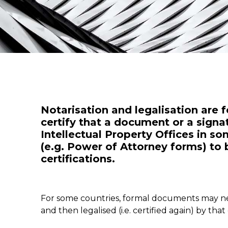
Notarisation and legalisation are f
certify that a document or a signat
Intellectual Property Offices in 
(e.g. Power of Attorney forms) to b
certifications.
For some countries, formal documents may need
and then legalised (i.e. certified again) by th