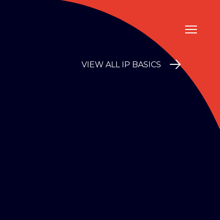
VIEW ALL IP BASICS