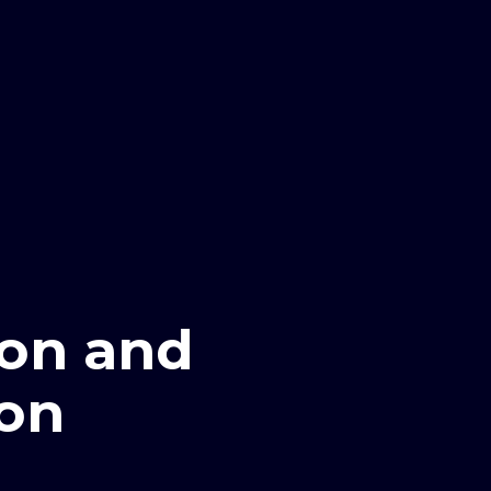
ion and
ion