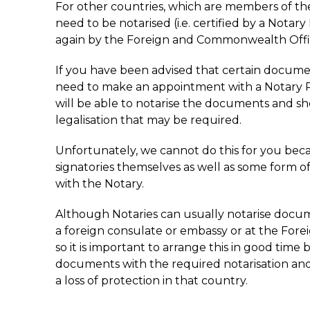
For other countries, which are members of t
need to be notarised (i.e. certified by a Notary 
again by the Foreign and Commonwealth Offi
If you have been advised that certain document
need to make an appointment with a Notary Pu
will be able to notarise the documents and sh
legalisation that may be required.
Unfortunately, we cannot do this for you beca
signatories themselves as well as some form of
with the Notary.
Although Notaries can usually notarise docume
a foreign consulate or embassy or at the Fo
so it is important to arrange this in good time 
documents with the required notarisation and 
a loss of protection in that country.