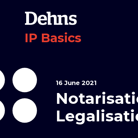
IP Basics
16 June 2021
Notarisat
Legalisat