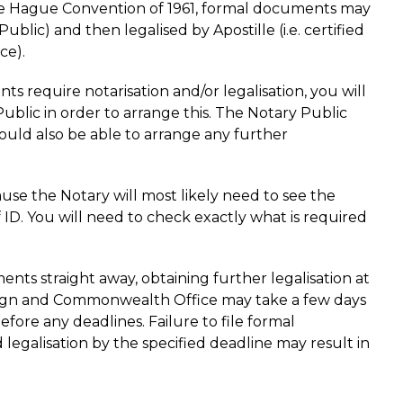
he Hague Convention of 1961, formal documents may
Public) and then legalised by Apostille (i.e. certified
ce).
s require notarisation and/or legalisation, you will
blic in order to arrange this. The Notary Public
ould also be able to arrange any further
use the Notary will most likely need to see the
 ID. You will need to check exactly what is required
nts straight away, obtaining further legalisation at
reign and Commonwealth Office may take a few days
before any deadlines. Failure to file formal
legalisation by the specified deadline may result in