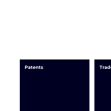
Patents
Trad