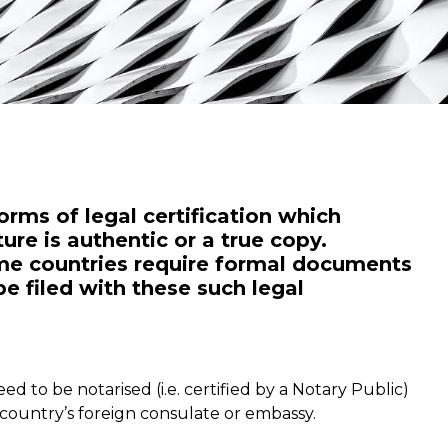
orms of legal certification which
ure is authentic or a true copy.
some countries require formal documents
e filed with these such legal
 to be notarised (i.e. certified by a Notary Public)
at country’s foreign consulate or embassy.