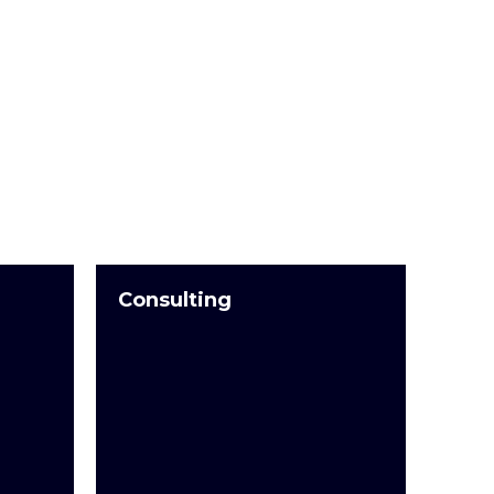
Consulting