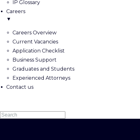
IP Glossary
Careers
▼
Careers Overview
Current Vacancies
Application Checklist
Business Support
Graduates and Students
Experienced Attorneys
Contact us