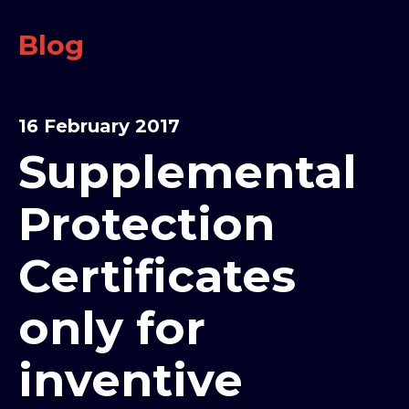
Blog
16 February 2017
Supplemental
Protection
Certificates
only for
inventive