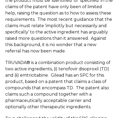
the product must be ‘identified’ or ‘specified’ in the
claims of the patent have only been of limited
help, raising the question as to how to assess these
requirements. The most recent guidance that the
claims must relate ‘implicitly but necessarily and
specifically’ to the active ingredient has arguably
raised more questions than it answered. Against
this background, it is no wonder that a new
referral has now been made.
TRUVADA® is a combination product consisting of
two active ingredients, (i) tenofovir disoproxil (TD)
and (ii) emtricitabine. Gilead has an SPC for this
product, based on a patent that claims a class of
compounds that encompass TD. The patent also
claims such a compound together with a
pharmaceutically acceptable carrier and
optionally other therapeutic ingredients.