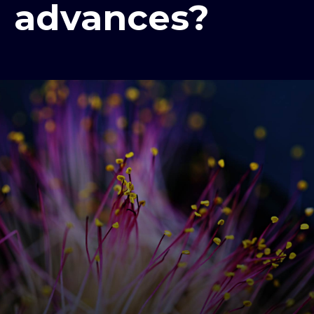
advances?