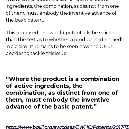
ingredients, the combination, as distinct from one
of them, must embody the inventive advance of
the basic patent.
This proposed test would potentially be stricter
than the test as to whether a product is ‘identified’
in a claim. It remains to be seen how the CJEU
decides to tackle this issue.
“Where the product is a combination
of active ingredients, the
combination, as distinct from one of
them, must embody the inventive
advance of the basic patent.”
http://www.bailii.org/ew/cases/EWHC/Patents/2017/13