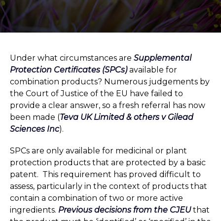
Under what circumstances are
Supplemental
Protection Certificates (SPCs)
available for
combination products? Numerous judgements by
the Court of Justice of the EU have failed to
provide a clear answer, so a fresh referral has now
been made (
Teva UK Limited & others v Gilead
Sciences Inc
).
SPCs are only available for medicinal or plant
protection products that are protected by a basic
patent. This requirement has proved difficult to
assess, particularly in the context of products that
contain a combination of two or more active
ingredients.
Previous decisions from the CJEU
that