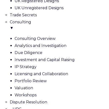
UK Registered Designs
UK Unregistered Designs
Trade Secrets
Consulting
▼
Consulting Overview
Analytics and Investigation
Due Diligence
Investment and Capital Raising
IP Strategy
Licensing and Collaboration
Portfolio Review
Valuation
Workshops
Dispute Resolution