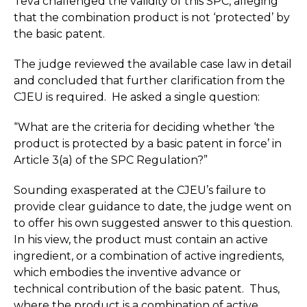
Teva challenged the validity of this SPC, alleging
that the combination product is not ‘protected’ by
the basic patent.
The judge reviewed the available case law in detail
and concluded that further clarification from the
CJEU is required. He asked a single question:
“What are the criteria for deciding whether ‘the
product is protected by a basic patent in force’ in
Article 3(a) of the SPC Regulation?”
Sounding exasperated at the CJEU’s failure to
provide clear guidance to date, the judge went on
to offer his own suggested answer to this question.
In his view, the product must contain an active
ingredient, or a combination of active ingredients,
which embodies the inventive advance or
technical contribution of the basic patent. Thus,
where the product is a combination of active