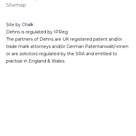
Sitemap
Site by Chalk
Dehns is regulated by IPReg.
The partners of Dehns are UK registered patent and/or
trade mark attorneys and/or German Patentanwält/-innen
or are solicitors regulated by the SRA and entitled to
practise in England & Wales.