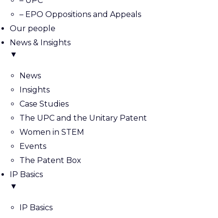
– UPC
– EPO Oppositions and Appeals
Our people
News & Insights
▼
News
Insights
Case Studies
The UPC and the Unitary Patent
Women in STEM
Events
The Patent Box
IP Basics
▼
IP Basics