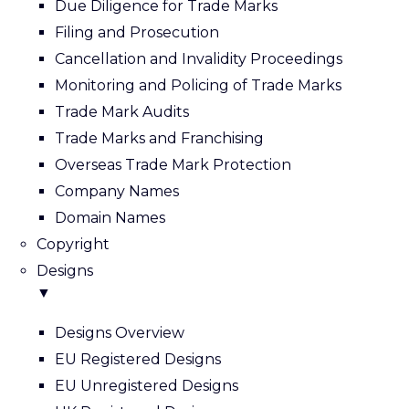
Due Diligence for Trade Marks
Filing and Prosecution
Cancellation and Invalidity Proceedings
Monitoring and Policing of Trade Marks
Trade Mark Audits
Trade Marks and Franchising
Overseas Trade Mark Protection
Company Names
Domain Names
Copyright
Designs
▼
Designs Overview
EU Registered Designs
EU Unregistered Designs