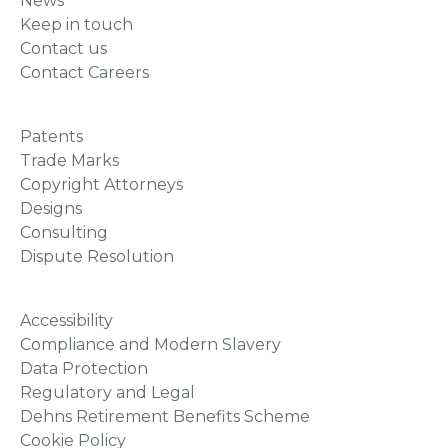
News
Keep in touch
Contact us
Contact Careers
Patents
Trade Marks
Copyright Attorneys
Designs
Consulting
Dispute Resolution
Accessibility
Compliance and Modern Slavery
Data Protection
Regulatory and Legal
Dehns Retirement Benefits Scheme
Cookie Policy