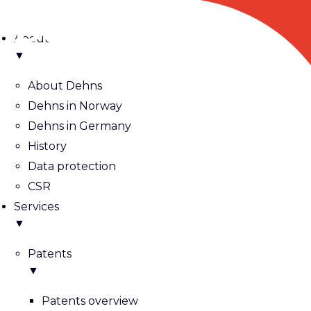
About
▼
About Dehns
Dehns in Norway
Dehns in Germany
History
Data protection
CSR
Services
▼
Patents
▼
Patents overview