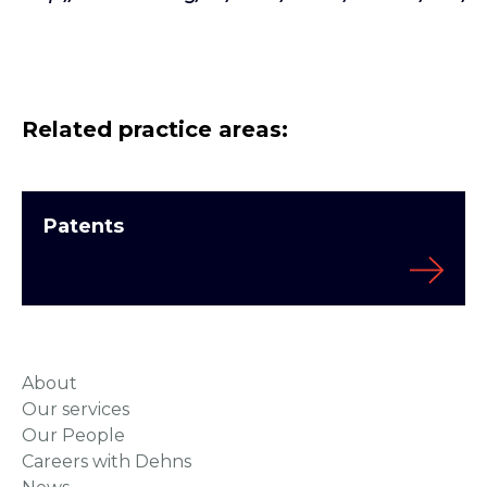
Related practice areas:
Patents
About
Our services
Our People
Careers with Dehns