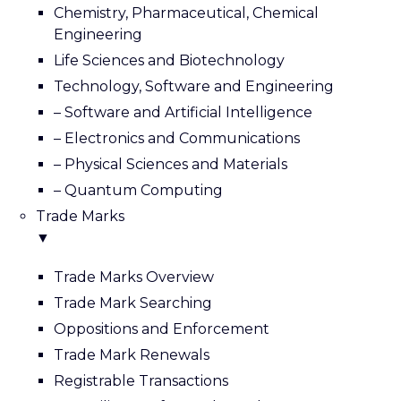
Chemistry, Pharmaceutical, Chemical
Engineering
Life Sciences and Biotechnology
Technology, Software and Engineering
– Software and Artificial Intelligence
– Electronics and Communications
– Physical Sciences and Materials
– Quantum Computing
Trade Marks
▼
Trade Marks Overview
Trade Mark Searching
Oppositions and Enforcement
Trade Mark Renewals
Registrable Transactions