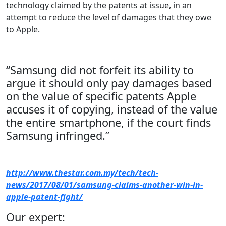
technology claimed by the patents at issue, in an
attempt to reduce the level of damages that they owe
to Apple.
“Samsung did not forfeit its ability to
argue it should only pay damages based
on the value of specific patents Apple
accuses it of copying, instead of the value
the entire smartphone, if the court finds
Samsung infringed.”
http://www.thestar.com.my/tech/tech-
news/2017/08/01/samsung-claims-another-win-in-
apple-patent-fight/
Our expert: