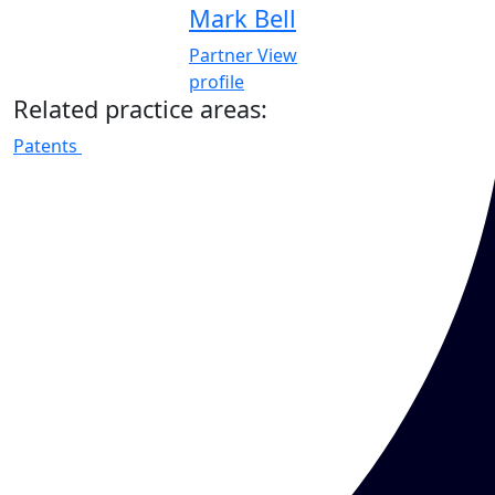
Mark Bell
Partner
View
profile
Related practice areas:
Patents