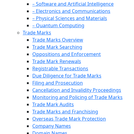
– Software and Artificial Intelligence
– Electronics and Communications
– Physical Sciences and Materials
– Quantum Computing
Trade Marks
Trade Marks Overview
Trade Mark Searching
Oppositions and Enforcement
Trade Mark Renewals
Registrable Transactions
Due Diligence for Trade Marks
Filing and Prosecution
Cancellation and Invalidity Proceedings
Monitoring and Policing of Trade Marks
Trade Mark Audits
Trade Marks and Franchising
Overseas Trade Mark Protection
Company Names
Domain Names