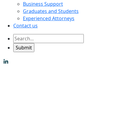
Business Support
Graduates and Students
Experienced Attorneys
Contact us