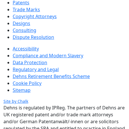
Patents
Trade Marks
Copyright Attorneys
Designs
Consulting
Dispute Resolution
Accessibility
Compliance and Modern Slavery
Data Protection
Regulatory and Legal
Dehns Retirement Benefits Scheme
Cookie Policy
Sitemap
Site by Chalk
Dehns is regulated by IPReg.
The partners of Dehns are
UK registered patent and/or trade mark attorneys
and/or German Patentanwält/-innen or are solicitors
regulated by the SRA and entitled to practise in England