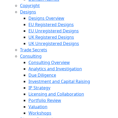
Copyright
Designs
Designs Overview
EU Registered Designs
EU Unregistered Designs
UK Registered Designs
UK Unregistered Designs
Trade Secrets
Consulting
Consulting Overview
Analytics and Investigation
Due Diligence
Investment and Capital Raising
IP Strategy
Licensing and Collaboration
Portfolio Review
Valuation
Workshops