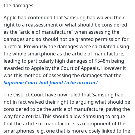
the damages.
Apple had contended that Samsung had waived their
right to a reassessment of what should be considered
as the “article of manufacture” when assessing the
damages and so should not be granted permission for
a retrial. Previously the damages were calculated using
the whole smartphone as the article of manufacture,
leading to particularly high damages of $548m being
awarded to Apple by the Court of Appeals. However it
was this method of assessing the damages that the
Supreme Court had found to be incorrect
.
The District Court have now ruled that Samsung had
not in fact waived their right to arguing what should be
considered to be the article of manufacture, paving the
way for a retrial. This should allow Samsung to argue
that the article of manufacture is a component of the
smartphones, e.g. one that is more closely linked to the