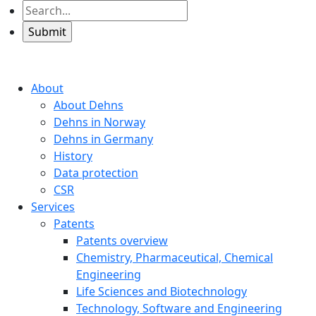
About
About Dehns
Dehns in Norway
Dehns in Germany
History
Data protection
CSR
Services
Patents
Patents overview
Chemistry, Pharmaceutical, Chemical
Engineering
Life Sciences and Biotechnology
Technology, Software and Engineering