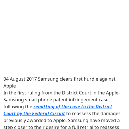
04 August 2017
Samsung clears first hurdle against
Apple
In the first ruling from the District Court in the Apple-
Samsung smartphone patent infringement case,
following the
remitting of the case to the District
Court by the Federal Circuit
to reassess the damages
previously awarded to Apple, Samsung have moved a
step closer to their desire for a full retrial to reassess