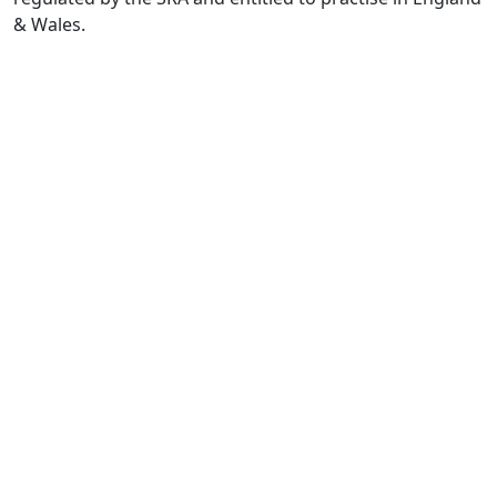
& Wales.