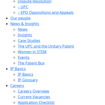
Dispute Resolution
– UPC
– EPO Oppositions and Appeals
Our people
News & Insights
News
Insights
Case Studies
The UPC and the Unitary Patent
Women in STEM
Events
The Patent Box
IP Basics
IP Basics
IP Glossary
Careers
Careers Overview
Current Vacancies
Application Checklist