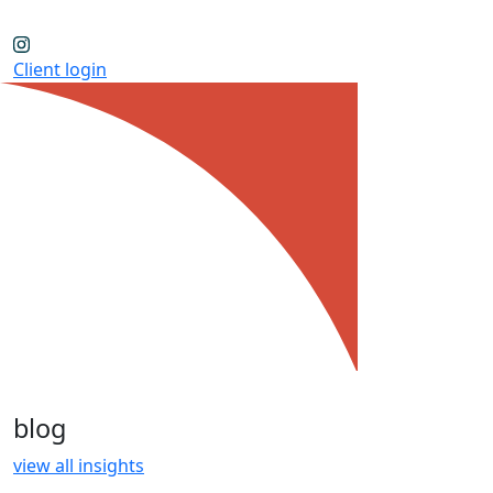
Client login
blog
view all insights