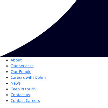
About
Our services
Our People
Careers with Dehns
News
Keep in touch
Contact us
Contact Careers