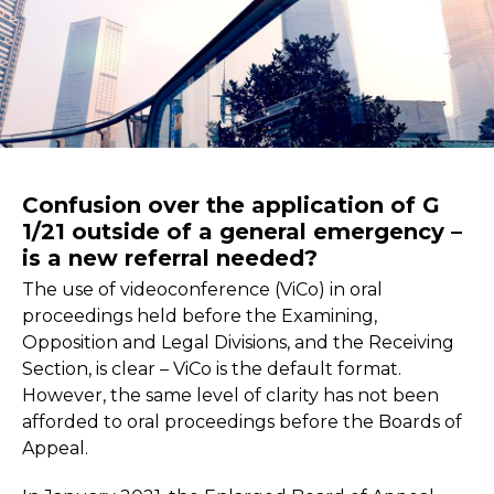
Confusion over the application of G
1/21 outside of a general emergency –
is a new referral needed?
The use of videoconference (ViCo) in oral
proceedings held before the Examining,
Opposition and Legal Divisions, and the Receiving
Section, is clear – ViCo is the default format.
However, the same level of clarity has not been
afforded to oral proceedings before the Boards of
Appeal.