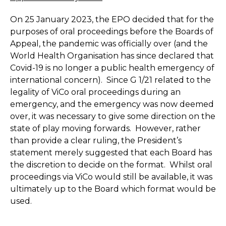
On 25 January 2023, the EPO decided that for the
purposes of oral proceedings before the Boards of
Appeal, the pandemic was officially over (and the
World Health Organisation has since declared that
Covid-19 is no longer a public health emergency of
international concern). Since G 1/21 related to the
legality of ViCo oral proceedings during an
emergency, and the emergency was now deemed
over, it was necessary to give some direction on the
state of play moving forwards. However, rather
than provide a clear ruling, the President’s
statement merely suggested that each Board has
the discretion to decide on the format. Whilst oral
proceedings via ViCo would still be available, it was
ultimately up to the Board which format would be
used.