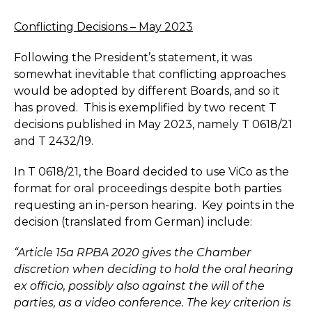
Conflicting Decisions – May 2023
Following the President’s statement, it was
somewhat inevitable that conflicting approaches
would be adopted by different Boards, and so it
has proved. This is exemplified by two recent T
decisions published in May 2023, namely T 0618/21
and T 2432/19.
In T 0618/21, the Board decided to use ViCo as the
format for oral proceedings despite both parties
requesting an in-person hearing. Key points in the
decision (translated from German) include:
“Article 15a RPBA 2020 gives the Chamber
discretion when deciding to hold the oral hearing
ex officio, possibly also against the will of the
parties, as a video conference. The key criterion is