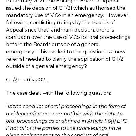
In January 2021, the Enlarged Board of Appeal
issued the decision of G 1/21 which authorised the
mandatory use of ViCo in an emergency. However,
following conflicting rulings by the Boards of
Appeal since that landmark decision, there is
confusion over the use of ViCo for oral proceedings
before the Boards outside of a general
emergency. This has led to the question: is a new
referral needed to clarify the application of G 1/21
outside of a general emergency?
G 1/21 – July 2021
The case dealt with the following question:
“Is the conduct of oral proceedings in the form of
a videoconference compatible with the right to
oral proceedings as enshrined in Article 116(1) EPC
if not all of the parties to the proceedings have
given their consent to the conduct of oral