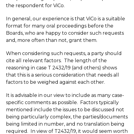
the respondent for ViCo.
In general, our experience is that ViCo is a suitable
format for many oral proceedings before the
Boards, who are happy to consider such requests
and, more often than not, grant them.
When considering such requests, a party should
cite all relevant factors. The length of the
reasoning in case T 2432/19 (and others) shows
that this is a serious consideration that needs all
factors to be weighed against each other.
It is advisable in our view to include as many case-
specific comments as possible. Factors typically
mentioned include the issues to be discussed not
being particularly complex, the parties/documents
being limited in number, and no translation being
required. In view of T2432/19, it would seem worth