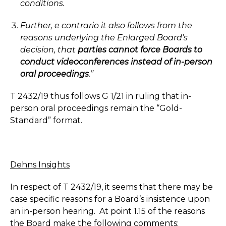
conditions.
Further, e contrario it also follows from the
reasons underlying the Enlarged Board’s
decision, that
parties cannot force Boards to
conduct videoconferences instead of in-person
oral proceedings
.”
T 2432/19 thus follows G 1/21 in ruling that in-
person oral proceedings remain the “Gold-
Standard” format.
Dehns Insights
In respect of T 2432/19, it seems that there may be
case specific reasons for a Board’s insistence upon
an in-person hearing. At point 1.15 of the reasons
the Board make the following comments: