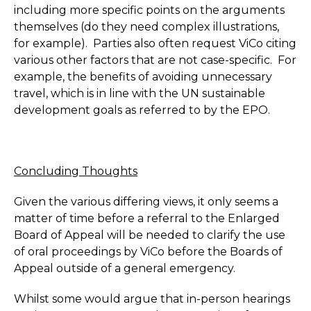
including more specific points on the arguments
themselves (do they need complex illustrations,
for example). Parties also often request ViCo citing
various other factors that are not case-specific. For
example, the benefits of avoiding unnecessary
travel, which is in line with the UN sustainable
development goals as referred to by the EPO.
Concluding Thoughts
Given the various differing views, it only seems a
matter of time before a referral to the Enlarged
Board of Appeal will be needed to clarify the use
of oral proceedings by ViCo before the Boards of
Appeal outside of a general emergency.
Whilst some would argue that in-person hearings