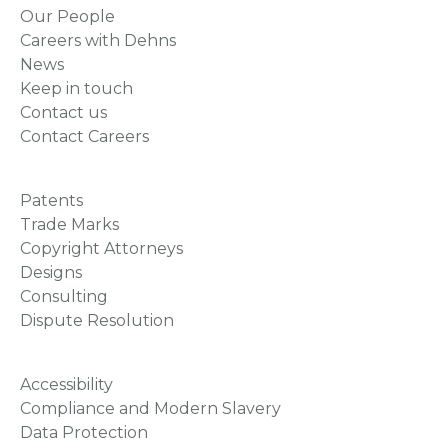
Our People
Careers with Dehns
News
Keep in touch
Contact us
Contact Careers
Patents
Trade Marks
Copyright Attorneys
Designs
Consulting
Dispute Resolution
Accessibility
Compliance and Modern Slavery
Data Protection