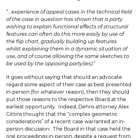
“…
experience of appeal cases in the technical field
of the case in question has shown that a party
wishing to explain functional effects of structural
features can often do this more easily by use of
the flip chart, gradually building up features
whilst explaining them in a dynamic situation of
use, and of course allowing the same sketches to
be used by the opposing party(ies).
“
It goes without saying that should an advocate
regard some aspect of their case as best presented
in-person (for whatever reason), then they should
put those reasons to the respective Board at the
earliest opportunity. Indeed, Dehns attorney Alex
Gittins thought that the “complex geometric
considerations” of a recent case warranted an in-
person discussion. The Board in that case held the
oral proceedings in-person, despite a request from