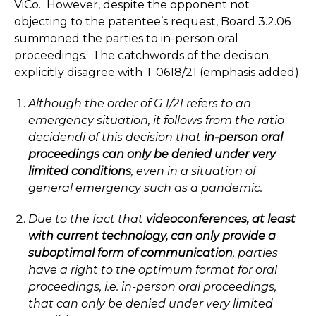
ViCo. However, despite the opponent not
objecting to the patentee’s request, Board 3.2.06
summoned the parties to in-person oral
proceedings. The catchwords of the decision
explicitly disagree with T 0618/21 (emphasis added):
Although the order of G 1/21 refers to an
emergency situation, it follows from the ratio
decidendi of this decision that
in-person oral
proceedings can only be denied under very
limited conditions
, even in a situation of
general emergency such as a pandemic.
Due to the fact that
videoconferences, at least
with current technology, can only provide a
suboptimal form of communication
, parties
have a right to the optimum format for oral
proceedings, i.e. in-person oral proceedings,
that can only be denied under very limited