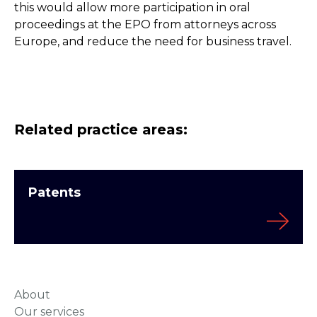
this would allow more participation in oral
proceedings at the EPO from attorneys across
Europe, and reduce the need for business travel.
Related practice areas:
Patents
About
Our services