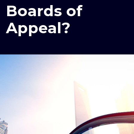
Boards of
Appeal?