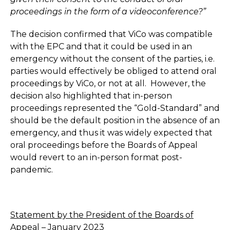
proceedings in the form of a videoconference?”
The decision confirmed that ViCo was compatible
with the EPC and that it could be used in an
emergency without the consent of the parties, i.e.
parties would effectively be obliged to attend oral
proceedings by ViCo, or not at all. However, the
decision also highlighted that in-person
proceedings represented the “Gold-Standard” and
should be the default position in the absence of an
emergency, and thus it was widely expected that
oral proceedings before the Boards of Appeal
would revert to an in-person format post-
pandemic.
Statement by the President of the Boards of
Appeal – January 2023