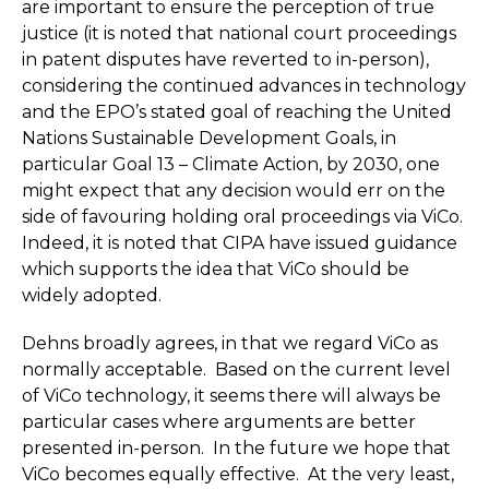
are important to ensure the perception of true
justice (it is noted that national court proceedings
in patent disputes have reverted to in-person),
considering the continued advances in technology
and the EPO’s stated goal of reaching the United
Nations Sustainable Development Goals, in
particular Goal 13 – Climate Action, by 2030, one
might expect that any decision would err on the
side of favouring holding oral proceedings via ViCo.
Indeed, it is noted that CIPA have issued guidance
which supports the idea that ViCo should be
widely adopted.
Dehns broadly agrees, in that we regard ViCo as
normally acceptable. Based on the current level
of ViCo technology, it seems there will always be
particular cases where arguments are better
presented in-person. In the future we hope that
ViCo becomes equally effective. At the very least,