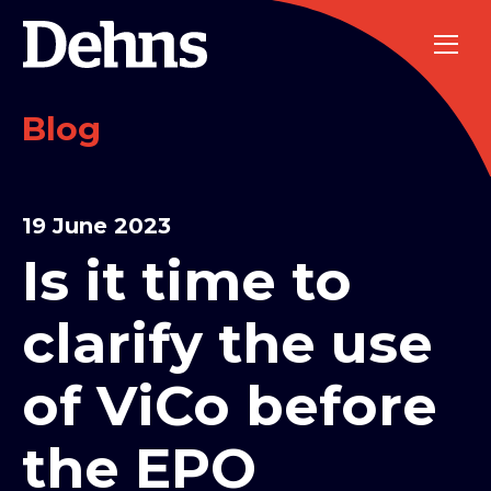
Blog
19 June 2023
Is it time to
clarify the use
of ViCo before
the EPO