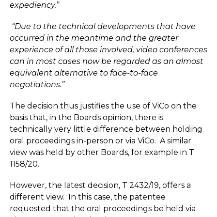
expediency.”
“Due to the technical developments that have
occurred in the meantime and the greater
experience of all those involved, video conferences
can in most cases now be regarded as an almost
equivalent alternative to face-to-face
negotiations.”
The decision thus justifies the use of ViCo on the
basis that, in the Boards opinion, there is
technically very little difference between holding
oral proceedings in-person or via ViCo. A similar
view was held by other Boards, for example in T
1158/20.
However, the latest decision, T 2432/19, offers a
different view. In this case, the patentee
requested that the oral proceedings be held via