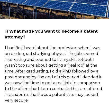
1) What made you want to become a patent
attorney?
I had first heard about the profession when I was
an undergrad studying physics. The job seemed
interesting and seemed to fit my skill set but I
wasn’t too sure about getting a “real job” at the
time. After graduating, I did a PhD followed by a
post-doc and by the end of this period I decided it
was now the time to get a real job. In comparison
to the often short-term contracts that are offered
in academia, the life as a patent attorney looked
very secure.