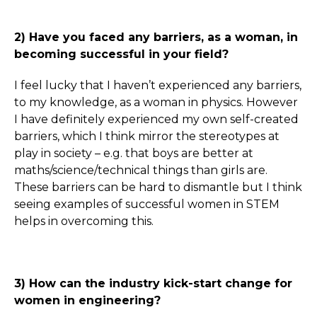
2) Have you faced any barriers, as a woman, in
becoming successful in your field?
I feel lucky that I haven’t experienced any barriers,
to my knowledge, as a woman in physics. However
I have definitely experienced my own self-created
barriers, which I think mirror the stereotypes at
play in society – e.g. that boys are better at
maths/science/technical things than girls are.
These barriers can be hard to dismantle but I think
seeing examples of successful women in STEM
helps in overcoming this.
3) How can the industry kick-start change for
women in engineering?