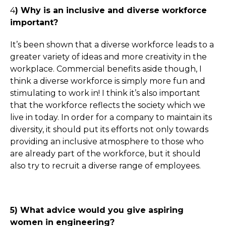
4
) Why is an inclusive and diverse workforce
important?
It’s been shown that a diverse workforce leads to a
greater variety of ideas and more creativity in the
workplace. Commercial benefits aside though, I
think a diverse workforce is simply more fun and
stimulating to work in! I think it’s also important
that the workforce reflects the society which we
live in today. In order for a company to maintain its
diversity, it should put its efforts not only towards
providing an inclusive atmosphere to those who
are already part of the workforce, but it should
also try to recruit a diverse range of employees.
5) What advice would you give aspiring
women in engineering?