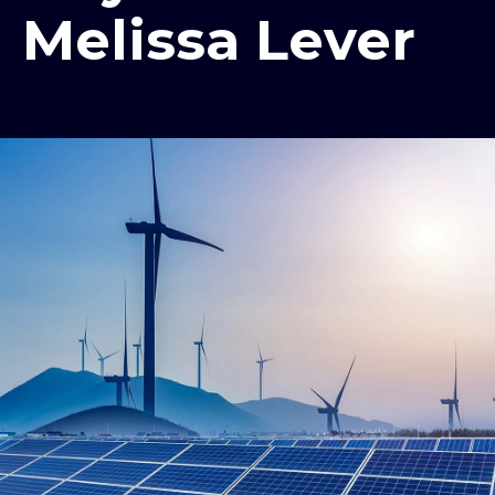
Melissa Lever