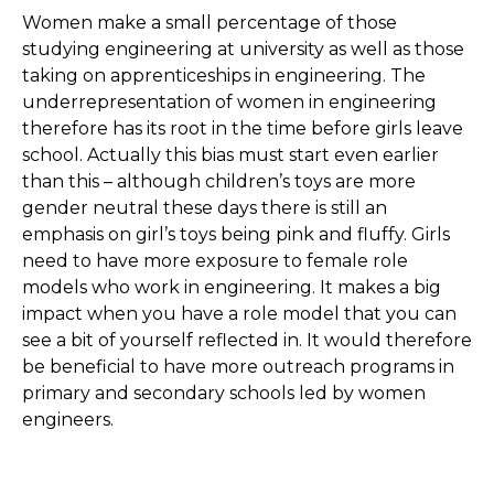
Women make a small percentage of those
studying engineering at university as well as those
taking on apprenticeships in engineering. The
underrepresentation of women in engineering
therefore has its root in the time before girls leave
school. Actually this bias must start even earlier
than this – although children’s toys are more
gender neutral these days there is still an
emphasis on girl’s toys being pink and fluffy. Girls
need to have more exposure to female role
models who work in engineering. It makes a big
impact when you have a role model that you can
see a bit of yourself reflected in. It would therefore
be beneficial to have more outreach programs in
primary and secondary schools led by women
engineers.