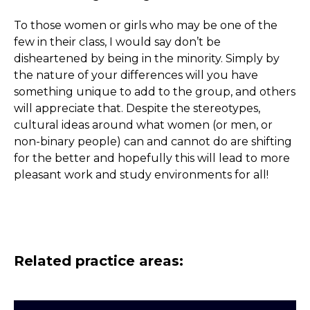
To those women or girls who may be one of the
few in their class, I would say don’t be
disheartened by being in the minority. Simply by
the nature of your differences will you have
something unique to add to the group, and others
will appreciate that. Despite the stereotypes,
cultural ideas around what women (or men, or
non-binary people) can and cannot do are shifting
for the better and hopefully this will lead to more
pleasant work and study environments for all!
Related practice areas: