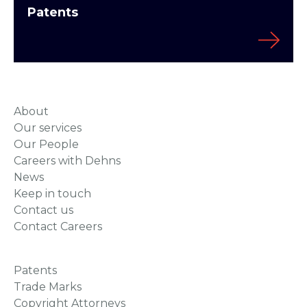
Patents
About
Our services
Our People
Careers with Dehns
News
Keep in touch
Contact us
Contact Careers
Patents
Trade Marks
Copyright Attorneys