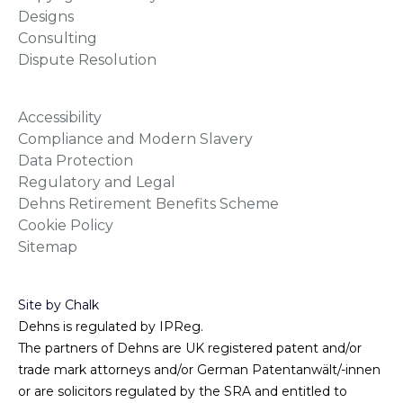
Designs
Consulting
Dispute Resolution
Accessibility
Compliance and Modern Slavery
Data Protection
Regulatory and Legal
Dehns Retirement Benefits Scheme
Cookie Policy
Sitemap
Site by Chalk
Dehns is regulated by IPReg.
The partners of Dehns are UK registered patent and/or
trade mark attorneys and/or German Patentanwält/-innen
or are solicitors regulated by the SRA and entitled to