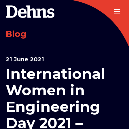
Blog
21 June 2021
International
Women in
Engineering
Day 2021 –