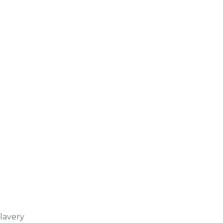
lavery