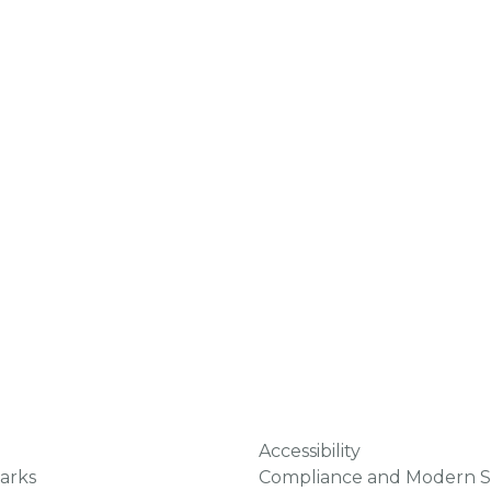
Accessibility
arks
Compliance and Modern S