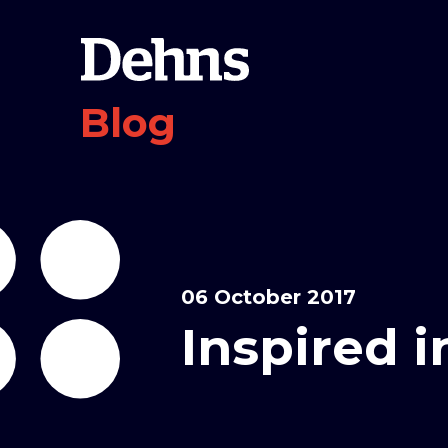
Blog
06 October 2017
Inspired 