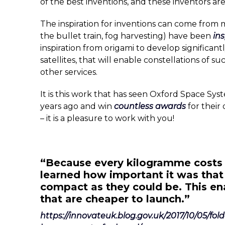
of the best inventions, and these inventors ar
The inspiration for inventions can come from m
the bullet train, fog harvesting) have been
in
inspiration from origami to develop significant
satellites, that will enable constellations of s
other services.
It is this work that has seen Oxford Space Sys
years ago and win
countless awards
for their
– it is a pleasure to work with you!
“Because every kilogramme costs 
learned how important it was that
compact as they could be. This ena
that are cheaper to launch.”
https://innovateuk.blog.gov.uk/2017/10/05/fo