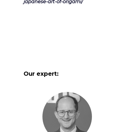
japanese-art-of-origami/
Our expert: