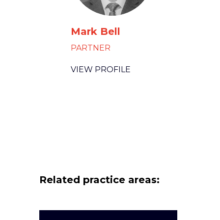
Mark Bell
PARTNER
VIEW PROFILE
Related practice areas: