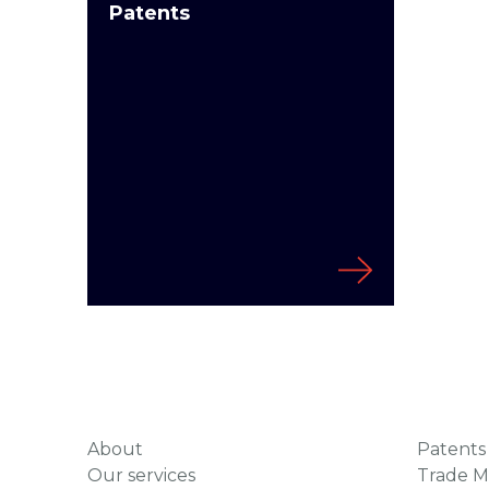
Patents
About
Patents
Our services
Trade M