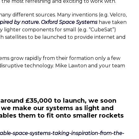
e the most refreshing and exciting to work with.
any different sources. Many inventions (e.g. Velcro,
spired by nature
.
Oxford Space Systems
have taken
ly lighter components for small (e.g. “CubeSat”)
uch satellites to be launched to provide internet and
tems grow rapidly from their formation only a few
 disruptive technology. Mike Lawton and your team
around £35,000 to launch, we soon
 we make our systems as light and
bles them to fit onto smaller rockets
ldable-space-systems-taking-inspiration-from-the-