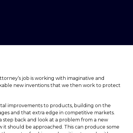
ttorney’s job is working with imaginative and
able new inventions that we then work to protect
tal improvements to products, building on the
ages and that extra edge in competitive markets.
 a step back and look at a problem from a new
how it should be approached. This can produce some