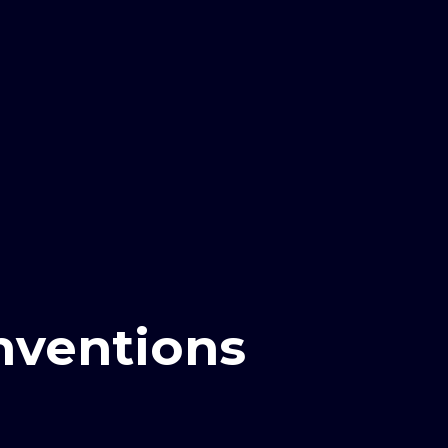
inventions