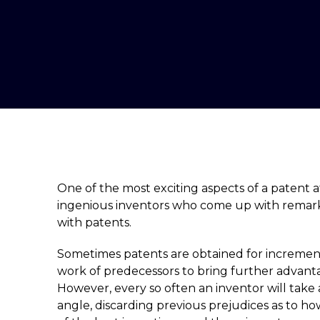
One of the most exciting aspects of a patent a
ingenious inventors who come up with remark
with patents.
Sometimes patents are obtained for incremen
work of predecessors to bring further advant
However, every so often an inventor will take
angle, discarding previous prejudices as to 