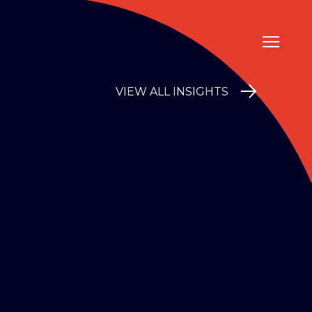
VIEW ALL INSIGHTS