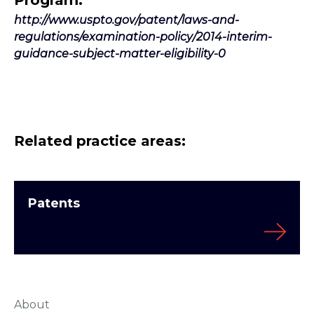
Program.”
http://www.uspto.gov/patent/laws-and-
regulations/examination-policy/2014-interim-
guidance-subject-matter-eligibility-0
Related practice areas:
Patents
About