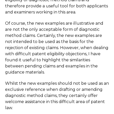
therefore provide a useful tool for both applicants
and examiners working in this area.
Of course, the new examples are illustrative and
are not the only acceptable form of diagnostic
method claims. Certainly, the new examples are
not intended to be used as the basis for the
rejection of existing claims. However, when dealing
with difficult patent eligibility objections, I have
found it useful to highlight the similarities
between pending claims and examples in the
guidance materials.
Whilst the new examples should not be used as an
exclusive reference when drafting or amending
diagnostic method claims, they certainly offer
welcome assistance in this difficult area of patent
law.