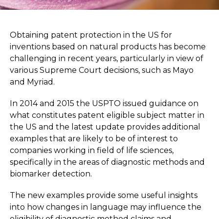
Obtaining patent protection in the US for
inventions based on natural products has become
challenging in recent years, particularly in view of
various Supreme Court decisions, such as Mayo
and Myriad.
In 2014 and 2015 the USPTO issued guidance on
what constitutes patent eligible subject matter in
the US and the latest update provides additional
examples that are likely to be of interest to
companies working in field of life sciences,
specifically in the areas of diagnostic methods and
biomarker detection.
The new examples provide some useful insights
into how changes in language may influence the
eligibility of diagnostic method claims and