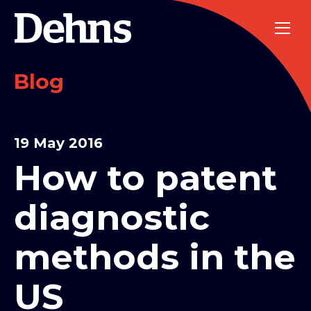
Blog
19 May 2016
How to patent
diagnostic
methods in the
US