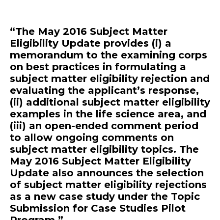
“The May 2016 Subject Matter
Eligibility Update provides (i) a
memorandum to the examining corps
on best practices in formulating a
subject matter eligibility rejection and
evaluating the applicant’s response,
(ii) additional subject matter eligibility
examples in the life science area, and
(iii) an open-ended comment period
to allow ongoing comments on
subject matter eligibility topics. The
May 2016 Subject Matter Eligibility
Update also announces the selection
of subject matter eligibility rejections
as a new case study under the Topic
Submission for Case Studies Pilot