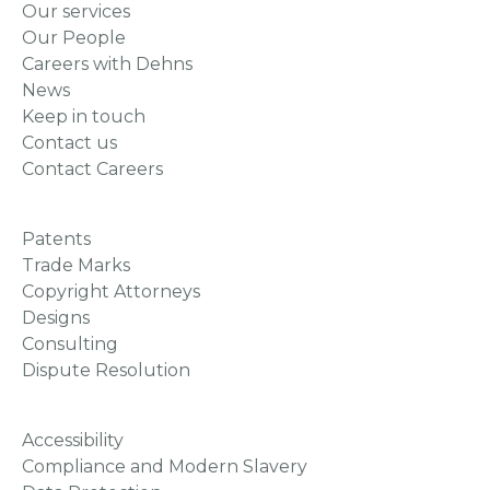
Our services
Our People
Careers with Dehns
News
Keep in touch
Contact us
Contact Careers
Patents
Trade Marks
Copyright Attorneys
Designs
Consulting
Dispute Resolution
Accessibility
Compliance and Modern Slavery