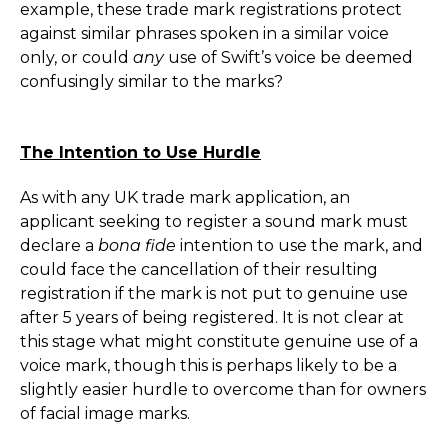
example, these trade mark registrations protect
against similar phrases spoken in a similar voice
only, or could
any
use of Swift’s voice be deemed
confusingly similar to the marks?
The Intention to Use Hurdle
As with any UK trade mark application, an
applicant seeking to register a sound mark must
declare a
bona fide
intention to use the mark, and
could face the cancellation of their resulting
registration if the mark is not put to genuine use
after 5 years of being registered. It is not clear at
this stage what might constitute genuine use of a
voice mark, though this is perhaps likely to be a
slightly easier hurdle to overcome than for owners
of facial image marks.