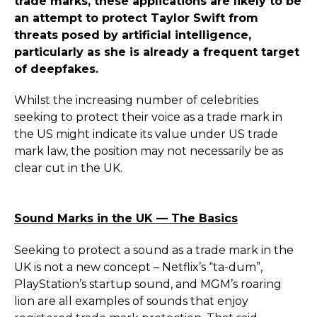
trade marks, these applications are likely to be
an attempt to protect Taylor Swift from
threats posed by artificial intelligence,
particularly as she is already a frequent target
of deepfakes.
Whilst the increasing number of celebrities
seeking to protect their voice as a trade mark in
the US might indicate its value under US trade
mark law, the position may not necessarily be as
clear cut in the UK.
Sound Marks in the UK — The Basics
Seeking to protect a sound as a trade mark in the
UK is not a new concept – Netflix’s “ta-dum”,
PlayStation’s startup sound, and MGM’s roaring
lion are all examples of sounds that enjoy