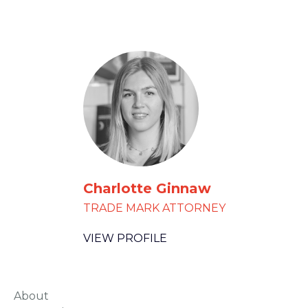
Charlotte Ginnaw
TRADE MARK ATTORNEY
VIEW PROFILE
About