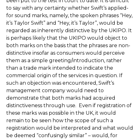
been put to the test in court to date. It is difficult
to say with any certainty whether Swift’s applied-
for sound marks, namely, the spoken phrases “Hey,
it’s Taylor Swift” and “Hey, it’s Taylor”, would be
regarded as inherently distinctive by the UKIPO. It
is perhaps likely that the UKIPO would object to
both marks on the basis that the phrases are non-
distinctive insofar as consumers would perceive
them as a simple greeting/introduction, rather
than a trade mark intended to indicate the
commercial origin of the services in question. If
such an objection was encountered, Swift’s
management company would need to
demonstrate that both marks had acquired
distinctiveness through use. Even if registration of
these marks was possible in the UK, it would
remain to be seen how the scope of such a
registration would be interpreted and what would
be deemed “confusingly similar” – would, for