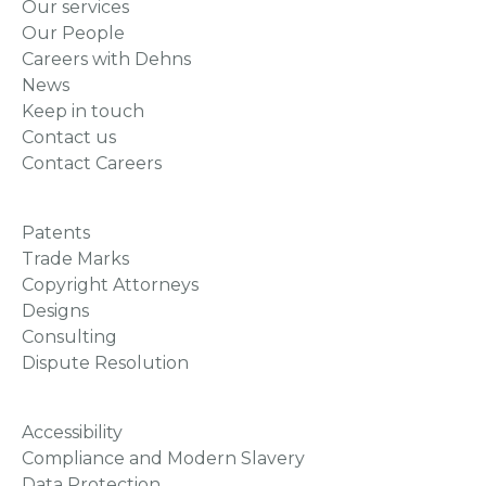
Our services
Our People
Careers with Dehns
News
Keep in touch
Contact us
Contact Careers
Patents
Trade Marks
Copyright Attorneys
Designs
Consulting
Dispute Resolution
Accessibility
Compliance and Modern Slavery
Data Protection