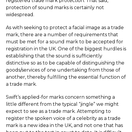
registered trade mark protection. That said,
protection of sound marks is certainly not
widespread.
As with seeking to protect a facial image as a trade
mark, there are a number of requirements that
must be met for a sound mark to be accepted for
registration in the UK. One of the biggest hurdles is
establishing that the sound is sufficiently
distinctive so as to be capable of distinguishing the
goods/services of one undertaking from those of
another, thereby fulfilling the essential function of
a trade mark.
Swift’s applied-for marks concern something a
little different from the typical “jingle” we might
expect to see as a trade mark. Attempting to
register the spoken voice of a celebrity as a trade
mark is a new idea in the UK, and not one that has