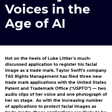
Voices in the
Age of AI
Hot on the heels of Luke Littler’s much-
discussed application to register his facial
image as a trade mark, Taylor Swift’s company
TAS Rights Management has filed three new
trade mark applications with the United States
Patent and Trademark Office (“USPTO”) — two
audio clips of her voice and one photograph of
her on stage. As with the increasing number
of applications to protect facial images as