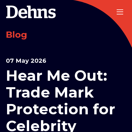
Blog
07 May 2026
Hear Me Out:
Trade Mark
Protection for
Celebrity