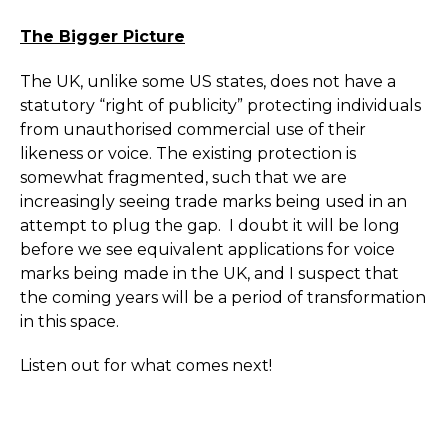
The Bigger Picture
The UK, unlike some US states, does not have a
statutory “right of publicity” protecting individuals
from unauthorised commercial use of their
likeness or voice. The existing protection is
somewhat fragmented, such that we are
increasingly seeing trade marks being used in an
attempt to plug the gap. I doubt it will be long
before we see equivalent applications for voice
marks being made in the UK, and I suspect that
the coming years will be a period of transformation
in this space.
Listen out for what comes next!