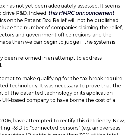
 Box has not yet been adequately assessed. It seems
 to drive R&D. Indeed,
this HMRC announcement
istics on the Patent Box Relief will not be published
nclude the number of companies claiming the relief,
ectors and government office regions, and the
rhaps then we can begin to judge if the system is
ady been reformed in an attempt to address
.
ttempt to make qualifying for the tax break require
ted technology. It was necessary to prove that the
of the patented technology or its application.
e UK-based company to have borne the cost of a
 2016, have attempted to rectify this deficiency. Now,
ting R&D to “connected persons” (e.g. an overseas