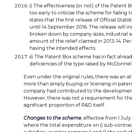
i) The effectiveness (or not) of the Patent
too early to criticise the scheme for failing
states that the first release of Official Stat
until 14 September 2016. The release will i
broken down by company sizes, industrial s
amount of the relief claimed in 2013-14. Pe
having the intended effects.
ii) The Patent Box scheme has in fact alre
deficiencies of the type raised by McDonnell
Even under the original rules, there was an a
more than simply buying or licensing-in paten
company had contributed to the development 
However, there was not a requirement for th
significant proportion of R&D itself.
Changes to the scheme
,
effective from 1 July
where the total expenditure on i) sub-contrac