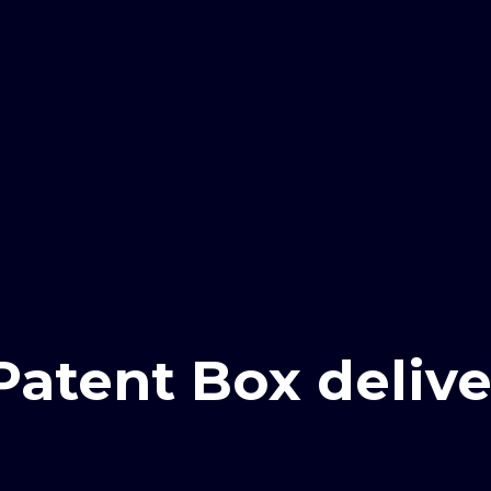
Patent Box delive