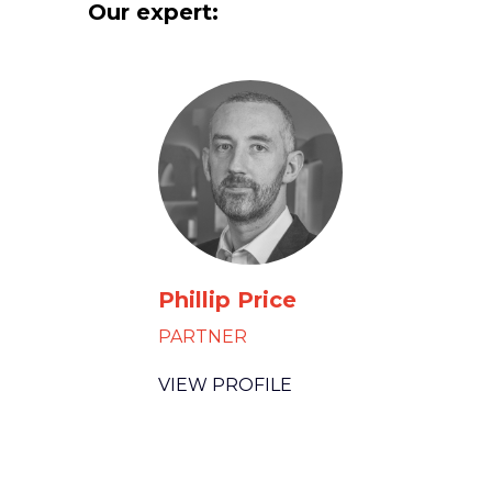
Our expert:
Phillip Price
PARTNER
VIEW PROFILE