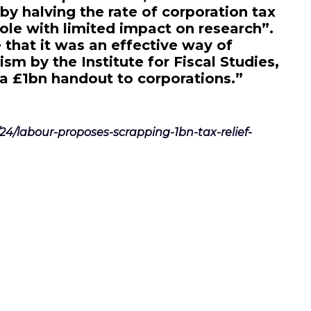
by halving the rate of corporation tax
ole with limited impact on research”.
 that it was an effective way of
cism by the Institute for Fiscal Studies,
 a £1bn handout to corporations.”
/24/labour-proposes-scrapping-1bn-tax-relief-