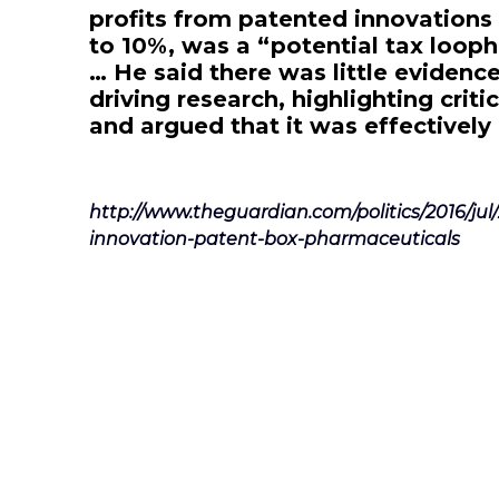
profits from patented innovations 
to 10%, was a “potential tax looph
… He said there was little evidence
driving research, highlighting criti
and argued that it was effectively
http://www.theguardian.com/politics/2016/jul
innovation-patent-box-pharmaceuticals