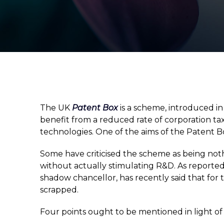
The UK
Patent Box
is a scheme, introduced i
benefit from a reduced rate of corporation tax 
technologies. One of the aims of the Patent Bo
Some have criticised the scheme as being not
without actually stimulating R&D. As reported
shadow chancellor, has recently said that for
scrapped.
Four points ought to be mentioned in light o