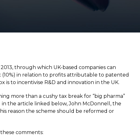
n 2013, through which UK-based companies can
(10%) in relation to profits attributable to patented
x is to incentivise R&D and innovation in the UK.
hing more than a cushy tax break for “big pharma”
 in the article linked below, John McDonnell, the
 this reason the scheme should be reformed or
f these comments: