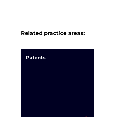
Related practice areas:
Patents