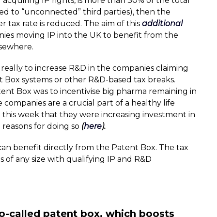
f acquiring IP rights, is more than 30% of the total
d to “unconnected” third parties), then the
er tax rate is reduced. The aim of this
additional
nies moving IP into the UK to benefit from the
lsewhere.
 really to increase R&D in the companies claiming
nt Box systems or other R&D-based tax breaks.
tent Box was to incentivise big pharma remaining in
 companies are a crucial part of a healthy life
this week that they were increasing investment in
 reasons for doing so
(
here
).
 can benefit directly from the Patent Box. The tax
 of any size with qualifying IP and R&D
o-called patent box, which boosts