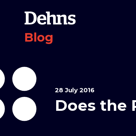
Blog
28 July 2016
Does the 