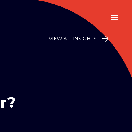
VIEW ALL INSIGHTS
r?