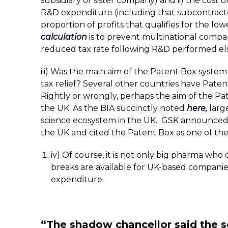
subsidiary or sister company) and ii) the cost o
R&D expenditure (including that subcontracte
proportion of profits that qualifies for the low
calculation
is to prevent multinational compa
reduced tax rate following R&D performed e
iii) Was the main aim of the Patent Box system
tax relief? Several other countries have Pate
Rightly or wrongly, perhaps the aim of the Pa
the UK. As the BIA succinctly noted
here
,
large
science ecosystem in the UK. GSK announced 
the UK and cited the Patent Box as one of the
iv) Of course, it is not only big pharma who
breaks are available for UK-based companies
expenditure.
“The shadow chancellor said the s