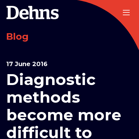
Blog
17 June 2016
Diagnostic
methods
become more
difficult to