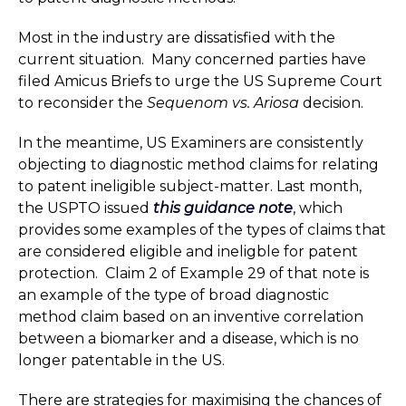
Most in the industry are dissatisfied with the
current situation. Many concerned parties have
filed Amicus Briefs to urge the US Supreme Court
to reconsider the
Sequenom vs. Ariosa
decision.
In the meantime, US Examiners are consistently
objecting to diagnostic method claims for relating
to patent ineligible subject-matter. Last month,
the USPTO issued
this guidance note
, which
provides some examples of the types of claims that
are considered eligible and ineligble for patent
protection. Claim 2 of Example 29 of that note is
an example of the type of broad diagnostic
method claim based on an inventive correlation
between a biomarker and a disease, which is no
longer patentable in the US.
There are strategies for maximising the chances of