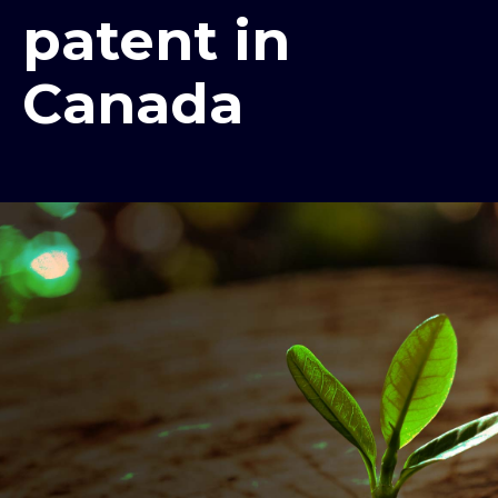
patent in
Canada