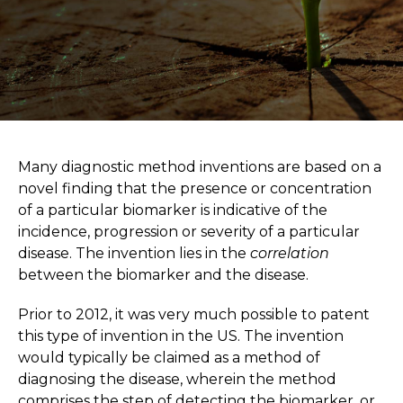
Many diagnostic method inventions are based on a
novel finding that the presence or concentration
of a particular biomarker is indicative of the
incidence, progression or severity of a particular
disease. The invention lies in the
correlation
between the biomarker and the disease.
Prior to 2012, it was very much possible to patent
this type of invention in the US. The invention
would typically be claimed as a method of
diagnosing the disease, wherein the method
comprises the step of detecting the biomarker, or