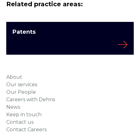
Related practice areas:
Patents
About
Our services
Our People
Careers with Dehns
News
Keep in touch
Contact us
Contact Careers