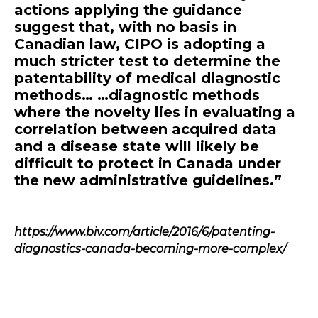
actions applying the guidance
suggest that, with no basis in
Canadian law, CIPO is adopting a
much stricter test to determine the
patentability of medical diagnostic
methods… …diagnostic methods
where the novelty lies in evaluating a
correlation between acquired data
and a disease state will likely be
difficult to protect in Canada under
the new administrative guidelines.”
https://www.biv.com/article/2016/6/patenting-
diagnostics-canada-becoming-more-complex/