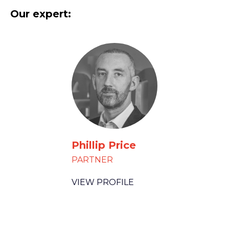
Our expert:
Phillip Price
PARTNER
VIEW PROFILE