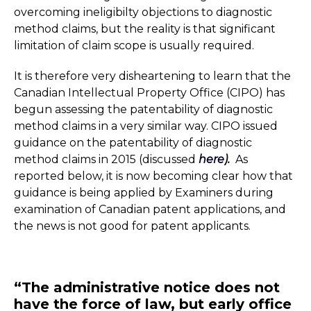
overcoming ineligibilty objections to diagnostic
method claims, but the reality is that significant
limitation of claim scope is usually required.
It is therefore very disheartening to learn that the
Canadian Intellectual Property Office (CIPO) has
begun assessing the patentability of diagnostic
method claims in a very similar way. CIPO issued
guidance on the patentability of diagnostic
method claims in 2015 (discussed
here
).
As
reported below, it is now becoming clear how that
guidance is being applied by Examiners during
examination of Canadian patent applications, and
the news is not good for patent applicants.
“The administrative notice does not
have the force of law, but early office