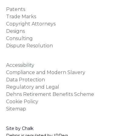
Patents
Trade Marks
Copyright Attorneys
Designs
Consulting
Dispute Resolution
Accessibility
Compliance and Modern Slavery
Data Protection
Regulatory and Legal
Dehns Retirement Benefits Scheme
Cookie Policy
Sitemap
Site by Chalk
Dehns is regulated by IPReg.