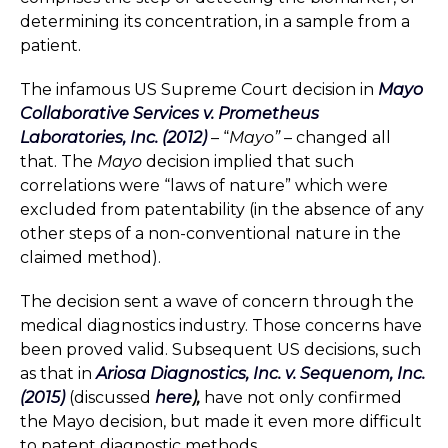
determining its concentration, in a sample from a
patient.
The infamous US Supreme Court decision in
Mayo
Collaborative Services v. Prometheus
Laboratories, Inc. (2012)
– “
Mayo”
– changed all
that. The
Mayo
decision implied that such
correlations were “laws of nature” which were
excluded from patentability (in the absence of any
other steps of a non-conventional nature in the
claimed method).
The decision sent a wave of concern through the
medical diagnostics industry. Those concerns have
been proved valid. Subsequent US decisions, such
as that in
Ariosa Diagnostics, Inc. v. Sequenom, Inc.
(2015)
(discussed
here
),
have not only confirmed
the Mayo decision, but made it even more difficult
to patent diagnostic methods.