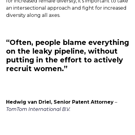
for increased female diversity, it’s important to take
an intersectional approach and fight for increased
diversity along all axes.
“Often, people blame everything
on the leaky pipeline, without
putting in the effort to actively
recruit women.”
Hedwig van Driel, Senior Patent Attorney
–
TomTom International B.V.