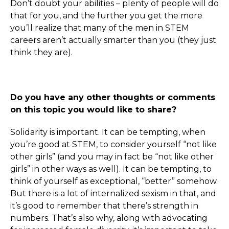
Don’t doubt your abilities – plenty of people will do
that for you, and the further you get the more
you’ll realize that many of the men in STEM
careers aren’t actually smarter than you (they just
think they are).
Do you have any other thoughts or comments
on this topic you would like to share?
Solidarity is important. It can be tempting, when
you’re good at STEM, to consider yourself “not like
other girls” (and you may in fact be “not like other
girls” in other ways as well). It can be tempting, to
think of yourself as exceptional, “better” somehow.
But there is a lot of internalized sexism in that, and
it’s good to remember that there’s strength in
numbers. That’s also why, along with advocating