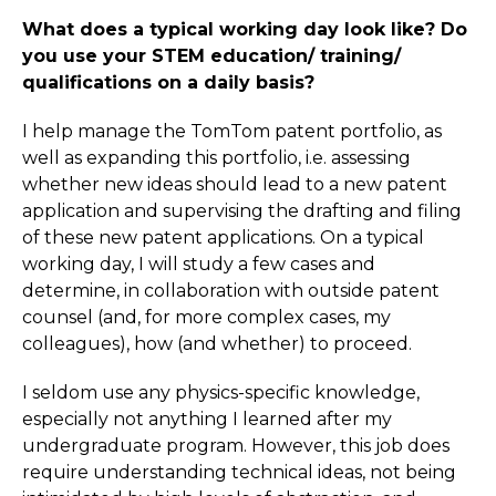
What does a typical working day look like? Do
you use your STEM education/ training/
qualifications on a daily basis?
I help manage the TomTom patent portfolio, as
well as expanding this portfolio, i.e. assessing
whether new ideas should lead to a new patent
application and supervising the drafting and filing
of these new patent applications. On a typical
working day, I will study a few cases and
determine, in collaboration with outside patent
counsel (and, for more complex cases, my
colleagues), how (and whether) to proceed.
I seldom use any physics-specific knowledge,
especially not anything I learned after my
undergraduate program. However, this job does
require understanding technical ideas, not being