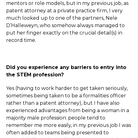
mentors or role models, but in my previous job, as
patent attorney at a private practice firm, I very
much looked up to one of the partners, Nele
D’Halleweyn, who somehow always managed to
put her finger exactly on the crucial detail(s) in
record time.
Did you experience any barriers to entry into
the STEM profession?
Yes (having to work harder to get taken seriously,
sometimes being taken to be a formalities officer
rather than a patent attorney), but I have also
experienced advantages from being a woman in a
majority male profession: people tend to
remember me more easily, in my previous job I was
often added to teams being presented to