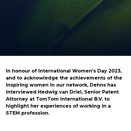
In honour of International Women’s Day 2023,
and to acknowledge the achievements of the
inspiring women in our network, Dehns has
interviewed Hedwig van Driel, Senior Patent
Attorney at TomTom International B.V. to
highlight her experiences of working in a
STEM profession.