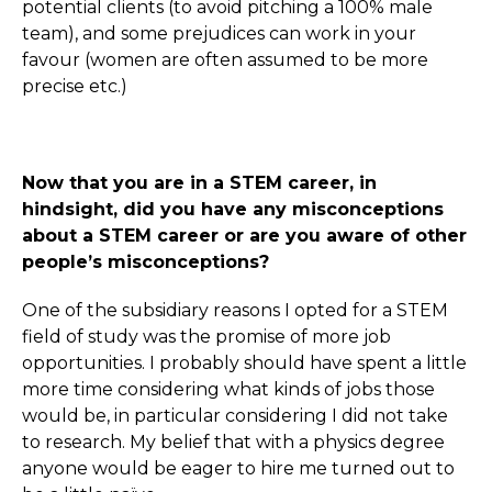
potential clients (to avoid pitching a 100% male
team), and some prejudices can work in your
favour (women are often assumed to be more
precise etc.)
Now that you are in a STEM career, in
hindsight, did you have any misconceptions
about a STEM career or are you aware of other
people’s misconceptions?
One of the subsidiary reasons I opted for a STEM
field of study was the promise of more job
opportunities. I probably should have spent a little
more time considering what kinds of jobs those
would be, in particular considering I did not take
to research. My belief that with a physics degree
anyone would be eager to hire me turned out to