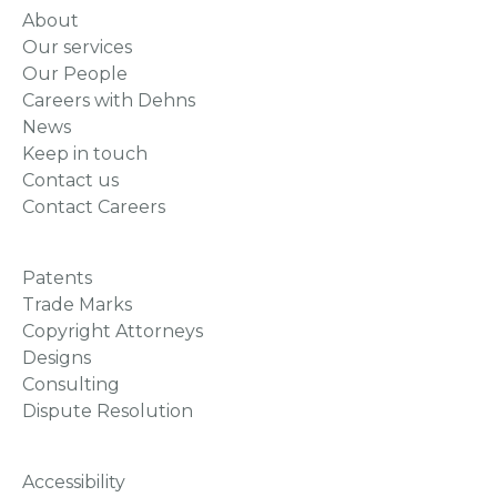
About
Our services
Our People
Careers with Dehns
News
Keep in touch
Contact us
Contact Careers
Patents
Trade Marks
Copyright Attorneys
Designs
Consulting
Dispute Resolution
Accessibility