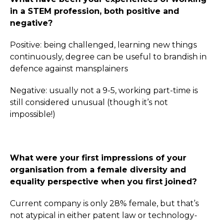
in a STEM profession, both positive and
negative?
Positive: being challenged, learning new things
continuously, degree can be useful to brandish in
defence against mansplainers
Negative: usually not a 9-5, working part-time is
still considered unusual (though it’s not
impossible!)
What were your first impressions of your
organisation from a female diversity and
equality perspective when you first joined?
Current company is only 28% female, but that’s
not atypical in either patent law or technology-