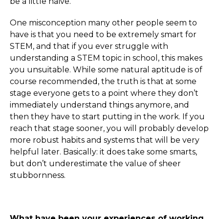
be a little naïve.
One misconception many other people seem to
have is that you need to be extremely smart for
STEM, and that if you ever struggle with
understanding a STEM topic in school, this makes
you unsuitable. While some natural aptitude is of
course recommended, the truth is that at some
stage everyone gets to a point where they don’t
immediately understand things anymore, and
then they have to start putting in the work. If you
reach that stage sooner, you will probably develop
more robust habits and systems that will be very
helpful later. Basically: it does take some smarts,
but don’t underestimate the value of sheer
stubbornness.
What have been your experiences of working