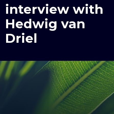
interview with
Hedwig van
Driel