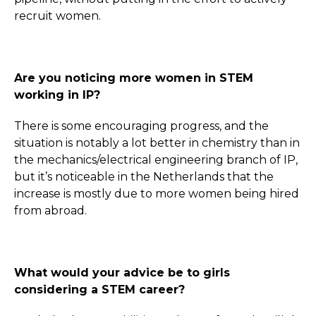
recruit women.
Are you noticing more women in STEM
working in IP?
There is some encouraging progress, and the
situation is notably a lot better in chemistry than in
the mechanics/electrical engineering branch of IP,
but it’s noticeable in the Netherlands that the
increase is mostly due to more women being hired
from abroad.
What would your advice be to girls
considering a STEM career?