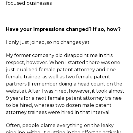
focused businesses.
Have your impressions changed? If so, how?
I only just joined, so no changes yet.
My former company did disappoint me in this
respect, however. When I started there was one
just-qualified female patent attorney and one
female trainee, as well as two female patent
partners (I remember doing a head count on the
website). After I was hired, however, it took almost
9 years for a next female patent attorney trainee
to be hired, whereas two dozen male patent
attorney trainees were hired in that interval.
Often, people blame everything on the leaky
pipeline, without putting in the effort to actively