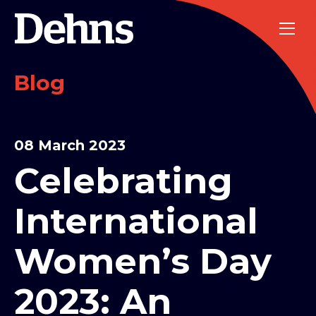
Blog
08 March 2023
Celebrating
International
Women’s Day
2023: An