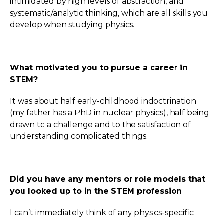
intimidated by high levels of abstraction, and
systematic/analytic thinking, which are all skills you
develop when studying physics.
What motivated you to pursue a career in
STEM?
It was about half early-childhood indoctrination
(my father has a PhD in nuclear physics), half being
drawn to a challenge and to the satisfaction of
understanding complicated things.
Did you have any mentors or role models that
you looked up to in the STEM profession
I can’t immediately think of any physics-specific