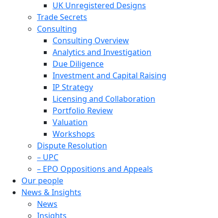
UK Unregistered Designs
Trade Secrets
Consulting
Consulting Overview
Analytics and Investigation
Due Diligence
Investment and Capital Raising
IP Strategy
Licensing and Collaboration
Portfolio Review
Valuation
Workshops
Dispute Resolution
– UPC
– EPO Oppositions and Appeals
Our people
News & Insights
News
Insights