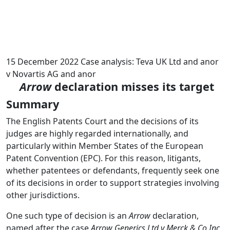
15 December 2022
Case analysis: Teva UK Ltd and anor
v Novartis AG and anor
Arrow
declaration misses its target
Summary
The English Patents Court and the decisions of its
judges are highly regarded internationally, and
particularly within Member States of the European
Patent Convention (EPC). For this reason, litigants,
whether patentees or defendants, frequently seek one
of its decisions in order to support strategies involving
other jurisdictions.
One such type of decision is an
Arrow
declaration,
named after the case
Arrow Generics Ltd v Merck & Co Inc