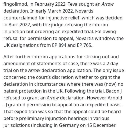
fingolimod, in February 2022, Teva sought an
Arrow
declaration. In early March 2022, Novartis
counterclaimed for injunctive relief, which was decided
in April 2022, with the judge refusing the interim
injunction but ordering an expedited trial. Following
refusal for permission to appeal, Novartis withdrew the
UK designations from EP 894 and EP 765.
After further interim applications for striking out and
amendment of statements of case, there was a 2 day
trial on the
Arrow
declaration application. The only issue
concerned the court’s discretion whether to grant the
declaration in circumstances where there was (now) no
patent protection in the UK. Following the trial, Bacon J
refused to grant an
Arrow
declaration. However, Arnold
LJ granted permission to appeal on an expedited basis.
That expedition was so that the appeal could be heard
before preliminary injunction hearings in various
jurisdictions (including in Germany on 15 December