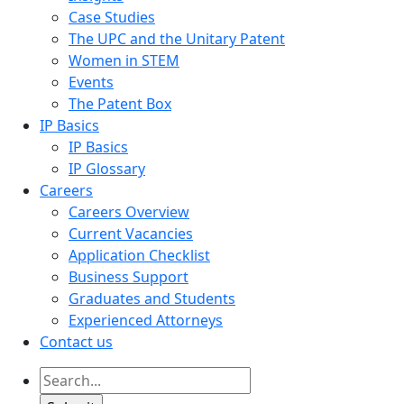
Case Studies
The UPC and the Unitary Patent
Women in STEM
Events
The Patent Box
IP Basics
IP Basics
IP Glossary
Careers
Careers Overview
Current Vacancies
Application Checklist
Business Support
Graduates and Students
Experienced Attorneys
Contact us