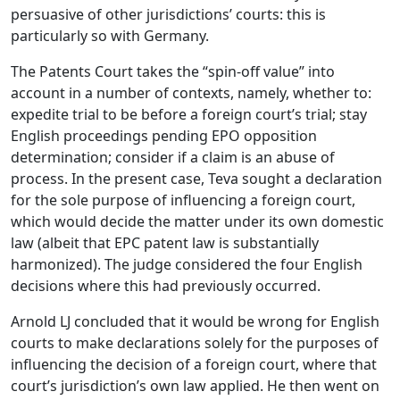
persuasive of other jurisdictions’ courts: this is
particularly so with Germany.
The Patents Court takes the “spin-off value” into
account in a number of contexts, namely, whether to:
expedite trial to be before a foreign court’s trial; stay
English proceedings pending EPO opposition
determination; consider if a claim is an abuse of
process. In the present case, Teva sought a declaration
for the sole purpose of influencing a foreign court,
which would decide the matter under its own domestic
law (albeit that EPC patent law is substantially
harmonized). The judge considered the four English
decisions where this had previously occurred.
Arnold LJ concluded that it would be wrong for English
courts to make declarations solely for the purposes of
influencing the decision of a foreign court, where that
court’s jurisdiction’s own law applied. He then went on