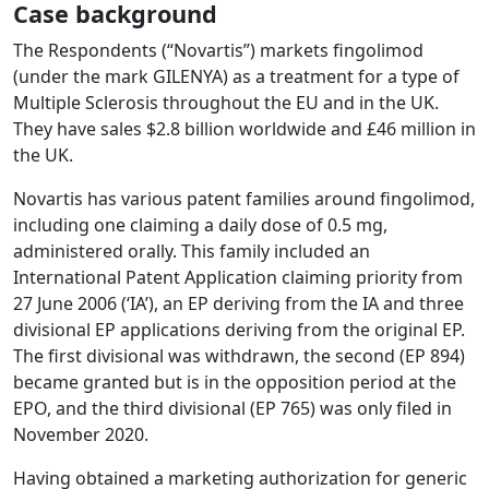
Case background
The Respondents (“Novartis”) markets fingolimod
(under the mark GILENYA) as a treatment for a type of
Multiple Sclerosis throughout the EU and in the UK.
They have sales $2.8 billion worldwide and £46 million in
the UK.
Novartis has various patent families around fingolimod,
including one claiming a daily dose of 0.5 mg,
administered orally. This family included an
International Patent Application claiming priority from
27 June 2006 (‘IA’), an EP deriving from the IA and three
divisional EP applications deriving from the original EP.
The first divisional was withdrawn, the second (EP 894)
became granted but is in the opposition period at the
EPO, and the third divisional (EP 765) was only filed in
November 2020.
Having obtained a marketing authorization for generic