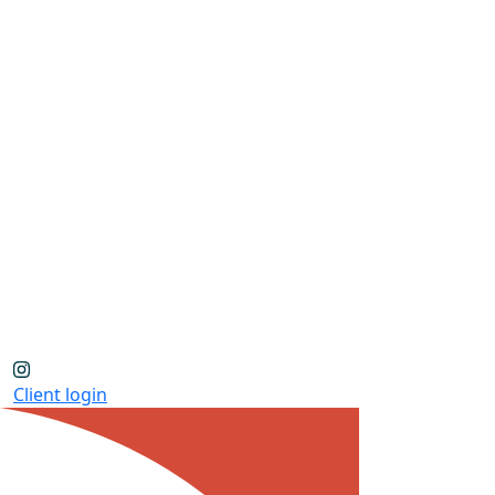
Client login