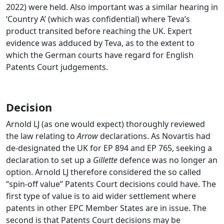
2022) were held. Also important was a similar hearing in
‘Country A’ (which was confidential) where Teva’s
product transited before reaching the UK. Expert
evidence was adduced by Teva, as to the extent to
which the German courts have regard for English
Patents Court judgements.
Decision
Arnold LJ (as one would expect) thoroughly reviewed
the law relating to
Arrow
declarations. As Novartis had
de-designated the UK for EP 894 and EP 765, seeking a
declaration to set up a
Gillette
defence was no longer an
option. Arnold LJ therefore considered the so called
“spin-off value” Patents Court decisions could have. The
first type of value is to aid wider settlement where
patents in other EPC Member States are in issue. The
second is that Patents Court decisions may be