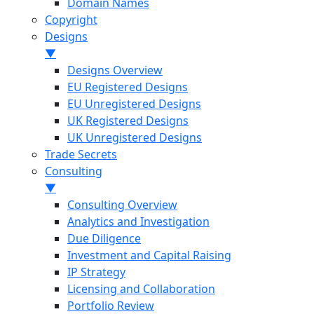
Domain Names
Copyright
Designs
▼
Designs Overview
EU Registered Designs
EU Unregistered Designs
UK Registered Designs
UK Unregistered Designs
Trade Secrets
Consulting
▼
Consulting Overview
Analytics and Investigation
Due Diligence
Investment and Capital Raising
IP Strategy
Licensing and Collaboration
Portfolio Review