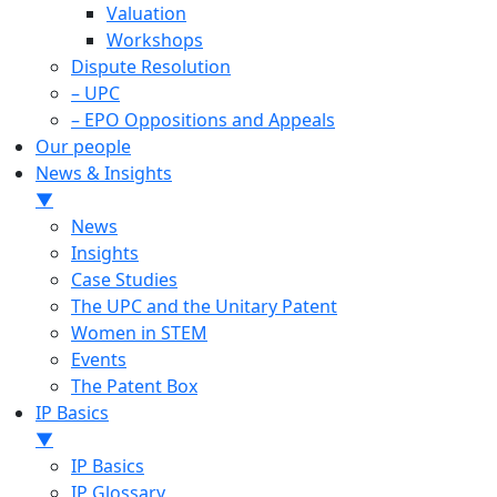
Valuation
Workshops
Dispute Resolution
– UPC
– EPO Oppositions and Appeals
Our people
News & Insights
▼
News
Insights
Case Studies
The UPC and the Unitary Patent
Women in STEM
Events
The Patent Box
IP Basics
▼
IP Basics
IP Glossary