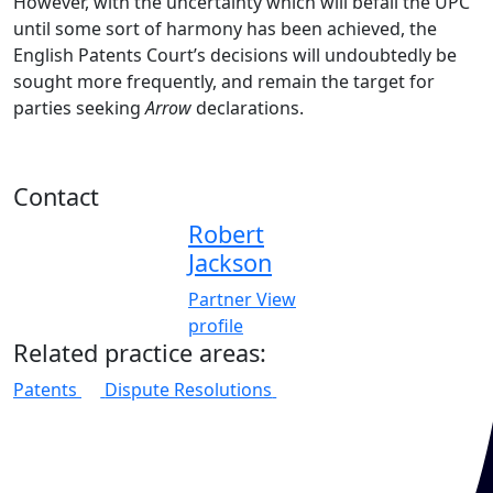
However, with the uncertainty which will befall the UPC
until some sort of harmony has been achieved, the
English Patents Court’s decisions will undoubtedly be
sought more frequently, and remain the target for
parties seeking
Arrow
declarations.
Contact
Robert
Jackson
Partner
View
profile
Related practice areas:
Patents
Dispute Resolutions