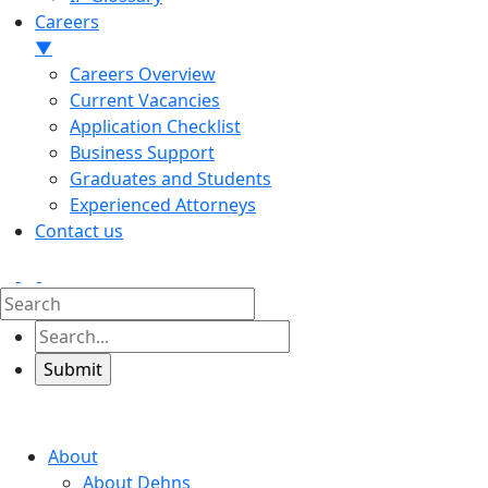
Careers
▼
Careers Overview
Current Vacancies
Application Checklist
Business Support
Graduates and Students
Experienced Attorneys
Contact us
About
About Dehns