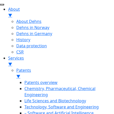
About
▼
About Dehns
Dehns in Norway
Dehns in Germany
History
Data protection
CSR
Services
▼
Patents
▼
Patents overview
Chemistry, Pharmaceutical, Chemical
Engineering
Life Sciences and Biotechnology
Technology, Software and Engineering
– Software and Artificial Intelligence