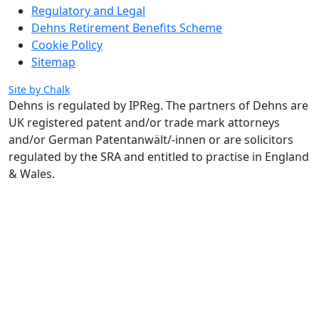
Regulatory and Legal
Dehns Retirement Benefits Scheme
Cookie Policy
Sitemap
Site by Chalk
Dehns is regulated by IPReg.
The partners of Dehns are
UK registered patent and/or trade mark attorneys
and/or German Patentanwält/-innen or are solicitors
regulated by the SRA and entitled to practise in England
& Wales.