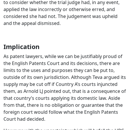
to consider whether the trial judge had, in any event,
applied the law incorrectly or otherwise erred, and
considered she had not. The judgement was upheld
and the appeal dismissed.
Implication
As patent lawyers, while we can be justifiably proud of
the English Patents Court and its decisions, there are
limits to the uses and purposes they can be put to,
outside of its own jurisdiction. Although Teva argued its
supply may be cut off if Country A’s courts injuncted
them, as Arnold LJ pointed out, that is a consequence of
that country’s courts applying its domestic law. Aside
from that, there is no obligation or guarantee that the
foreign court would follow what the English Patents
Court had decided.