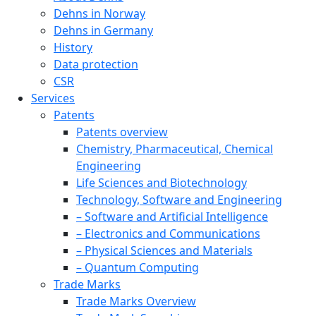
Dehns in Norway
Dehns in Germany
History
Data protection
CSR
Services
Patents
Patents overview
Chemistry, Pharmaceutical, Chemical
Engineering
Life Sciences and Biotechnology
Technology, Software and Engineering
– Software and Artificial Intelligence
– Electronics and Communications
– Physical Sciences and Materials
– Quantum Computing
Trade Marks
Trade Marks Overview