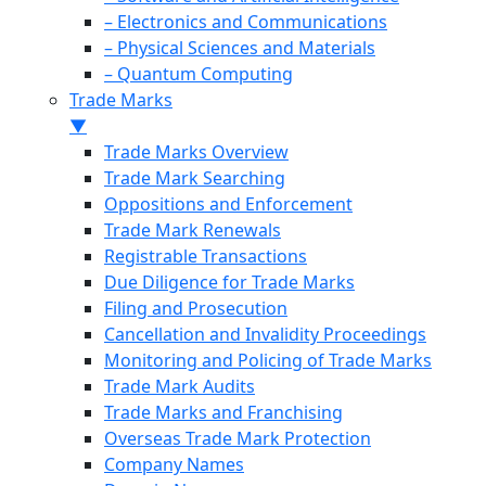
– Electronics and Communications
– Physical Sciences and Materials
– Quantum Computing
Trade Marks
▼
Trade Marks Overview
Trade Mark Searching
Oppositions and Enforcement
Trade Mark Renewals
Registrable Transactions
Due Diligence for Trade Marks
Filing and Prosecution
Cancellation and Invalidity Proceedings
Monitoring and Policing of Trade Marks
Trade Mark Audits
Trade Marks and Franchising
Overseas Trade Mark Protection
Company Names