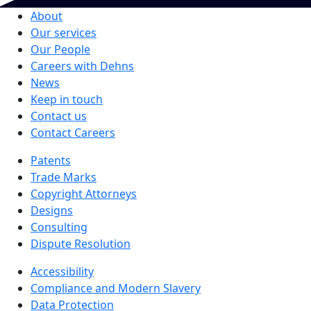
About
Our services
Our People
Careers with Dehns
News
Keep in touch
Contact us
Contact Careers
Patents
Trade Marks
Copyright Attorneys
Designs
Consulting
Dispute Resolution
Accessibility
Compliance and Modern Slavery
Data Protection