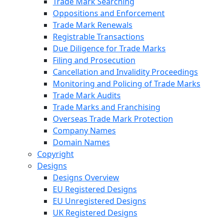
Trade Mark Searching
Oppositions and Enforcement
Trade Mark Renewals
Registrable Transactions
Due Diligence for Trade Marks
Filing and Prosecution
Cancellation and Invalidity Proceedings
Monitoring and Policing of Trade Marks
Trade Mark Audits
Trade Marks and Franchising
Overseas Trade Mark Protection
Company Names
Domain Names
Copyright
Designs
Designs Overview
EU Registered Designs
EU Unregistered Designs
UK Registered Designs