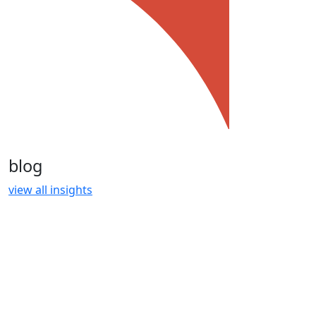
blog
view all insights