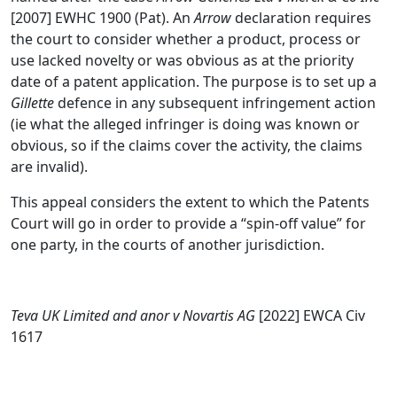
[2007] EWHC 1900 (Pat). An
Arrow
declaration requires
the court to consider whether a product, process or
use lacked novelty or was obvious as at the priority
date of a patent application. The purpose is to set up a
Gillette
defence in any subsequent infringement action
(ie what the alleged infringer is doing was known or
obvious, so if the claims cover the activity, the claims
are invalid).
This appeal considers the extent to which the Patents
Court will go in order to provide a “spin-off value” for
one party, in the courts of another jurisdiction.
Teva UK Limited and anor v Novartis AG
[2022] EWCA Civ
1617