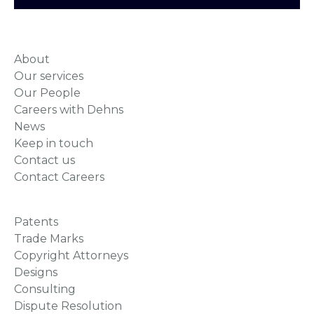
About
Our services
Our People
Careers with Dehns
News
Keep in touch
Contact us
Contact Careers
Patents
Trade Marks
Copyright Attorneys
Designs
Consulting
Dispute Resolution