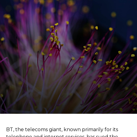
BT, the telecoms giant, known primarily for its
telephone and internet services, has sued the