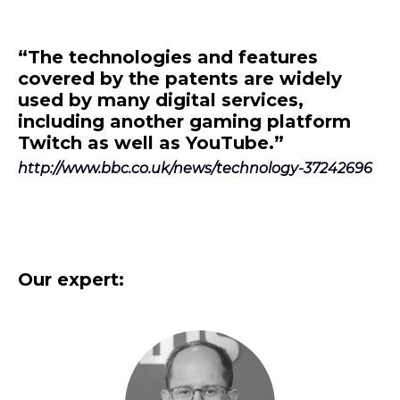
“The technologies and features
covered by the patents are widely
used by many digital services,
including another gaming platform
Twitch as well as YouTube.”
http://www.bbc.co.uk/news/technology-37242696
Our expert: