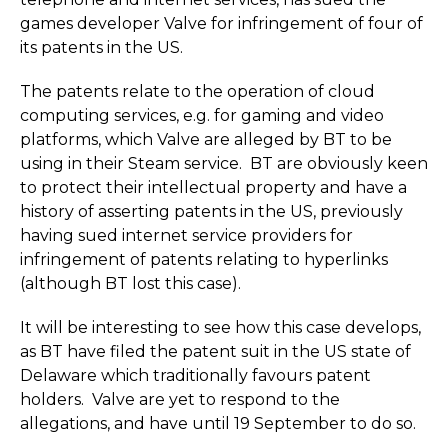
games developer Valve for infringement of four of
its patents in the US.
The patents relate to the operation of cloud
computing services, e.g. for gaming and video
platforms, which Valve are alleged by BT to be
using in their Steam service. BT are obviously keen
to protect their intellectual property and have a
history of asserting patents in the US, previously
having sued internet service providers for
infringement of patents relating to hyperlinks
(although BT lost this case).
It will be interesting to see how this case develops,
as BT have filed the patent suit in the US state of
Delaware which traditionally favours patent
holders. Valve are yet to respond to the
allegations, and have until 19 September to do so.