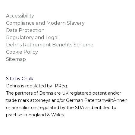
Accessibility
Compliance and Modern Slavery
Data Protection
Regulatory and Legal
Dehns Retirement Benefits Scheme
Cookie Policy
Sitemap
Site by Chalk
Dehns is regulated by IPReg.
The partners of Dehns are UK registered patent and/or
trade mark attorneys and/or German Patentanwält/-innen
or are solicitors regulated by the SRA and entitled to
practise in England & Wales.