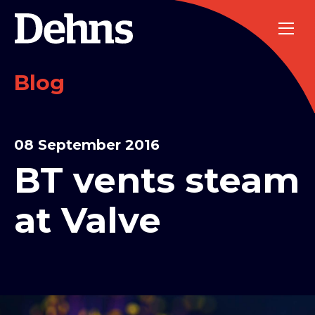
Blog
08 September 2016
BT vents steam
at Valve