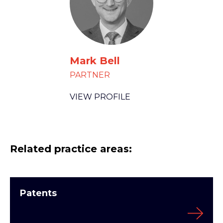
Mark Bell
PARTNER
VIEW PROFILE
Related practice areas:
Patents