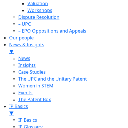
Valuation
Workshops
Dispute Resolution
– UPC
– EPO Oppositions and Appeals
Our people
News & Insights
▼
News
Insights
Case Studies
The UPC and the Unitary Patent
Women in STEM
Events
The Patent Box
IP Basics
▼
IP Basics
IP Glossary