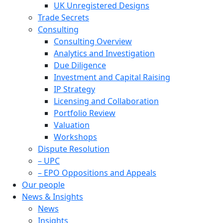
UK Unregistered Designs
Trade Secrets
Consulting
Consulting Overview
Analytics and Investigation
Due Diligence
Investment and Capital Raising
IP Strategy
Licensing and Collaboration
Portfolio Review
Valuation
Workshops
Dispute Resolution
– UPC
– EPO Oppositions and Appeals
Our people
News & Insights
News
Insights