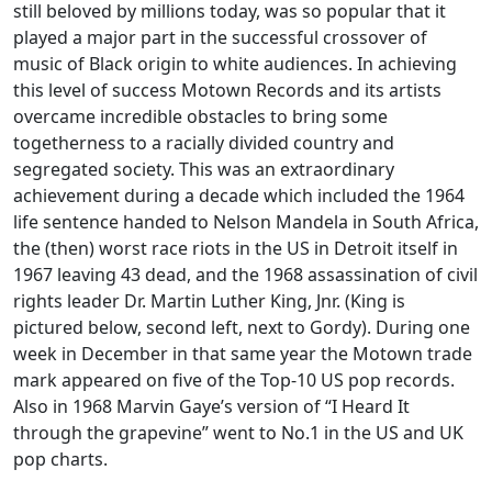
still beloved by millions today, was so popular that it
played a major part in the successful crossover of
music of Black origin to white audiences. In achieving
this level of success Motown Records and its artists
overcame incredible obstacles to bring some
togetherness to a racially divided country and
segregated society. This was an extraordinary
achievement during a decade which included the 1964
life sentence handed to Nelson Mandela in South Africa,
the (then) worst race riots in the US in Detroit itself in
1967 leaving 43 dead, and the 1968 assassination of civil
rights leader Dr. Martin Luther King, Jnr. (King is
pictured below, second left, next to Gordy). During one
week in December in that same year the Motown trade
mark appeared on five of the Top-10 US pop records.
Also in 1968 Marvin Gaye’s version of “I Heard It
through the grapevine” went to No.1 in the US and UK
pop charts.