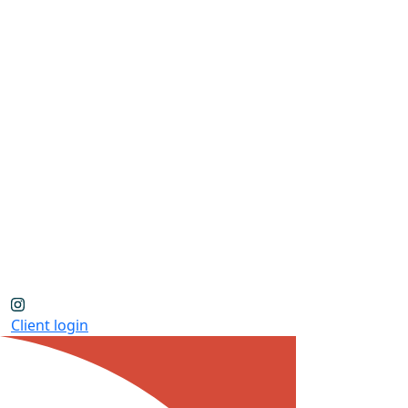
Client login