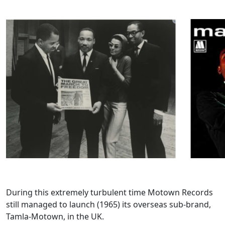
During this extremely turbulent time Motown Records
still managed to launch (1965) its overseas sub-brand,
Tamla-Motown, in the UK.