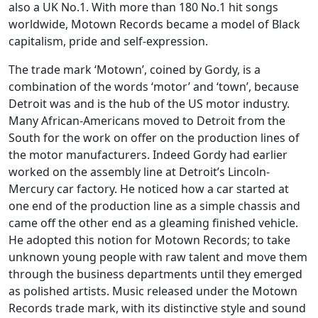
also a UK No.1. With more than 180 No.1 hit songs
worldwide, Motown Records became a model of Black
capitalism, pride and self-expression.
The trade mark ‘Motown’, coined by Gordy, is a
combination of the words ‘motor’ and ‘town’, because
Detroit was and is the hub of the US motor industry.
Many African-Americans moved to Detroit from the
South for the work on offer on the production lines of
the motor manufacturers. Indeed Gordy had earlier
worked on the assembly line at Detroit’s Lincoln-
Mercury car factory. He noticed how a car started at
one end of the production line as a simple chassis and
came off the other end as a gleaming finished vehicle.
He adopted this notion for Motown Records; to take
unknown young people with raw talent and move them
through the business departments until they emerged
as polished artists. Music released under the Motown
Records trade mark, with its distinctive style and sound