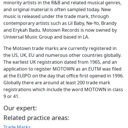
minority artists in the R&B and related musical genres,
and original material is often sampled today. New
music is released under the trade mark, through
contemporary artists such as Lil Baby, Ne-Yo, Brandy
and Erykah Badu. Motown Records is now owned by
Universal Music Group and based in LA.
The Motown trade marks are currently registered in
the US, UK, EU and numerous other countries globally.
The earliest UK registration dated from 1965, and an
application to register MOTOWN as an EUTM was filed
at the EUIPO on the day that office first opened in 1996.
Globally there are around at least 200 trade mark
registrations which include the word MOTOWN in class
9 or 41.
Our expert:
Related practice areas:
Trade Marks