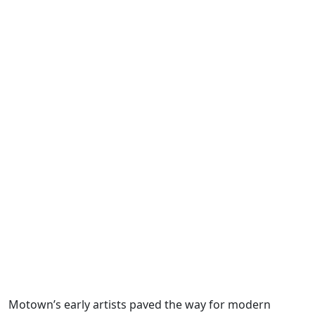
Motown’s early artists paved the way for modern