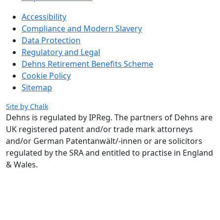
Accessibility
Compliance and Modern Slavery
Data Protection
Regulatory and Legal
Dehns Retirement Benefits Scheme
Cookie Policy
Sitemap
Site by Chalk
Dehns is regulated by IPReg.
The partners of Dehns are
UK registered patent and/or trade mark attorneys
and/or German Patentanwält/-innen or are solicitors
regulated by the SRA and entitled to practise in England
& Wales.