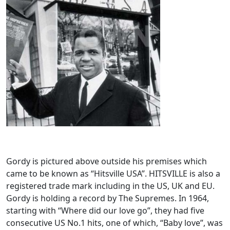
Gordy is pictured above outside his premises which
came to be known as “Hitsville USA”. HITSVILLE is also a
registered trade mark including in the US, UK and EU.
Gordy is holding a record by The Supremes. In 1964,
starting with “Where did our love go”, they had five
consecutive US No.1 hits, one of which, “Baby love”, was