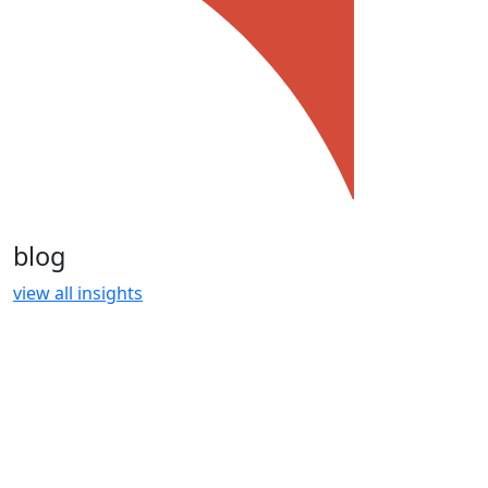
blog
view all insights