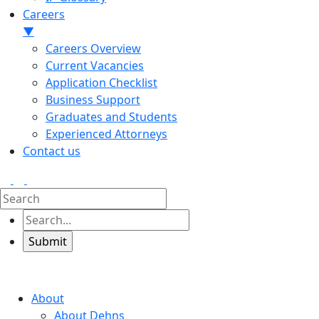
Careers
▼
Careers Overview
Current Vacancies
Application Checklist
Business Support
Graduates and Students
Experienced Attorneys
Contact us
About
About Dehns