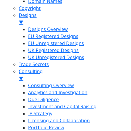
Domain Names
Copyright
Designs
▼
Designs Overview
EU Registered Designs
EU Unregistered Designs
UK Registered Designs
UK Unregistered Designs
Trade Secrets
Consulting
▼
Consulting Overview
Analytics and Investigation
Due Diligence
Investment and Capital Raising
IP Strategy
Licensing and Collaboration
Portfolio Review