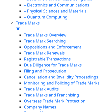
– Electronics and Communications
– Physical Sciences and Materials
– Quantum Computing
Trade Marks
▼
Trade Marks Overview
Trade Mark Searching
Oppositions and Enforcement
Trade Mark Renewals
Registrable Transactions
Due Diligence for Trade Marks
Filing and Prosecution
Cancellation and Invalidity Proceedings
Monitoring and Policing of Trade Marks
Trade Mark Audits
Trade Marks and Franchising
Overseas Trade Mark Protection
Company Names