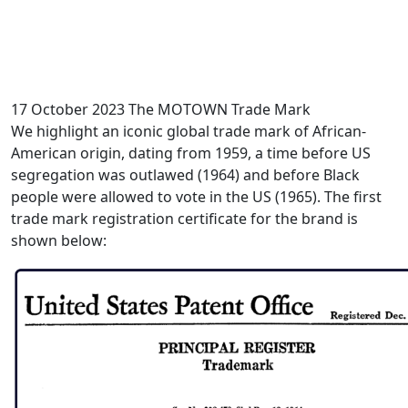
17 October 2023
The MOTOWN Trade Mark
We highlight an iconic global trade mark of African-
American origin, dating from 1959, a time before US
segregation was outlawed (1964) and before Black
people were allowed to vote in the US (1965). The first
trade mark registration certificate for the brand is
shown below: