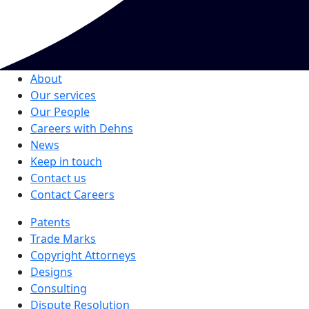
About
Our services
Our People
Careers with Dehns
News
Keep in touch
Contact us
Contact Careers
Patents
Trade Marks
Copyright Attorneys
Designs
Consulting
Dispute Resolution