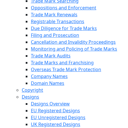
Trade Mark Searching
Oppositions and Enforcement
Trade Mark Renewals
Registrable Transactions
Due Diligence for Trade Marks
Filing and Prosecution
Cancellation and Invalidity Proceedings
Monitoring and Policing of Trade Marks
Trade Mark Audits
Trade Marks and Franchising
Overseas Trade Mark Protection
Company Names
Domain Names
Copyright
Designs
Designs Overview
EU Registered Designs
EU Unregistered Designs
UK Registered Designs