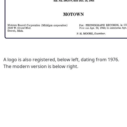
A logo is also registered, below left, dating from 1976.
The modern version is below right.