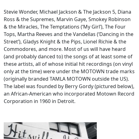
Stevie Wonder, Michael Jackson & The Jackson 5, Diana
Ross & the Supremes, Marvin Gaye, Smokey Robinson
& the Miracles, The Temptations (‘My Girl’), The Four
Tops, Martha Reeves and the Vandellas (‘Dancing in the
Street’), Gladys Knight & the Pips, Lionel Richie & the
Commodores, and more. Most of us will have heard
(and probably danced to) the songs of at least some of
these artists, all of whose initial hit recordings (on vinyl
only at the time) were under the MOTOWN trade marks
(originally branded TAMLA MOTOWN outside the US).
The label was founded by Berry Gordy (pictured below),
an African-American who incorporated Motown Record
Corporation in 1960 in Detroit.