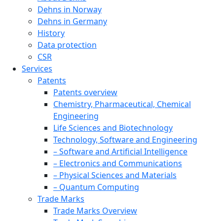
Dehns in Norway
Dehns in Germany
History
Data protection
CSR
Services
Patents
Patents overview
Chemistry, Pharmaceutical, Chemical
Engineering
Life Sciences and Biotechnology
Technology, Software and Engineering
– Software and Artificial Intelligence
– Electronics and Communications
– Physical Sciences and Materials
– Quantum Computing
Trade Marks
Trade Marks Overview