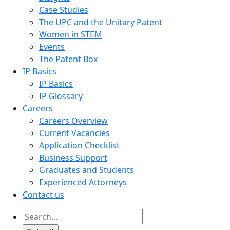
Case Studies
The UPC and the Unitary Patent
Women in STEM
Events
The Patent Box
IP Basics
IP Basics
IP Glossary
Careers
Careers Overview
Current Vacancies
Application Checklist
Business Support
Graduates and Students
Experienced Attorneys
Contact us