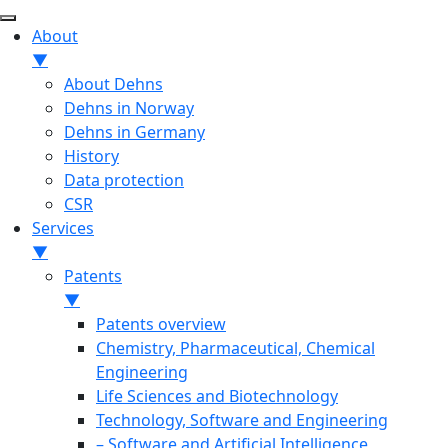
About
▼
About Dehns
Dehns in Norway
Dehns in Germany
History
Data protection
CSR
Services
▼
Patents
▼
Patents overview
Chemistry, Pharmaceutical, Chemical
Engineering
Life Sciences and Biotechnology
Technology, Software and Engineering
– Software and Artificial Intelligence