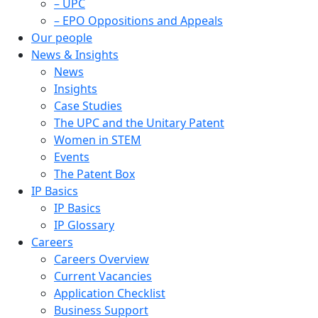
– UPC
– EPO Oppositions and Appeals
Our people
News & Insights
News
Insights
Case Studies
The UPC and the Unitary Patent
Women in STEM
Events
The Patent Box
IP Basics
IP Basics
IP Glossary
Careers
Careers Overview
Current Vacancies
Application Checklist
Business Support