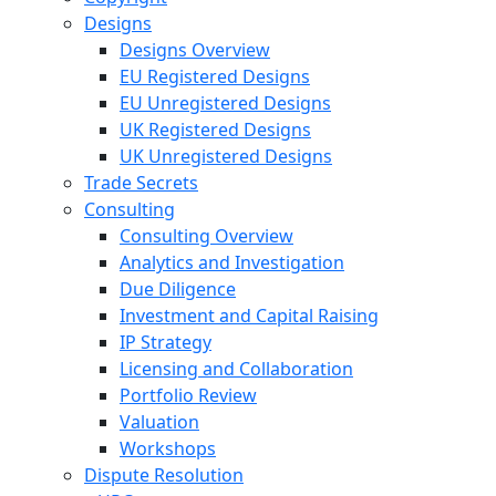
Designs
Designs Overview
EU Registered Designs
EU Unregistered Designs
UK Registered Designs
UK Unregistered Designs
Trade Secrets
Consulting
Consulting Overview
Analytics and Investigation
Due Diligence
Investment and Capital Raising
IP Strategy
Licensing and Collaboration
Portfolio Review
Valuation
Workshops
Dispute Resolution