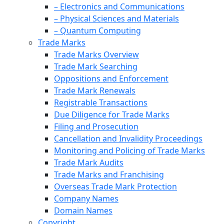
– Electronics and Communications
– Physical Sciences and Materials
– Quantum Computing
Trade Marks
Trade Marks Overview
Trade Mark Searching
Oppositions and Enforcement
Trade Mark Renewals
Registrable Transactions
Due Diligence for Trade Marks
Filing and Prosecution
Cancellation and Invalidity Proceedings
Monitoring and Policing of Trade Marks
Trade Mark Audits
Trade Marks and Franchising
Overseas Trade Mark Protection
Company Names
Domain Names
Copyright