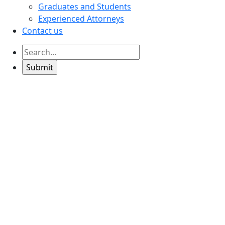
Graduates and Students
Experienced Attorneys
Contact us