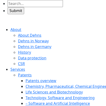
About
About Dehns
Dehns in Norway
Dehns in Germany
History
Data protection
CSR
Services
Patents
Patents overview
Chemistry, Pharmaceutical, Chemical Engine
Life Sciences and Biotechnology
Technology, Software and Engineering
– Software and Artificial Intelligence