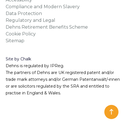
Compliance and Modern Slavery
Data Protection
Regulatory and Legal
Dehns Retirement Benefits Scheme
Cookie Policy
Sitemap
Site by Chalk
Dehns is regulated by IPReg.
The partners of Dehns are UK registered patent and/or
trade mark attorneys and/or German Patentanwält/-innen
or are solicitors regulated by the SRA and entitled to
practise in England & Wales.