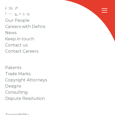
About
Our services
Our People
Careers with Dehns
News
Keep in touch
Contact us
Contact Careers
Patents
Trade Marks
Copyright Attorneys
Designs
Consulting
Dispute Resolution
Accessibility