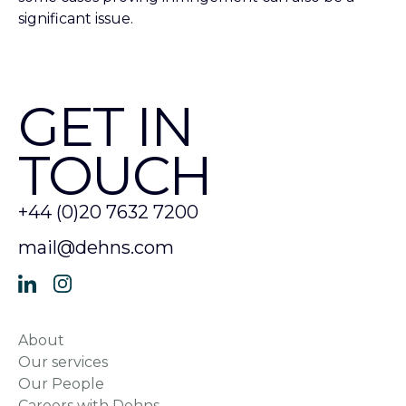
significant issue.
GET IN
TOUCH
+44 (0)20 7632 7200
mail@dehns.com
About
Our services
Our People
Careers with Dehns