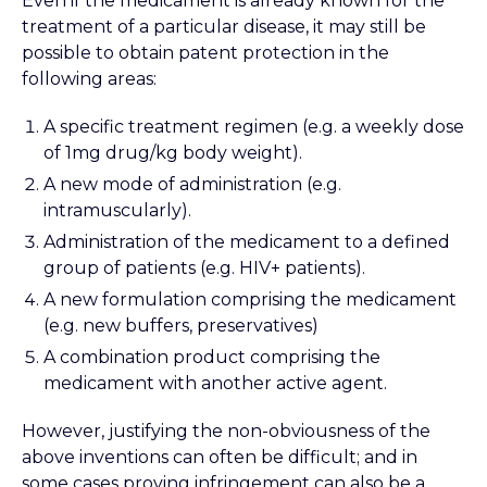
Even if the medicament is already known for the
treatment of a particular disease, it may still be
possible to obtain patent protection in the
following areas:
A specific treatment regimen (e.g. a weekly dose
of 1mg drug/kg body weight).
A new mode of administration (e.g.
intramuscularly).
Administration of the medicament to a defined
group of patients (e.g. HIV+ patients).
A new formulation comprising the medicament
(e.g. new buffers, preservatives)
A combination product comprising the
medicament with another active agent.
However, justifying the non-obviousness of the
above inventions can often be difficult; and in
some cases proving infringement can also be a