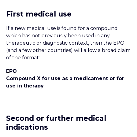
First medical use
If a new medical use is found for a compound
which has not previously been used in any
therapeutic or diagnostic context, then the EPO
(and a few other countries) will allow a broad claim
of the format:
EPO
Compound X for use as a medicament or for
use in therapy
Second or further medical
indications