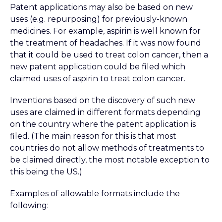
Patent applications may also be based on new
uses (e.g. repurposing) for previously-known
medicines. For example, aspirin is well known for
the treatment of headaches. If it was now found
that it could be used to treat colon cancer, then a
new patent application could be filed which
claimed uses of aspirin to treat colon cancer.
Inventions based on the discovery of such new
uses are claimed in different formats depending
on the country where the patent application is
filed. (The main reason for this is that most
countries do not allow methods of treatments to
be claimed directly, the most notable exception to
this being the US.)
Examples of allowable formats include the
following: