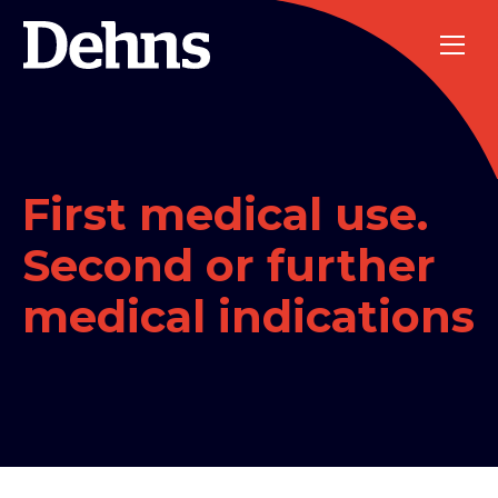
First medical use.
Second or further
medical indications