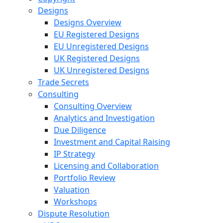
Designs
Designs Overview
EU Registered Designs
EU Unregistered Designs
UK Registered Designs
UK Unregistered Designs
Trade Secrets
Consulting
Consulting Overview
Analytics and Investigation
Due Diligence
Investment and Capital Raising
IP Strategy
Licensing and Collaboration
Portfolio Review
Valuation
Workshops
Dispute Resolution