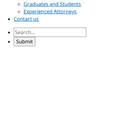
Graduates and Students
Experienced Attorneys
Contact us