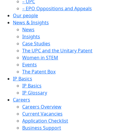
– UPC
– EPO Oppositions and Appeals
Our people
News & Insights
News
Insights
Case Studies
The UPC and the Unitary Patent
Women in STEM
Events
The Patent Box
IP Basics
IP Basics
IP Glossary
Careers
Careers Overview
Current Vacancies
Application Checklist
Business Support