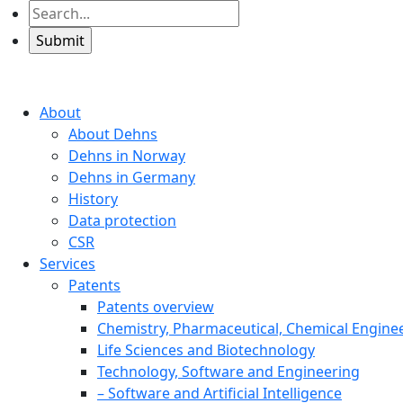
About
About Dehns
Dehns in Norway
Dehns in Germany
History
Data protection
CSR
Services
Patents
Patents overview
Chemistry, Pharmaceutical, Chemical Engine
Life Sciences and Biotechnology
Technology, Software and Engineering
– Software and Artificial Intelligence