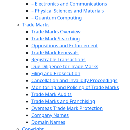
– Electronics and Communications
– Physical Sciences and Materials
– Quantum Computing
Trade Marks
Trade Marks Overview
Trade Mark Searching
Oppositions and Enforcement
Trade Mark Renewals
Registrable Transactions
Due Diligence for Trade Marks
Filing and Prosecution
Cancellation and Invalidity Proceedings
Monitoring and Policing of Trade Marks
Trade Mark Audits
Trade Marks and Franchising
Overseas Trade Mark Protection
Company Names
Domain Names
Copyright