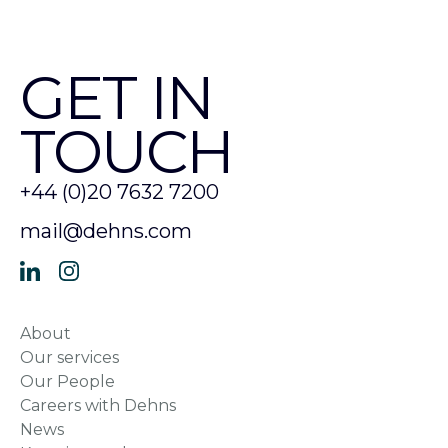
GET IN
TOUCH
+44 (0)20 7632 7200
mail@dehns.com
About
Our services
Our People
Careers with Dehns
News