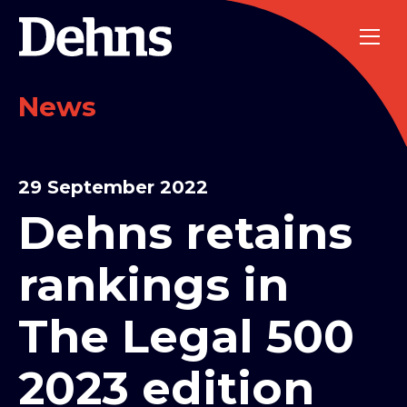
News
29 September 2022
Dehns retains
rankings in
The Legal 500
2023 edition