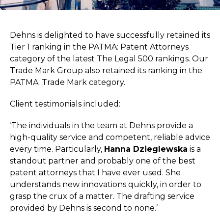
Dehns is delighted to have successfully retained its
Tier 1 ranking in the PATMA: Patent Attorneys
category of the latest The Legal 500 rankings. Our
Trade Mark Group also retained its ranking in the
PATMA: Trade Mark category.
Client testimonials included:
‘The individuals in the team at Dehns provide a
high-quality service and competent, reliable advice
every time. Particularly,
Hanna Dzieglewska
is a
standout partner and probably one of the best
patent attorneys that I have ever used. She
understands new innovations quickly, in order to
grasp the crux of a matter. The drafting service
provided by Dehns is second to none.’