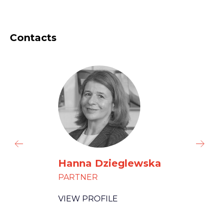
Contacts
Hanna Dzieglewska
PARTNER
VIEW PROFILE