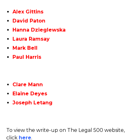
Alex Gittins
David Paton
Hanna Dzieglewska
Laura Ramsay
Mark Bell
Paul Harris
Clare Mann
Elaine Deyes
Joseph Letang
To view the write-up on The Legal 500 website,
click
here
.