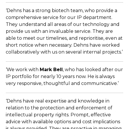
‘Dehns has a strong biotech team, who provide a
comprehensive service for our IP department.
They understand all areas of our technology and
provide us with an invaluable service. They are
able to meet our timelines, and reprioritise, even at
short notice when necessary. Dehns have worked
collaboratively with us on several internal projects.’
‘We work with
Mark Bell
, who has looked after our
IP portfolio for nearly 10 years now. He is always
very responsive, thoughtful and communicative.’
‘Dehns have real expertise and knowledge in
relation to the protection and enforcement of
intellectual property rights. Prompt, effective
advice with available options and cost implications
is always provided. They are proactive in managing