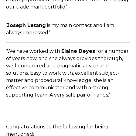
our trade mark portfolio.’
‘
Joseph Letang
is my main contact and I am
always impressed.’
‘We have worked with
Elaine Deyes
for a number
of years now, and she always provides thorough,
well-considered and pragmatic advice and
solutions. Easy to work with, excellent subject-
matter and procedural knowledge, she is an
effective communicator and with a strong
supporting team. A very safe pair of hands.’
Congratulations to the following for being
mentioned: