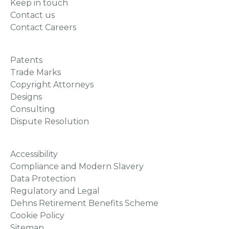
Keep in touch
Contact us
Contact Careers
Patents
Trade Marks
Copyright Attorneys
Designs
Consulting
Dispute Resolution
Accessibility
Compliance and Modern Slavery
Data Protection
Regulatory and Legal
Dehns Retirement Benefits Scheme
Cookie Policy
Sitemap