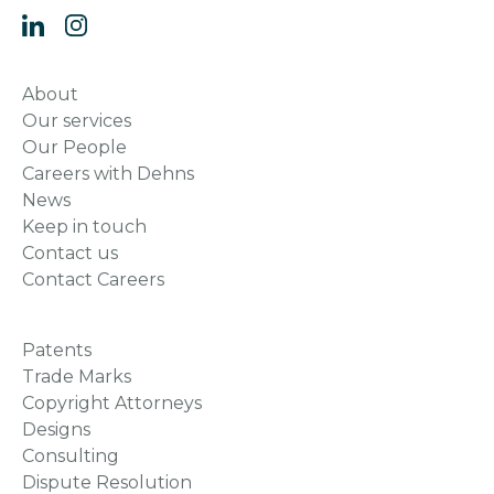
About
Our services
Our People
Careers with Dehns
News
Keep in touch
Contact us
Contact Careers
Patents
Trade Marks
Copyright Attorneys
Designs
Consulting
Dispute Resolution