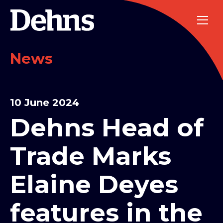
News
10 June 2024
Dehns Head of
Trade Marks
Elaine Deyes
features in the