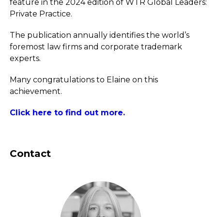
feature in the 2024 edition of WTR Global Leaders:
Private Practice.
The publication annually identifies the world’s
foremost law firms and corporate trademark
experts.
Many congratulations to Elaine on this
achievement.
Click here to find out more.
Contact