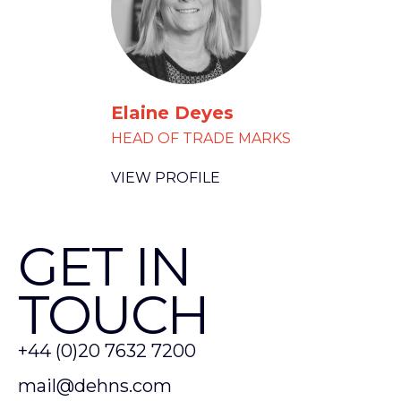
Elaine Deyes
HEAD OF TRADE MARKS
VIEW PROFILE
GET IN
TOUCH
+44 (0)20 7632 7200
mail@dehns.com