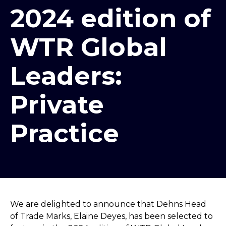
2024 edition of
WTR Global
Leaders:
Private
Practice
We are delighted to announce that Dehns Head
of Trade Marks, Elaine Deyes, has been selected to