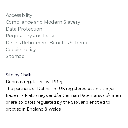
Accessibility
Compliance and Modern Slavery
Data Protection
Regulatory and Legal
Dehns Retirement Benefits Scheme
Cookie Policy
Sitemap
Site by Chalk
Dehns is regulated by IPReg.
The partners of Dehns are UK registered patent and/or
trade mark attorneys and/or German Patentanwält/-innen
or are solicitors regulated by the SRA and entitled to
practise in England & Wales.