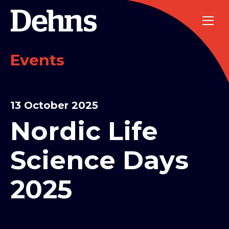
Events
13 October 2025
Nordic Life
Science Days
2025