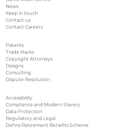
News
Keep in touch
Contact us
Contact Careers
Patents
Trade Marks
Copyright Attorneys
Designs
Consulting
Dispute Resolution
Accessibility
Compliance and Modern Slavery
Data Protection
Regulatory and Legal
Dehns Retirement Benefits Scheme