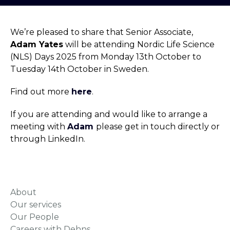
We’re pleased to share that Senior Associate,
Adam Yates
will be attending Nordic Life Science
(NLS) Days 2025 from Monday 13th October to
Tuesday 14th October in Sweden.
Find out more
here
.
If you are attending and would like to arrange a
meeting with
Adam
please get in touch directly or
through LinkedIn.
About
Our services
Our People
Careers with Dehns