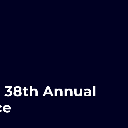
38th Annual
ce