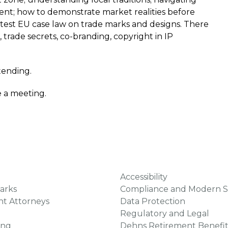
nt; how to demonstrate market realities before
latest EU case law on trade marks and designs. There
e, trade secrets, co-branding, copyright in IP
ttending.
e a meeting.
Accessibility
arks
Compliance and Modern S
ht Attorneys
Data Protection
Regulatory and Legal
ing
Dehns Retirement Benefit