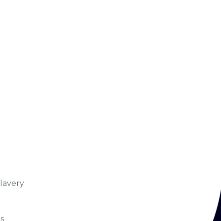
lavery
s