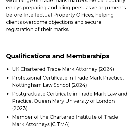
wide range of trade mark matters. He particularly
enjoys preparing and filing persuasive arguments
before Intellectual Property Offices, helping
clients overcome objections and secure
registration of their marks.
Qualifications and Memberships
UK Chartered Trade Mark Attorney (2024)
Professional Certificate in Trade Mark Practice,
Nottingham Law School (2024)
Postgraduate Certificate in Trade Mark Law and
Practice, Queen Mary University of London
(2023)
Member of the Chartered Institute of Trade
Mark Attorneys (CITMA)