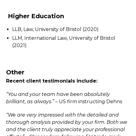
Higher Education
LLB, Law, University of Bristol (2020)
LLM, International Law, University of Bristol
(2021)
Other
Recent client testimonials include:
“You and your team have been absolutely
brilliant, as always.”
– US firm instructing Dehns
“We are very impressed with the detailed and
thorough analysis provided by your firm. Both we
and the client truly appreciate your professional