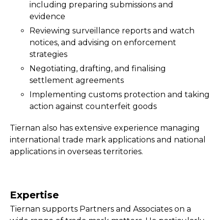
including preparing submissions and
evidence
Reviewing surveillance reports and watch
notices, and advising on enforcement
strategies
Negotiating, drafting, and finalising
settlement agreements
Implementing customs protection and taking
action against counterfeit goods
Tiernan also has extensive experience managing
international trade mark applications and national
applications in overseas territories.
Expertise
Tiernan supports Partners and Associates on a