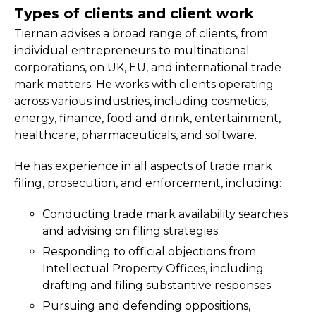
Types of clients and client work
Tiernan advises a broad range of clients, from
individual entrepreneurs to multinational
corporations, on UK, EU, and international trade
mark matters. He works with clients operating
across various industries, including cosmetics,
energy, finance, food and drink, entertainment,
healthcare, pharmaceuticals, and software.
He has experience in all aspects of trade mark
filing, prosecution, and enforcement, including:
Conducting trade mark availability searches
and advising on filing strategies
Responding to official objections from
Intellectual Property Offices, including
drafting and filing substantive responses
Pursuing and defending oppositions,