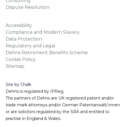
Consulting
Dispute Resolution
Accessibility
Compliance and Modern Slavery
Data Protection
Regulatory and Legal
Dehns Retirement Benefits Scheme
Cookie Policy
Sitemap
Site by Chalk
Dehns is regulated by IPReg.
The partners of Dehns are UK registered patent and/or
trade mark attorneys and/or German Patentanwält/-innen
or are solicitors regulated by the SRA and entitled to
practise in England & Wales.