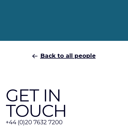
Back to all people
GET IN
TOUCH
+44 (0)20 7632 7200