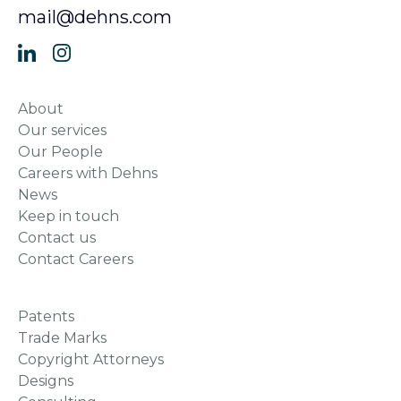
mail@dehns.com
About
Our services
Our People
Careers with Dehns
News
Keep in touch
Contact us
Contact Careers
Patents
Trade Marks
Copyright Attorneys
Designs