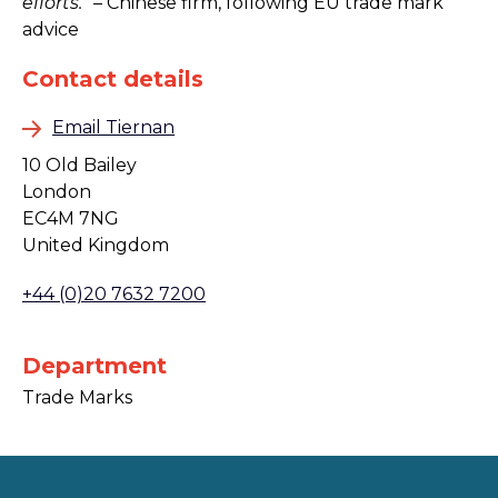
efforts.”
– Chinese firm, following EU trade mark
advice
Contact details
Email Tiernan
10 Old Bailey
London
EC4M 7NG
United Kingdom
+44 (0)20 7632 7200
Department
Trade Marks