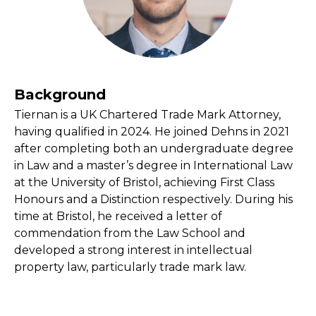
Background
Tiernan is a UK Chartered Trade Mark Attorney,
having qualified in 2024. He joined Dehns in 2021
after completing both an undergraduate degree
in Law and a master’s degree in International Law
at the University of Bristol, achieving First Class
Honours and a Distinction respectively. During his
time at Bristol, he received a letter of
commendation from the Law School and
developed a strong interest in intellectual
property law, particularly trade mark law.