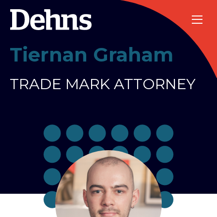
Tiernan Graham
TRADE MARK ATTORNEY