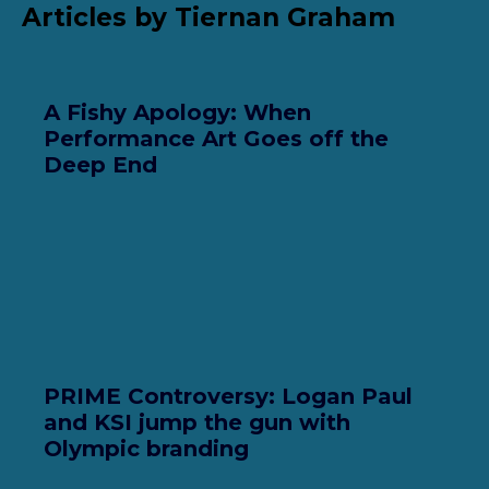
Articles by Tiernan Graham
A Fishy Apology: When
Performance Art Goes off the
Deep End
PRIME Controversy: Logan Paul
and KSI jump the gun with
Olympic branding