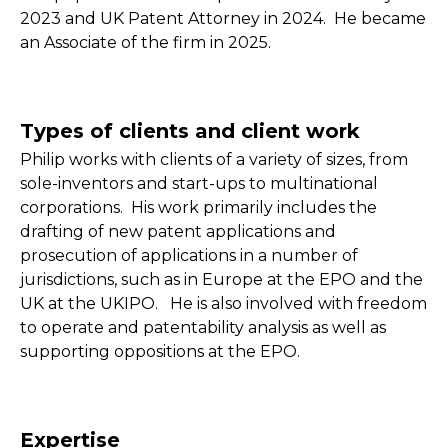
2023 and UK Patent Attorney in 2024. He became
an Associate of the firm in 2025.
Types of clients and client work
Philip works with clients of a variety of sizes, from
sole-inventors and start-ups to multinational
corporations. His work primarily includes the
drafting of new patent applications and
prosecution of applications in a number of
jurisdictions, such as in Europe at the EPO and the
UK at the UKIPO. He is also involved with freedom
to operate and patentability analysis as well as
supporting oppositions at the EPO.
Expertise