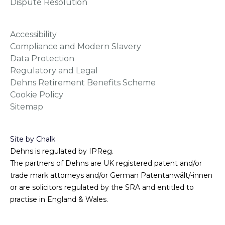
Dispute Resolution
Accessibility
Compliance and Modern Slavery
Data Protection
Regulatory and Legal
Dehns Retirement Benefits Scheme
Cookie Policy
Sitemap
Site by Chalk
Dehns is regulated by IPReg.
The partners of Dehns are UK registered patent and/or
trade mark attorneys and/or German Patentanwält/-innen
or are solicitors regulated by the SRA and entitled to
practise in England & Wales.