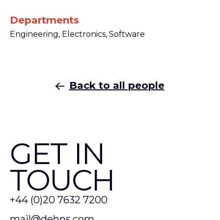
Departments
Engineering, Electronics, Software
Back to all people
GET IN
TOUCH
+44 (0)20 7632 7200
mail@dehns.com