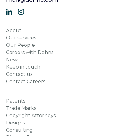
About
Our services
Our People
Careers with Dehns
News
Keep in touch
Contact us
Contact Careers
Patents
Trade Marks
Copyright Attorneys
Designs
Consulting