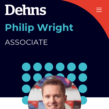
Philip Wright
ASSOCIATE