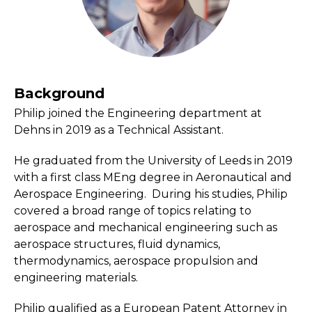
Background
Philip joined the Engineering department at
Dehns in 2019 as a Technical Assistant.
He graduated from the University of Leeds in 2019
with a first class MEng degree in Aeronautical and
Aerospace Engineering. During his studies, Philip
covered a broad range of topics relating to
aerospace and mechanical engineering such as
aerospace structures, fluid dynamics,
thermodynamics, aerospace propulsion and
engineering materials.
Philip qualified as a European Patent Attorney in