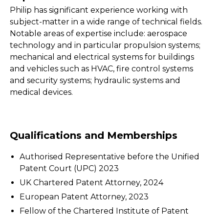
Philip has significant experience working with
subject-matter in a wide range of technical fields.
Notable areas of expertise include: aerospace
technology and in particular propulsion systems;
mechanical and electrical systems for buildings
and vehicles such as HVAC, fire control systems
and security systems; hydraulic systems and
medical devices.
Qualifications and Memberships
Authorised Representative before the Unified
Patent Court (UPC) 2023
UK Chartered Patent Attorney, 2024
European Patent Attorney, 2023
Fellow of the Chartered Institute of Patent