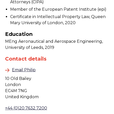
Attorneys (CIPA)
Member of the European Patent Institute (epi)
Certificate in Intellectual Property Law, Queen
Mary University of London, 2020
Education
MEng Aeronautical and Aerospace Engineering,
University of Leeds, 2019
Contact details
Email Philip
10 Old Bailey
London
EC4M 7NG
United Kingdom
+44 (0)20 7632 7200