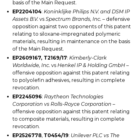
basis of the Main Request.
EP2204104
:
Koninklijke Philips N.V. and DSM IP
Assets B.V.
vs
Spectrum Brands, Inc.
– defensive
opposition against two opponents of this patent
relating to siloxane-impregnated polymeric
materials, resulting in maintenance on the basis
of the Main Request.
EP2609167, T2169/17
:
Kimberly-Clark
Worldwide, Inc.
vs
Henkel IP & Holding GmbH
–
offensive opposition against this patent relating
to polyolefin adhesives, resulting in complete
revocation.
EP2245096
:
Raytheon Technologies
Corporation vs Rolls-Royce Corporation
–
offensive opposition against this patent relating
to composite materials, resulting in complete
revocation.
EP2526778
,
T0454/19
:
Unilever PLC vs The