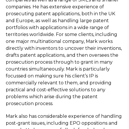
companies. He has extensive experience of
prosecuting patent applications, both in the UK
and Europe, as well as handling large patent
portfolios with applications in a wide range of
territories worldwide. For some clients, including
one major multinational company, Mark works
directly with inventors to uncover their inventions,
drafts patent applications, and then oversees the
prosecution process through to grant in many
countries simultaneously. Mark is particularly
focussed on making sure his client’s IP is
commercially relevant to them, and providing
practical and cost-effective solutions to any
problems which arise during the patent
prosecution process.
Mark also has considerable experience of handling
post-grant issues, including EPO oppositions and