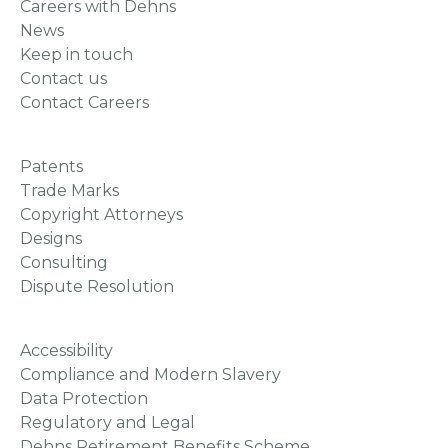
Careers with Dehns
News
Keep in touch
Contact us
Contact Careers
Patents
Trade Marks
Copyright Attorneys
Designs
Consulting
Dispute Resolution
Accessibility
Compliance and Modern Slavery
Data Protection
Regulatory and Legal
Dehns Retirement Benefits Scheme