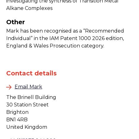
investigating the synthesis of Transition Metal
Alkane Complexes
Other
Mark has been recognised as a “Recommended
Individual” in the IAM Patent 1000 2026 edition,
England & Wales Prosecution category.
Contact details
Email Mark
The Brinell Building
30 Station Street
Brighton
BN1 4RB
United Kingdom