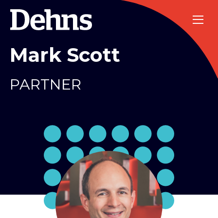
Mark Scott
PARTNER