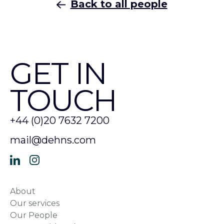
Back to all people
GET IN
TOUCH
+44 (0)20 7632 7200
mail@dehns.com
About
Our services
Our People