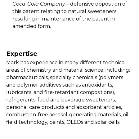
Coca-Cola Company
– defensive opposition of
this patent relating to natural sweeteners,
resulting in maintenance of the patent in
amended form.
Expertise
Mark has experience in many different technical
areas of chemistry and material science, including:
pharmaceuticals, specialty chemicals (polymers
and polymer additives such as antioxidants,
lubricants, and fire-retardant compositions),
refrigerants, food and beverage sweeteners,
personal care products and absorbent articles,
combustion-free aerosol-generating materials, oil
field technology, paints, OLEDs and solar cells.