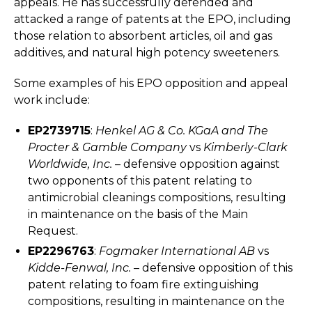
appeals. He has successfully defended and
attacked a range of patents at the EPO, including
those relation to absorbent articles, oil and gas
additives, and natural high potency sweeteners.
Some examples of his EPO opposition and appeal
work include:
EP2739715
:
Henkel AG & Co. KGaA and The
Procter & Gamble Company
vs
Kimberly-Clark
Worldwide, Inc.
– defensive opposition against
two opponents of this patent relating to
antimicrobial cleanings compositions, resulting
in maintenance on the basis of the Main
Request.
EP2296763
:
Fogmaker International AB
vs
Kidde-Fenwal, Inc.
– defensive opposition of this
patent relating to foam fire extinguishing
compositions, resulting in maintenance on the