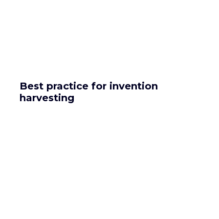
Best practice for invention
harvesting