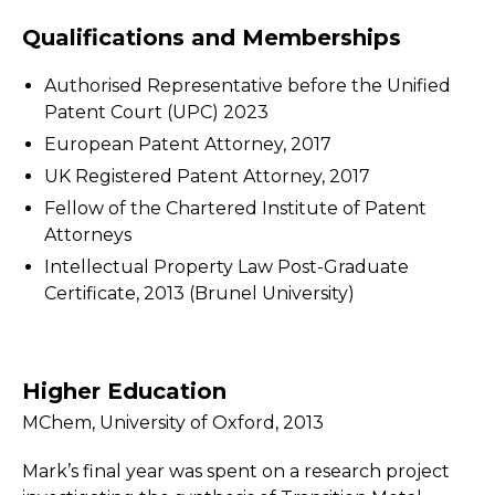
Qualifications and Memberships
Authorised Representative before the Unified
Patent Court (UPC) 2023
European Patent Attorney, 2017
UK Registered Patent Attorney, 2017
Fellow of the Chartered Institute of Patent
Attorneys
Intellectual Property Law Post-Graduate
Certificate, 2013 (Brunel University)
Higher Education
MChem, University of Oxford, 2013
Mark’s final year was spent on a research project