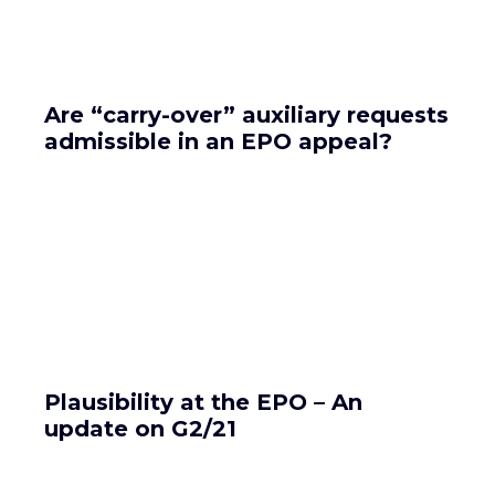
Are “carry-over” auxiliary requests
admissible in an EPO appeal?
Plausibility at the EPO – An
update on G2/21