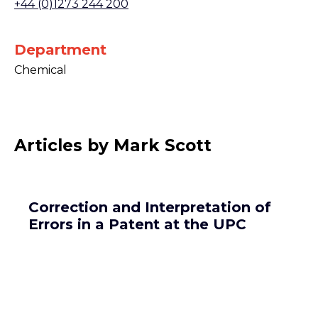
+44 (0)1273 244 200
Department
Chemical
Articles by Mark Scott
Correction and Interpretation of
Errors in a Patent at the UPC