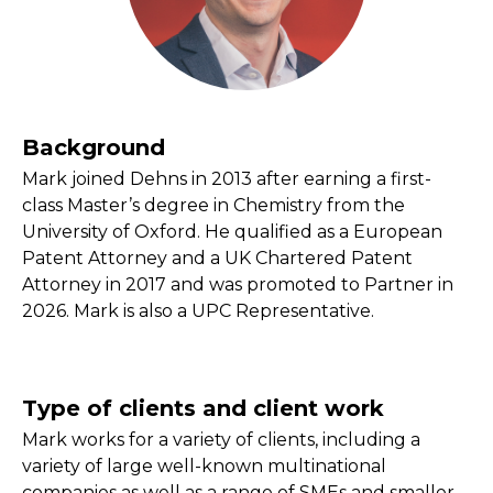
Background
Mark joined Dehns in 2013 after earning a first-
class Master’s degree in Chemistry from the
University of Oxford. He qualified as a European
Patent Attorney and a UK Chartered Patent
Attorney in 2017 and was promoted to Partner in
2026. Mark is also a UPC Representative.
Type of clients and client work
Mark works for a variety of clients, including a
variety of large well-known multinational
companies as well as a range of SMEs and smaller