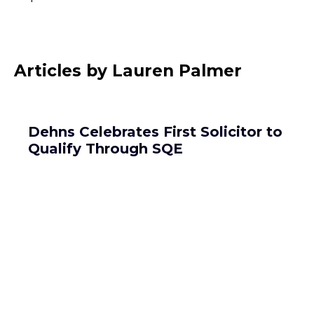
Articles by Lauren Palmer
Dehns Celebrates First Solicitor to
Qualify Through SQE