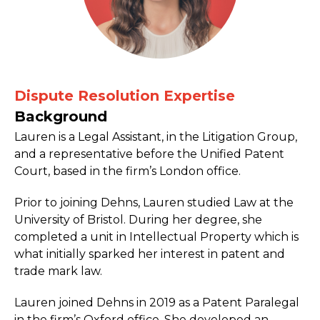
Dispute Resolution Expertise
Background
Lauren is a Legal Assistant, in the Litigation Group,
and a representative before the Unified Patent
Court, based in the firm’s London office.
Prior to joining Dehns, Lauren studied Law at the
University of Bristol. During her degree, she
completed a unit in Intellectual Property which is
what initially sparked her interest in patent and
trade mark law.
Lauren joined Dehns in 2019 as a Patent Paralegal
in the firm’s Oxford office. She developed an