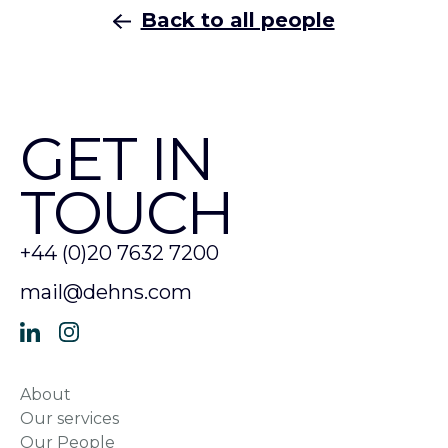
Back to all people
GET IN
TOUCH
+44 (0)20 7632 7200
mail@dehns.com
About
Our services
Our People