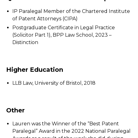
IP Paralegal Member of the Chartered Institute
of Patent Attorneys (CIPA)
Postgraduate Certificate in Legal Practice
(Solicitor Part 1), BPP Law School, 2023 –
Distinction
Higher Education
LLB Law, University of Bristol, 2018
Other
Lauren was the Winner of the “Best Patent
Paralegal” Award in the 2022 National Paralegal