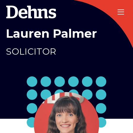
Lauren Palmer
SOLICITOR