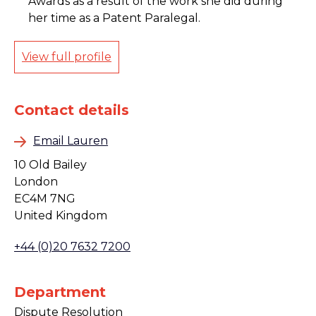
Awards as a result of the work she did during
her time as a Patent Paralegal.
View full profile
Contact details
Email Lauren
10 Old Bailey
London
EC4M 7NG
United Kingdom
+44 (0)20 7632 7200
Department
Dispute Resolution