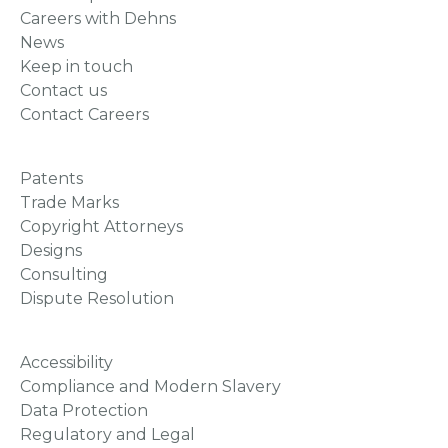
Careers with Dehns
News
Keep in touch
Contact us
Contact Careers
Patents
Trade Marks
Copyright Attorneys
Designs
Consulting
Dispute Resolution
Accessibility
Compliance and Modern Slavery
Data Protection
Regulatory and Legal