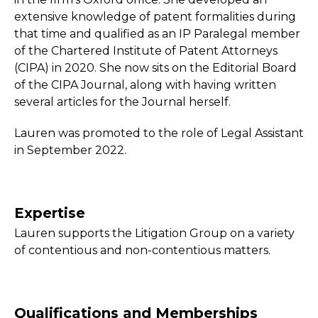
extensive knowledge of patent formalities during
that time and qualified as an IP Paralegal member
of the Chartered Institute of Patent Attorneys
(CIPA) in 2020. She now sits on the Editorial Board
of the CIPA Journal, along with having written
several articles for the Journal herself.
Lauren was promoted to the role of Legal Assistant
in September 2022.
Expertise
Lauren supports the Litigation Group on a variety
of contentious and non-contentious matters.
Qualifications and Memberships