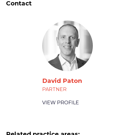
Contact
David Paton
PARTNER
VIEW PROFILE
Related practice areas: