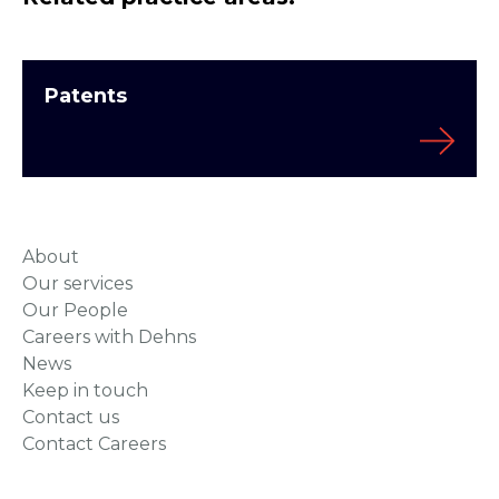
Patents
About
Our services
Our People
Careers with Dehns
News
Keep in touch
Contact us
Contact Careers