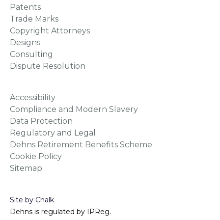
Patents
Trade Marks
Copyright Attorneys
Designs
Consulting
Dispute Resolution
Accessibility
Compliance and Modern Slavery
Data Protection
Regulatory and Legal
Dehns Retirement Benefits Scheme
Cookie Policy
Sitemap
Site by Chalk
Dehns is regulated by IPReg.