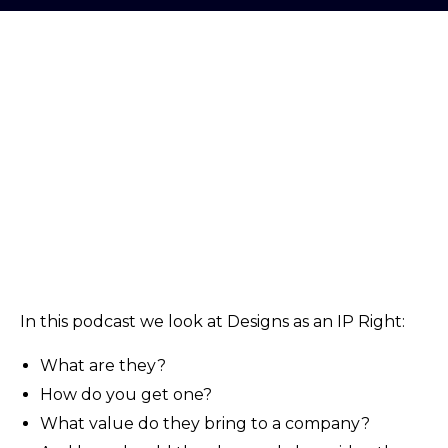
In this podcast we look at Designs as an IP Right:
What are they?
How do you get one?
What value do they bring to a company?