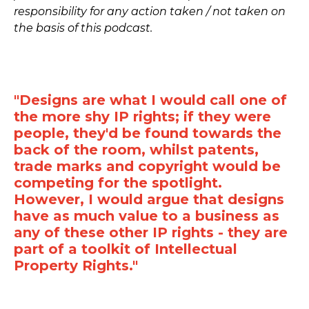
responsibility for any action taken / not taken on
the basis of this podcast.
"Designs are what I would call one of
the more shy IP rights; if they were
people, they'd be found towards the
back of the room, whilst patents,
trade marks and copyright would be
competing for the spotlight.
However, I would argue that designs
have as much value to a business as
any of these other IP rights - they are
part of a toolkit of Intellectual
Property Rights."