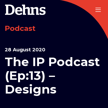
Podcast
28 August 2020
The IP Podcast
(Ep:13) –
Designs