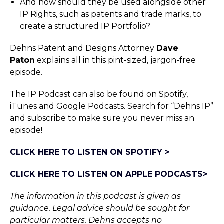
And how should they be used alongside other
IP Rights, such as patents and trade marks, to
create a structured IP Portfolio?
Dehns Patent and Designs Attorney
Dave
Paton
explains all in this pint-sized, jargon-free
episode.
The IP Podcast can also be found on Spotify,
iTunes and Google Podcasts. Search for “Dehns IP”
and subscribe to make sure you never miss an
episode!
CLICK HERE TO LISTEN ON SPOTIFY >
CLICK HERE TO LISTEN ON APPLE PODCASTS>
The information in this podcast is given as
guidance. Legal advice should be sought for
particular matters. Dehns accepts no