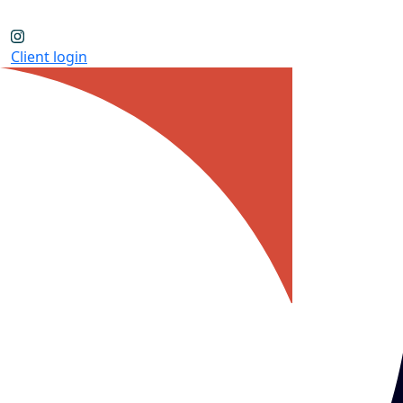
Client login