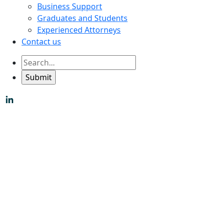
Business Support
Graduates and Students
Experienced Attorneys
Contact us