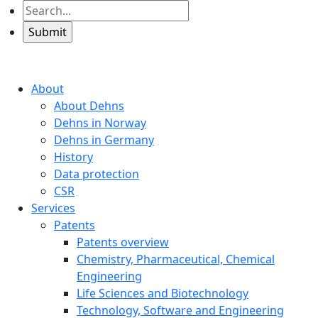
About
About Dehns
Dehns in Norway
Dehns in Germany
History
Data protection
CSR
Services
Patents
Patents overview
Chemistry, Pharmaceutical, Chemical
Engineering
Life Sciences and Biotechnology
Technology, Software and Engineering