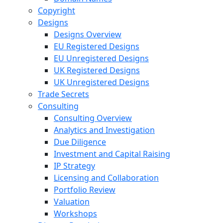
Copyright
Designs
Designs Overview
EU Registered Designs
EU Unregistered Designs
UK Registered Designs
UK Unregistered Designs
Trade Secrets
Consulting
Consulting Overview
Analytics and Investigation
Due Diligence
Investment and Capital Raising
IP Strategy
Licensing and Collaboration
Portfolio Review
Valuation
Workshops