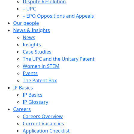
Dispute Resolution
– UPC
– EPO Oppositions and Appeals
Our people
News & Insights
News
Insights
Case Studies
The UPC and the Unitary Patent
Women in STEM
Events
The Patent Box
IP Basics
IP Basics
IP Glossary
Careers
Careers Overview
Current Vacancies
Application Checklist