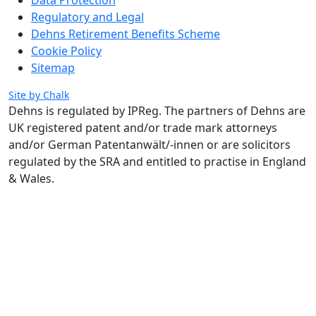
Regulatory and Legal
Dehns Retirement Benefits Scheme
Cookie Policy
Sitemap
Site by Chalk
Dehns is regulated by IPReg.
The partners of Dehns are
UK registered patent and/or trade mark attorneys
and/or German Patentanwält/-innen or are solicitors
regulated by the SRA and entitled to practise in England
& Wales.