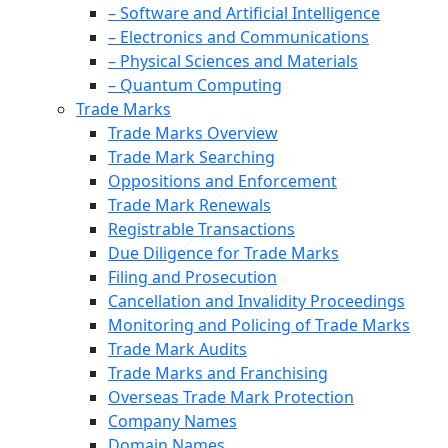
– Software and Artificial Intelligence
– Electronics and Communications
– Physical Sciences and Materials
– Quantum Computing
Trade Marks
Trade Marks Overview
Trade Mark Searching
Oppositions and Enforcement
Trade Mark Renewals
Registrable Transactions
Due Diligence for Trade Marks
Filing and Prosecution
Cancellation and Invalidity Proceedings
Monitoring and Policing of Trade Marks
Trade Mark Audits
Trade Marks and Franchising
Overseas Trade Mark Protection
Company Names
Domain Names