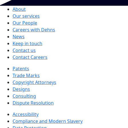
About
Our services
Our People
Careers with Dehns
News
Keep in touch
Contact us
Contact Careers
Patents
Trade Marks
Copyright Attorneys
Designs
Consulting
Dispute Resolution
Accessibility
Compliance and Modern Slavery
Data Protection