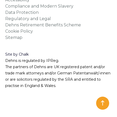
Compliance and Modern Slavery
Data Protection
Regulatory and Legal
Dehns Retirement Benefits Scheme
Cookie Policy
Sitemap
Site by Chalk
Dehns is regulated by IPReg.
The partners of Dehns are UK registered patent and/or
trade mark attorneys and/or German Patentanwält/-innen
or are solicitors regulated by the SRA and entitled to
practise in England & Wales.