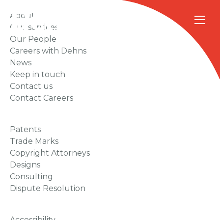
About
Our services
Our People
Careers with Dehns
News
Keep in touch
Contact us
Contact Careers
Patents
Trade Marks
Copyright Attorneys
Designs
Consulting
Dispute Resolution
Accessibility