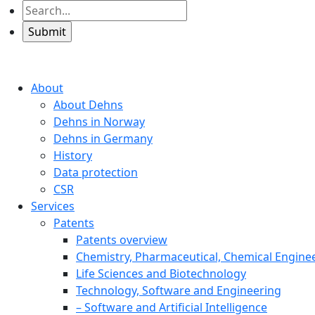
About
About Dehns
Dehns in Norway
Dehns in Germany
History
Data protection
CSR
Services
Patents
Patents overview
Chemistry, Pharmaceutical, Chemical Engine
Life Sciences and Biotechnology
Technology, Software and Engineering
– Software and Artificial Intelligence