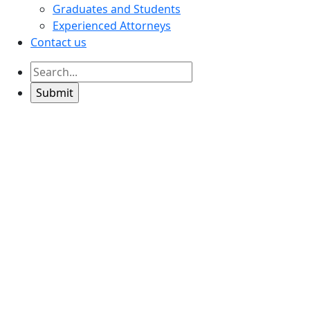
Graduates and Students
Experienced Attorneys
Contact us