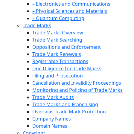
– Electronics and Communications
– Physical Sciences and Materials
– Quantum Computing
Trade Marks
Trade Marks Overview
Trade Mark Searching
Oppositions and Enforcement
Trade Mark Renewals
Registrable Transactions
Due Diligence for Trade Marks
Filing and Prosecution
Cancellation and Invalidity Proceedings
Monitoring and Policing of Trade Marks
Trade Mark Audits
Trade Marks and Franchising
Overseas Trade Mark Protection
Company Names
Domain Names
Copyright