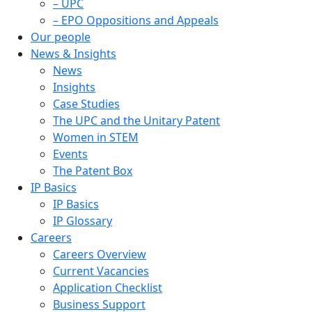
– UPC
– EPO Oppositions and Appeals
Our people
News & Insights
News
Insights
Case Studies
The UPC and the Unitary Patent
Women in STEM
Events
The Patent Box
IP Basics
IP Basics
IP Glossary
Careers
Careers Overview
Current Vacancies
Application Checklist
Business Support