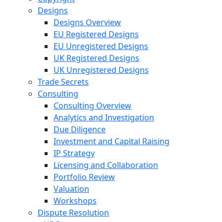
Designs
Designs Overview
EU Registered Designs
EU Unregistered Designs
UK Registered Designs
UK Unregistered Designs
Trade Secrets
Consulting
Consulting Overview
Analytics and Investigation
Due Diligence
Investment and Capital Raising
IP Strategy
Licensing and Collaboration
Portfolio Review
Valuation
Workshops
Dispute Resolution