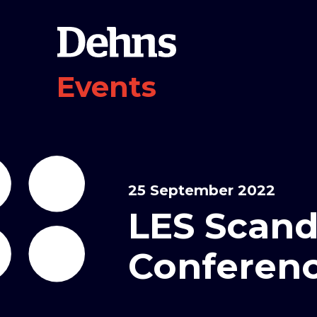
Events
25 September 2022
LES Scand
Conferenc