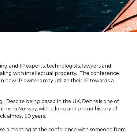
nsing and IP experts, technologists, lawyers and
aling with intellectual property. The conference
g on how IP owners may utilize their IP towards a
g. Despite being based in the UK, Dehns is one of
rms in Norway, with a long and proud history of
ck almost 50 years.
anise a meeting at the conference with someone from