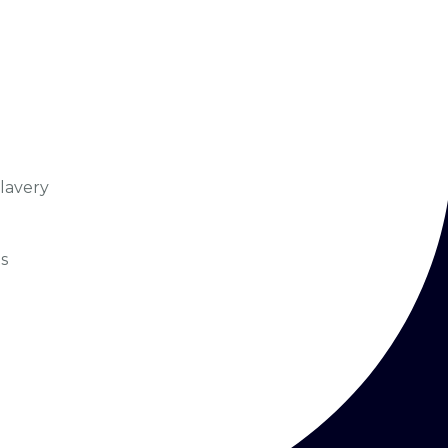
lavery
s