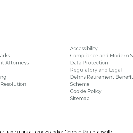
Accessibility
arks
Compliance and Modern S
ht Attorneys
Data Protection
Regulatory and Legal
ing
Dehns Retirement Benefit
 Resolution
Scheme
Cookie Policy
Sitemap
/or trade mark attorneys and/or German Patentanwält/-