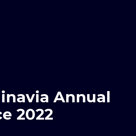
inavia Annual
e 2022