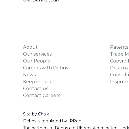
About
Patents
Our services
Trade M
Our People
Copyrig
Careers with Dehns
Designs
News
Consult
Keep in touch
Dispute
Contact us
Contact Careers
Site by Chalk
Dehns is regulated by IPReg.
The partners of Dehns are UK registered patent and