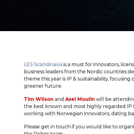
LES Scandinavia
is a must for innovators, lice
business leaders from the Nordic countries de
theme this year is IP & sustainability, focusin
greener future.
Tim Wilson
and
Axel Moulin
will be attendin
the best known and most highly regarded IP fi
working with Norwegian innovators, dating ba
Please get in touch if you would like to org
the Dehns team.