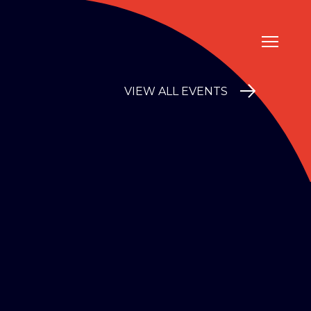
VIEW ALL EVENTS